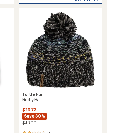
Brain
REI OUTLET
average
Shroud
rating
of
Beanie
5.0
to
out
of
5
stars
Turtle Fur
Firefly Hat
$29.73
Save 30%
$43.00
(1)