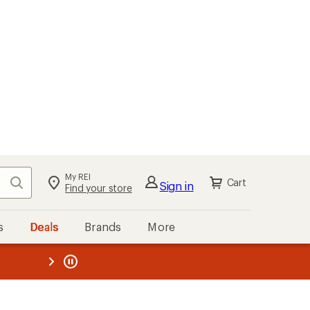
My REI
Search
Cart
Sign in
Find your store
s
Deals
Brands
More
the REI
ard
—