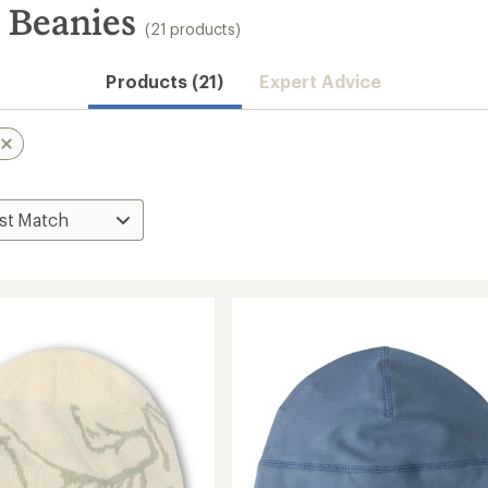
 Beanies
(21 products)
Products (21)
Expert Advice