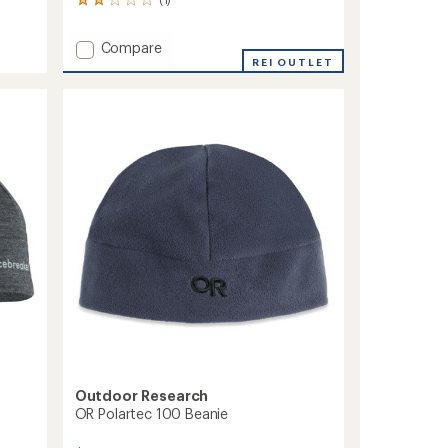
1
reviews
with
Add
Compare
an
Firefly
REI OUTLET
average
Hat
rating
of
to
2.0
out
of
5
stars
Outdoor Research
OR Polartec 100 Beanie