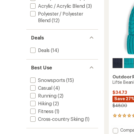
stars
Acrylic / Acrylic Blend
(3)
Polyester / Polyester
Blend
(12)
Deals
Deals
(14)
Best Use
Outdoor 
Snowsports
(15)
Liftie Bean
Casual
(4)
$34.73
Running
(2)
Save 27
Hiking
(2)
$48.00
Fitness
(1)
4
Cross-country Skiing
(1)
reviews
with
Add
Compa
an