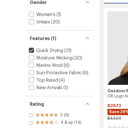
Liftie
Gender
average
Beanie
rating
of
-
Women's
(1)
4.5
Women
out
Unisex
(20)
to
of
5
stars
Features (1)
Quick Drying
(21)
Moisture Wicking
(20)
Merino Wool
(6)
Sun-Protective Fabric
(6)
Top Rated
(4)
New Arrivals
(1)
Outdoor 
OR Logo Kn
Rating
$29.73
Save 29
5 (6)
Rated
$42.00
5.0
4 & up (14)
Rated
out