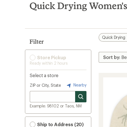
search
Quick Drying Women's
results
Quick Drying
Filter
Store Pickup
Ready within 2 hours
Select a store
Nearby
ZIP or City, State
Example: 98102 or Taos, NM
Ship to Address (20)