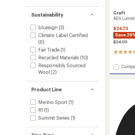
Craft
Sustainability
ADV Lumen
bluesign
(3)
$24.73
Save 29
Climate Label Certified
(6)
$34.99
Fair Trade
(1)
1
Recycled Materials
(10)
reviews
with
Responsibly Sourced
Add
Compa
an
ADV
Wool
(2)
average
Lumen
rating
of
Fleece
5.0
Hat
Product Line
out
to
of
5
Merino Sport
(1)
stars
R1
(1)
Summit Series
(1)