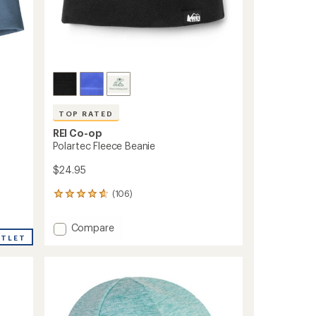
TOP RATED
REI Co-op
Polartec Fleece Beanie
$24.95
(106)
106
reviews
with
Add
Compare
an
UTLET
Polartec
average
Fleece
rating
of
Beanie
4.7
to
out
of
5