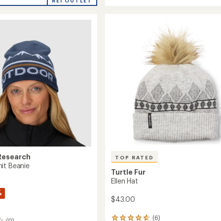
average
Active
REI OUTLET
rating
Beanie
of
to
4.7
's
out
of
5
stars
Research
TOP RATED
it Beanie
Turtle Fur
Ellen Hat
%
$43.00
(6)
6
(0)