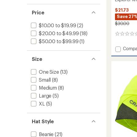
$21.73
Price
Save 27
$30.00
$10.00 to $19.99
(2)
$20.00 to $49.99
(18)
0
reviews
$50.00 to $99.99
(1)
Add
Compa
Explore
Size
Knit
Beanie
to
One Size
(13)
Small
(8)
Medium
(8)
Large
(5)
XL
(5)
Hat Style
Beanie
(21)