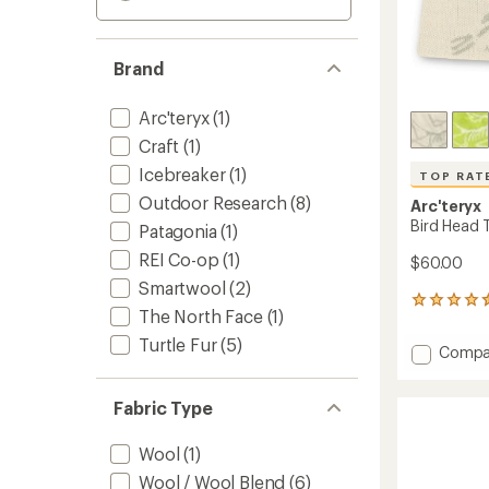
Brand
Arc'teryx
(1)
Craft
(1)
Icebreaker
(1)
TOP RAT
Outdoor Research
(8)
Arc'teryx
Bird Head 
Patagonia
(1)
REI Co-op
(1)
$60.00
Smartwool
(2)
492
The North Face
(1)
reviews
with
Turtle Fur
(5)
Add
Compa
an
Bird
average
Head
rating
Fabric Type
of
Toque
4.6
Beanie
out
to
Wool
(1)
of
5
Wool / Wool Blend
(6)