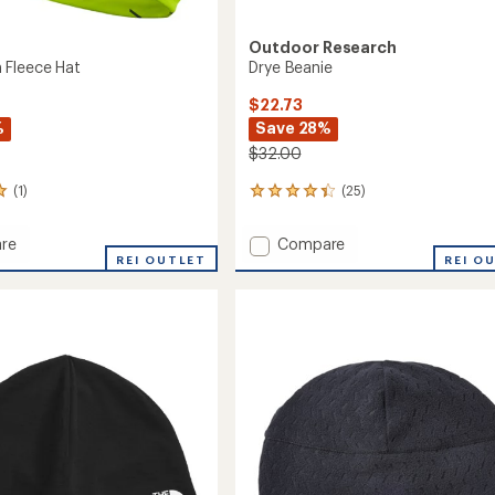
Outdoor Research
 Fleece Hat
Drye Beanie
$22.73
%
Save 28%
$32.00
(1)
(25)
25
reviews
with
Add
re
Compare
an
REI OUTLET
Drye
REI O
average
Beanie
rating
of
to
4.3
out
of
5
stars