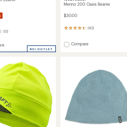
Merino 200 Oasis Beanie
%
$30.00
(42)
42
(0)
reviews
with
an
Add
Compare
re
average
Merino
r
REI OUTLET
rating
200
of
Oasis
4.3
Beanie
out
to
of
5
stars