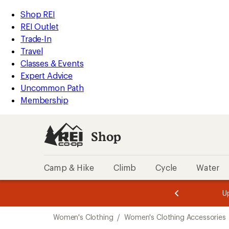
compared
compared
compared
compared
compared
compared
compared
compared
compared
compared
compared
compared
compared
compared
loaded
to
to
to
to
to
to
to
to
to
to
to
to
to
to
REI
Skip
Skip
Shop REI
21
Accessibility
to
to
REI Outlet
results
Statement
main
Shop
Trade-In
content
REI
Travel
categories
Classes & Events
Expert Advice
Uncommon Path
Membership
Shop
Camp & Hike
Climb
Cycle
Water
message
message
Members,
Become a
m
U
3
2
1
of
of
Skip
o
3.
3.
Women's Clothing
/
Women's Clothing Accessories
3.
to