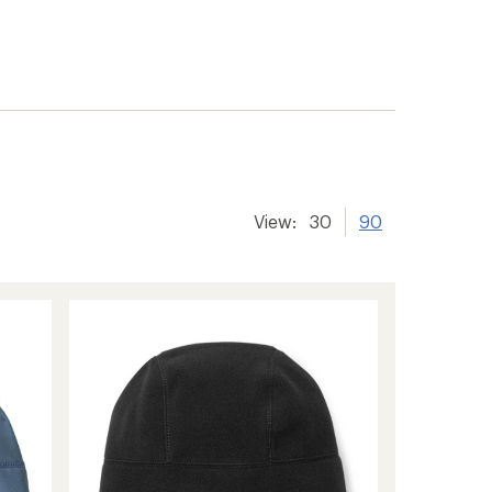
View:
30
90