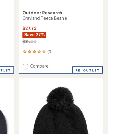
Outdoor Research
Grayland Fleece Beanie
$27.73
Save 27%
$38.00
(1)
1
reviews
with
Add
Compare
an
UTLET
Grayland
REI OUTLET
average
Fleece
rating
of
Beanie
5.0
to
out
of
5
stars