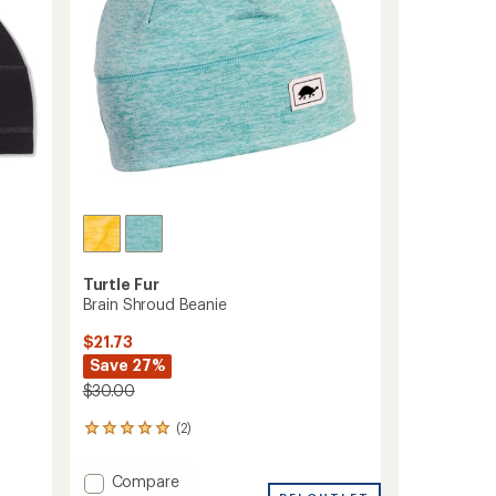
stars
Turtle Fur
Brain Shroud Beanie
$21.73
Save 27%
$30.00
(2)
2
reviews
with
Add
Compare
an