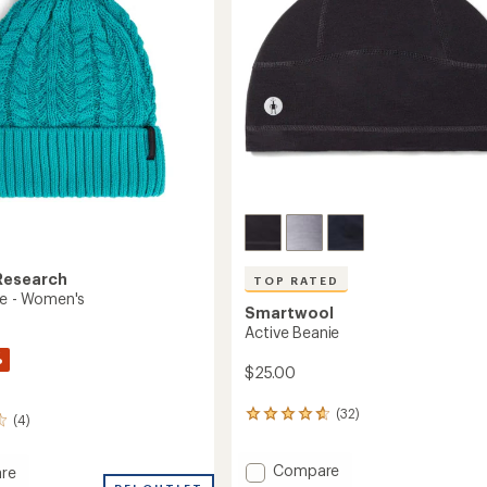
Research
TOP RATED
ie - Women's
Smartwool
Active Beanie
%
$25.00
(32)
32
(4)
reviews
with
Add
Compare
an
re