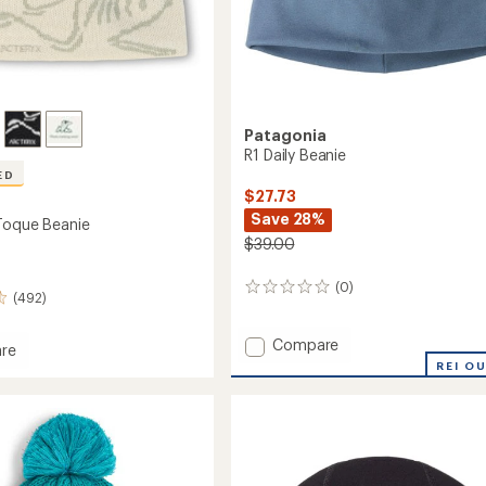
Patagonia
R1 Daily Beanie
ED
$27.73
Save 28%
Toque Beanie
$39.00
(0)
0
(492)
reviews
Add
Compare
re
R1
REI O
Daily
Beanie
to