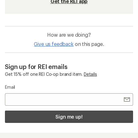
Get the REI app
How are we doing?
Give us feedback
on this page.
Sign up for REI emails
Get 15% off one REI Co-op brand item.
Details
Email
Sign me up!