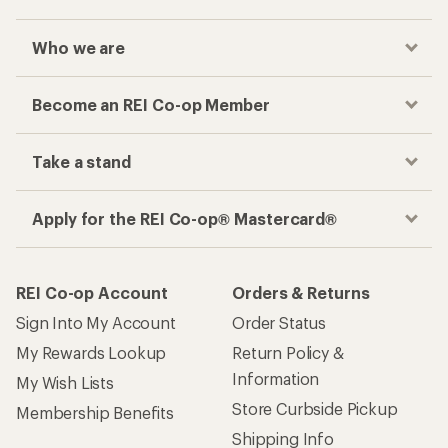
Who we are
Become an REI Co-op Member
Take a stand
Apply for the REI Co-op® Mastercard®
REI Co-op Account
Orders & Returns
Sign Into My Account
Order Status
My Rewards Lookup
Return Policy &
Information
My Wish Lists
Store Curbside Pickup
Membership Benefits
Shipping Info