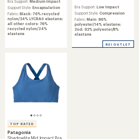
Bra Support:
Medium Impact
with
reviews
Bra Support:
Low Impact
an
Support Style:
Encapsulation
with
average
an
Support Style:
Compression
Fabric:
Black: 76% recycled
rating
average
nylon/24% LYCRA® elastane;
Fabric:
Main: 86%
of
rating
all other colors: 76%
polyester/14% elastane;
4.2
of
recycled nylon/24%
2nd: 92% polyester/8%
out
1.0
elastane
elastane
of
out
5
of
REI OUTLET
stars
5
stars
TOP RATED
Patagonia
Shadowlite Mid Impact Bra