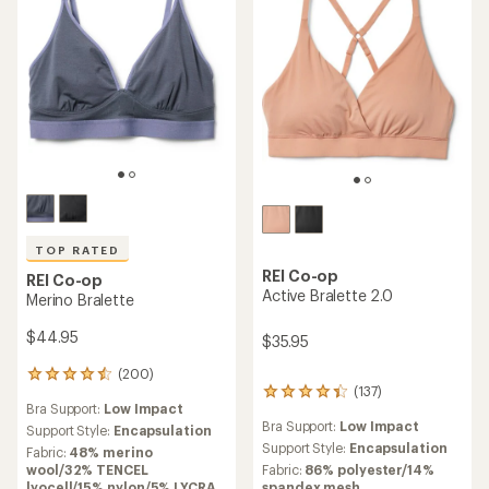
TOP RATED
REI Co-op
REI Co-op
Active Bralette 2.0
Merino Bralette
$44.95
$35.95
(200)
200
(137)
reviews
137
Bra Support:
Low Impact
with
reviews
Bra Support:
Low Impact
an
Support Style:
Encapsulation
with
average
an
Support Style:
Encapsulation
Fabric:
48% merino
rating
average
wool/32% TENCEL
Fabric:
86% polyester/14%
of
rating
lyocell/15% nylon/5% LYCRA
spandex mesh