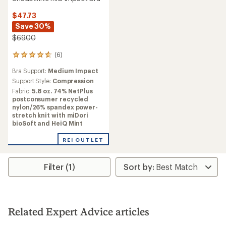
$47.73
Save 30%
$69.00
(6)
6
reviews
Bra Support:
Medium Impact
with
an
Support Style:
Compression
average
Fabric:
5.8 oz. 74% NetPlus
rating
postconsumer recycled
of
nylon/26% spandex power-
4.7
stretch knit with miDori
out
bioSoft and HeiQ Mint
of
5
REI OUTLET
stars
Filter (1)
Related Expert Advice articles