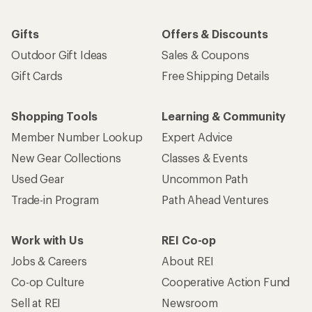
Gifts
Offers & Discounts
Outdoor Gift Ideas
Sales & Coupons
Gift Cards
Free Shipping Details
Shopping Tools
Learning & Community
Member Number Lookup
Expert Advice
New Gear Collections
Classes & Events
Used Gear
Uncommon Path
Trade-in Program
Path Ahead Ventures
Work with Us
REI Co-op
Jobs & Careers
About REI
Co-op Culture
Cooperative Action Fund
Sell at REI
Newsroom