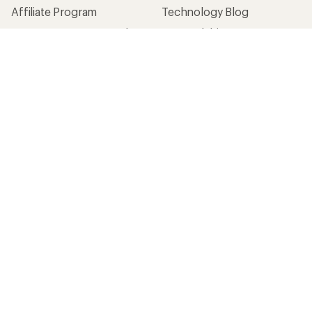
Affiliate Program
Technology Blog
Corporate & Group Sales
Stewardship
Customer Service
Search Help Center
Find a Store
Live Chat
Get REI apps for shopping & adventure
© 2026 Recreational Equipment, Inc. All rights reserved. REI and
the REI Co-op logo are trademarks of Recreational Equipment,