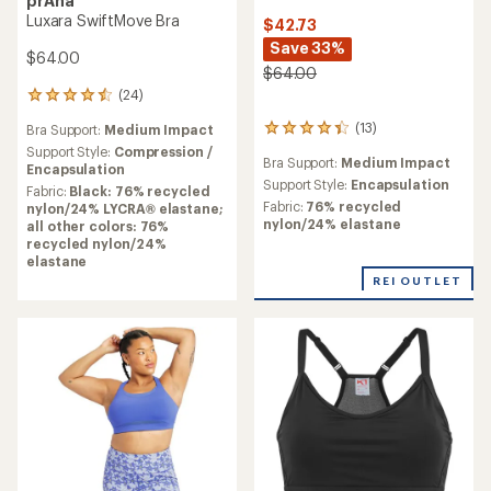
prAna
Luxara SwiftMove Bra
$42.73
Save 33%
$64.00
$64.00
(24)
24
reviews
(13)
Bra Support:
Medium Impact
13
with
reviews
an
Support Style:
Compression /
Bra Support:
Medium Impact
with
average
Encapsulation
an
Support Style:
Encapsulation
rating
Fabric:
Black: 76% recycled
average
of
Fabric:
76% recycled
nylon/24% LYCRA® elastane;
rating
4.5
nylon/24% elastane
all other colors: 76%
of
out
recycled nylon/24%
4.2
of
elastane
out
5
REI OUTLET
of
stars
5
stars