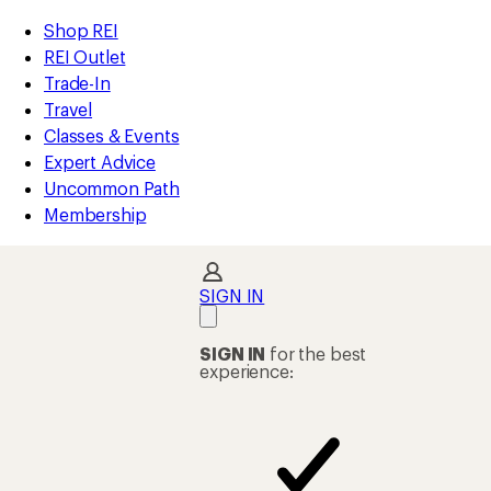
compared
compared
compared
compared
compared
compared
compared
loaded
to
to
to
to
to
to
to
REI
Skip
Skip
Shop REI
23
Accessibility
to
to
REI Outlet
results
Statement
main
Shop
Trade-In
content
REI
Travel
categories
Classes & Events
Expert Advice
Uncommon Path
Membership
SIGN IN
SIGN IN
for the best
experience: