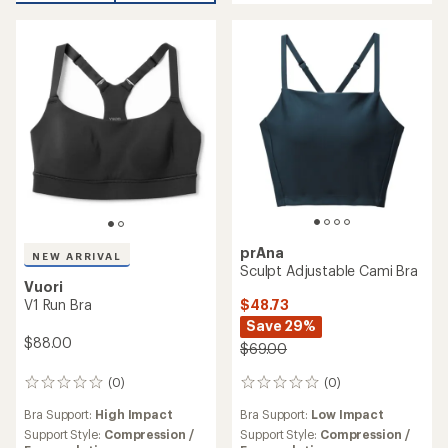
of
out
5
of
stars
5
stars
prAna
NEW ARRIVAL
Sculpt Adjustable Cami Bra
Vuori
$48.73
V1 Run Bra
Save 29%
$88.00
$69.00
(0)
(0)
0
0
reviews
reviews
Bra Support:
Low Impact
Bra Support:
High Impact
Support Style:
Compression /
Support Style:
Compression /