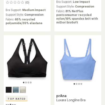
Bra Support:
Low Impact
(0)
with
0
an
Support Style:
Compression
reviews
Bra Support:
Medium Impact
average
Fabric:
81% NetPlus
rating
Support Style:
Compression
postconsumer recycled
of
nylon/19% spandex knit with
Fabric:
65% recycled
4.0
miDori bioSoft
polyamide/35% elastane
out
of
5
stars
prAna
TOP RATED
Luxara Longline Bra