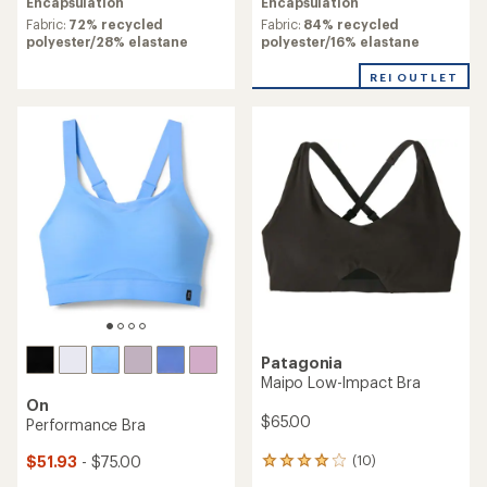
Encapsulation
Encapsulation
Fabric:
84% recycled
Fabric:
72% recycled
polyester/16% elastane
polyester/28% elastane
REI OUTLET
Patagonia
Maipo Low-Impact Bra
On
$65.00
Performance Bra
$51.93
- $75.00
(10)
10
reviews