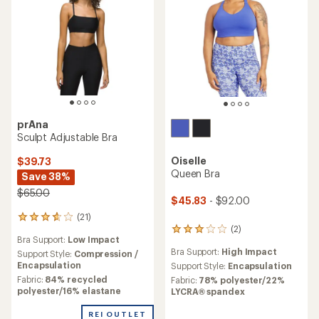
prAna
Sculpt Adjustable Bra
Oiselle
$39.73
Queen Bra
Save 38%
$65.00
$45.83
- $92.00
(21)
21
(2)
reviews
2
Bra Support:
Low Impact
with
reviews
Bra Support:
High Impact
an
Support Style:
Compression /
with
average
Encapsulation
an
Support Style:
Encapsulation
rating
average
Fabric:
84% recycled
Fabric:
78% polyester/22%
of
rating
polyester/16% elastane
LYCRA® spandex
3.7
of
out
3.0
REI OUTLET