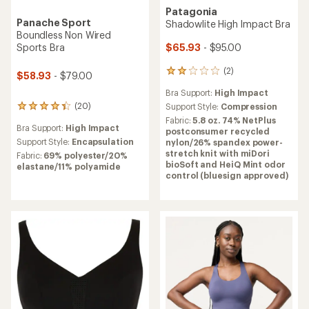
Patagonia
Panache Sport
Shadowlite High Impact Bra
Boundless Non Wired
$65.93
- $95.00
Sports Bra
(2)
2
$58.93
- $79.00
reviews
Bra Support:
High Impact
with
(20)
an
Support Style:
Compression
20
average
reviews
Fabric:
5.8 oz. 74% NetPlus
Bra Support:
High Impact
rating
with
postconsumer recycled
of
an
Support Style:
Encapsulation
nylon/26% spandex power-
2.0
average
stretch knit with miDori
Fabric:
69% polyester/20%
out
rating
bioSoft and HeiQ Mint odor
elastane/11% polyamide
of
of
control (bluesign approved)
5
4.3
stars
out
of
5
stars