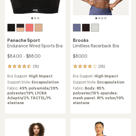
Panache Sport
Brooks
Endurance Wired Sports Bra
Limitless Racerback Bra
$84.00 - $88.00
$80.00
(15)
(35)
15
35
reviews
reviews
Bra Support:
High Impact
Bra Support:
High Impact
with
with
an
an
Support Style:
Encapsulation
Support Style:
Encapsulation
average
average
Fabric:
49% polyamide/29%
Fabric:
Body: 85%
rating
rating
polyester/19% LYCRA
polyester/15% spandex;
of
of
Adaptiv/2% TACTEL/1%
mesh panel: 81% nylon/19%
4.4
3.9
elastane
elastane
out
out
of
of
5
5
stars
stars