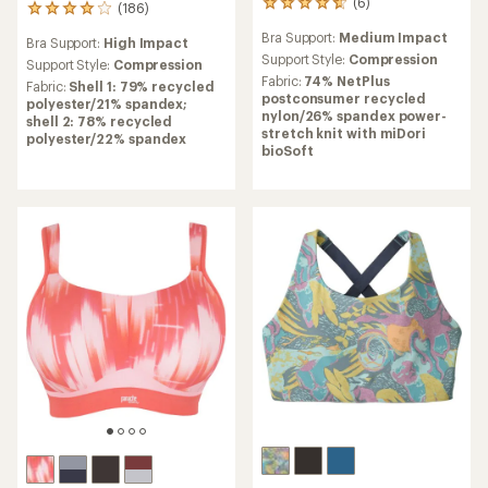
(6)
6
(186)
186
reviews
reviews
Bra Support:
Medium Impact
with
Bra Support:
High Impact
with
an
Support Style:
Compression
an
Support Style:
Compression
average
Fabric:
74% NetPlus
average
Fabric:
Shell 1: 79% recycled
rating
postconsumer recycled
rating
polyester/21% spandex;
of
nylon/26% spandex power-
of
shell 2: 78% recycled
4.7
stretch knit with miDori
3.9
polyester/22% spandex
out
bioSoft
out
of
of
5
5
stars
stars