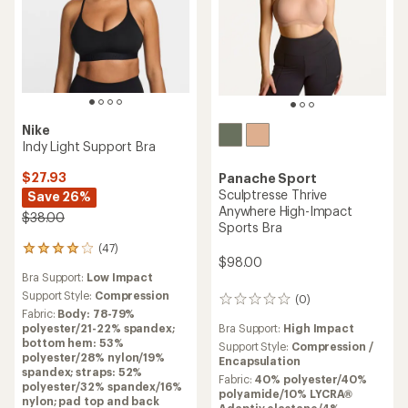
Nike
Indy Light Support Bra
$27.93
Panache Sport
Sculptresse Thrive
Save 26%
Anywhere High-Impact
$38.00
Sports Bra
(47)
47
$98.00
reviews
Bra Support:
Low Impact
with
an
Support Style:
Compression
(0)
0
average
Fabric:
Body: 78-79%
reviews
rating
Bra Support:
High Impact
polyester/21-22% spandex;
of
bottom hem: 53%
Support Style:
Compression /
4.1
polyester/28% nylon/19%
Encapsulation
out
spandex; straps: 52%
Fabric:
40% polyester/40%
of
polyester/32% spandex/16%
polyamide/10% LYCRA®
5
nylon; pad top and back
Adaptiv elastane/4%