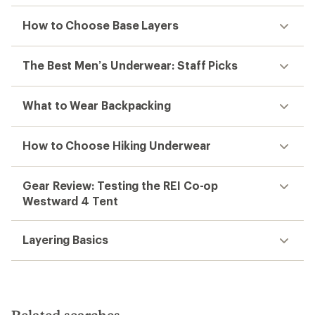
How to Choose Base Layers
The Best Men’s Underwear: Staff Picks
What to Wear Backpacking
How to Choose Hiking Underwear
Gear Review: Testing the REI Co-op
Westward 4 Tent
Layering Basics
Related searches