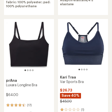
stars
fabric: 100% polyester; pad:
elastane
100% polyurethane
Kari Traa
prAna
Var Sports Bra
Luxara Longline Bra
$26.73
$64.00
Save 40%
$45.00
(17)
17
(1)
reviews
1