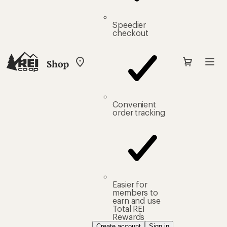
Speedier
checkout
Shop
My
REI
Find
your
store
Convenient
order tracking
Easier for
members to
earn and use
Total REI
Rewards
Create account
Sign in