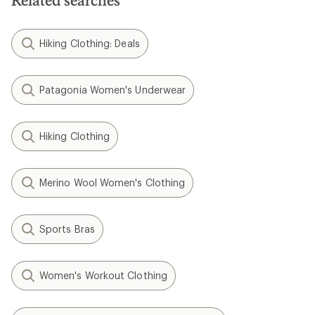
Hiking Clothing: Deals
Patagonia Women's Underwear
Hiking Clothing
Merino Wool Women's Clothing
Sports Bras
Women's Workout Clothing