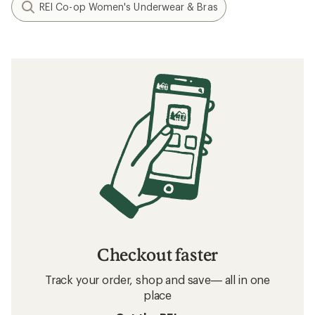
REI Co-op Women's Underwear & Bras
Checkout faster
Track your order, shop and save— all in one
place