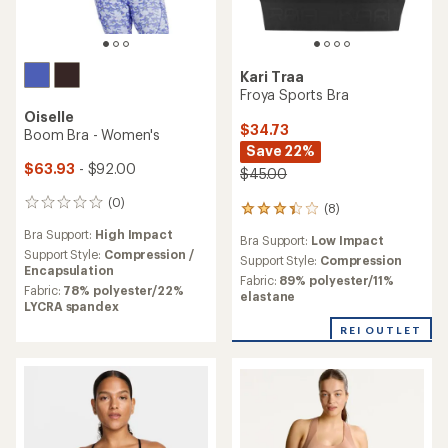
Kari Traa
Froya Sports Bra
Oiselle
$34.73
Boom Bra - Women's
Save 22%
$63.93
- $92.00
$45.00
(0)
0
(8)
8
reviews
reviews
Bra Support:
High Impact
Bra Support:
Low Impact
with
Support Style:
Compression /
an
Support Style:
Compression
Encapsulation
average
Fabric:
89% polyester/11%
Fabric:
78% polyester/22%
rating
elastane
LYCRA spandex
of
3.3
REI OUTLET
out
of
5
stars