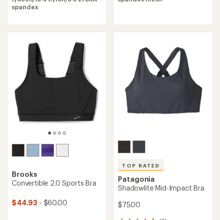
4.6
of
spandex
out
4.3
of
out
5
of
stars
5
stars
TOP RATED
Brooks
Patagonia
Convertible 2.0 Sports Bra
Shadowlite Mid-Impact Bra
$44.93
- $60.00
$75.00