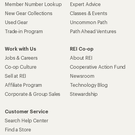
Member Number Lookup
Expert Advice
New Gear Collections
Classes & Events
Used Gear
Uncommon Path
Trade-in Program
Path Ahead Ventures
Work with Us
REI Co-op
Jobs & Careers
About REI
Co-op Culture
Cooperative Action Fund
Sell at REI
Newsroom
Affiliate Program
Technology Blog
Corporate & Group Sales
Stewardship
Customer Service
Search Help Center
Find a Store