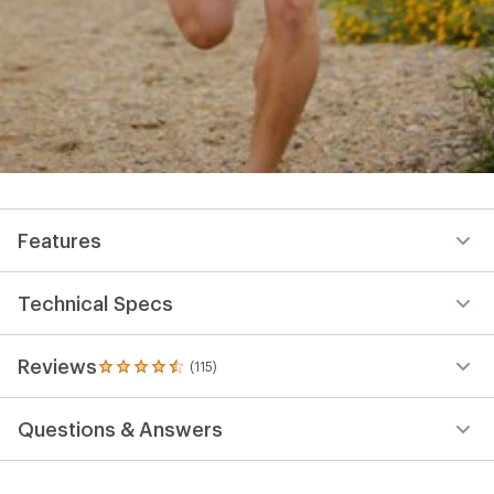
Features
Technical Specs
Reviews
(115)
115
reviews
with
Questions & Answers
an
average
rating
of