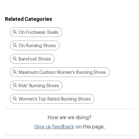
Related Categories
On Footwear: Deals
On Running Shoes
Barefoot Shoes
Maximum Cushion Women's Running Shoes
Kids' Running Shoes
Women's Top Rated Running Shoes
How are we doing?
Give us feedback
on this page.