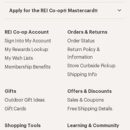
Apply for the REI Co-op® Mastercard®
REI Co-op Account
Orders & Returns
Sign Into My Account
Order Status
My Rewards Lookup
Return Policy &
Information
My Wish Lists
Store Curbside Pickup
Membership Benefits
Shipping Info
Gifts
Offers & Discounts
Outdoor Gift Ideas
Sales & Coupons
Gift Cards
Free Shipping Details
Shopping Tools
Learning & Community