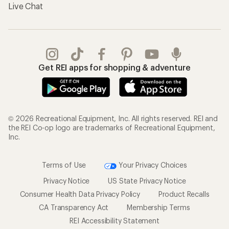
Live Chat
Get REI apps for shopping & adventure
© 2026 Recreational Equipment, Inc. All rights reserved. REI and
the REI Co-op logo are trademarks of Recreational Equipment,
Inc.
Terms of Use
Your Privacy Choices
Privacy Notice
US State Privacy Notice
Consumer Health Data Privacy Policy
Product Recalls
CA Transparency Act
Membership Terms
REI Accessibility Statement