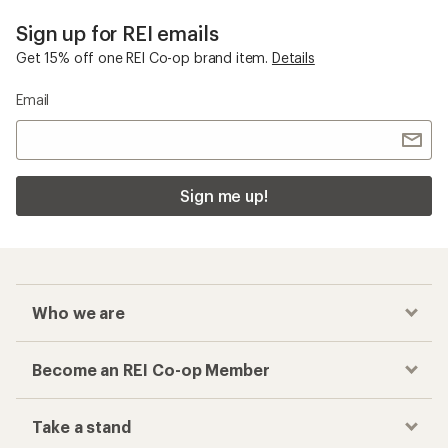
Sign up for REI emails
Get 15% off one REI Co-op brand item.
Details
Email
Sign me up!
Who we are
Become an REI Co-op Member
Take a stand