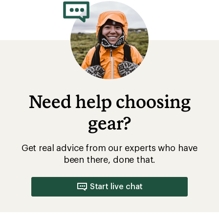
4.6
out
of
5
stars
Need help choosing
gear?
Get real advice from our experts who have
been there, done that.
Start live chat