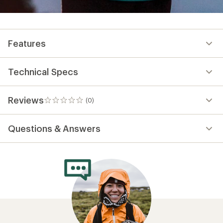
Features
Technical Specs
Reviews
(0)
0
reviews
Questions & Answers