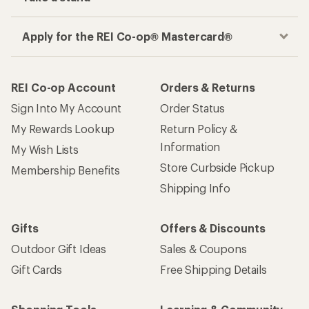
Apply for the REI Co-op® Mastercard®
REI Co-op Account
Orders & Returns
Sign Into My Account
Order Status
My Rewards Lookup
Return Policy &
Information
My Wish Lists
Store Curbside Pickup
Membership Benefits
Shipping Info
Gifts
Offers & Discounts
Outdoor Gift Ideas
Sales & Coupons
Gift Cards
Free Shipping Details