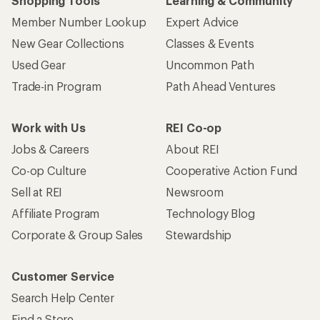
Shopping Tools
Learning & Community
Member Number Lookup
Expert Advice
New Gear Collections
Classes & Events
Used Gear
Uncommon Path
Trade-in Program
Path Ahead Ventures
Work with Us
REI Co-op
Jobs & Careers
About REI
Co-op Culture
Cooperative Action Fund
Sell at REI
Newsroom
Affiliate Program
Technology Blog
Corporate & Group Sales
Stewardship
Customer Service
Search Help Center
Find a Store