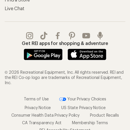
Live Chat
Get REI apps for shopping & adventure
© 2026 Recreational Equipment, Inc. All rights reserved. REI and
the REI Co-op logo are trademarks of Recreational Equipment,
Inc.
Terms of Use
Your Privacy Choices
Privacy Notice
US State Privacy Notice
Consumer Health Data Privacy Policy
Product Recalls
CA Transparency Act
Membership Terms