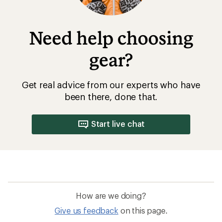
Need help choosing
gear?
Get real advice from our experts who have
been there, done that.
Start live chat
How are we doing?
Give us feedback
on this page.