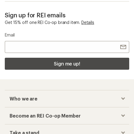
Sign up for REI emails
Get 15% off one REI Co-op brand item.
Details
Email
Sign me up!
Who we are
Become an REI Co-op Member
Take a stand