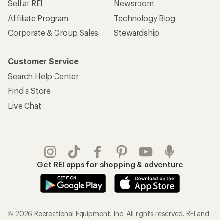
Sell at REI
Newsroom
Affiliate Program
Technology Blog
Corporate & Group Sales
Stewardship
Customer Service
Search Help Center
Find a Store
Live Chat
Get REI apps for shopping & adventure
© 2026 Recreational Equipment, Inc. All rights reserved. REI and