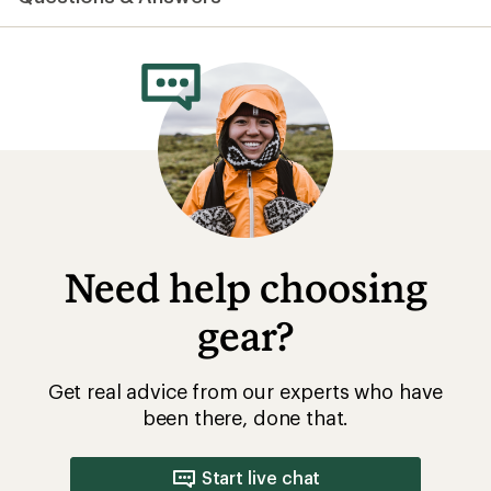
Need help choosing
gear?
Get real advice from our experts who have
been there, done that.
Start live chat