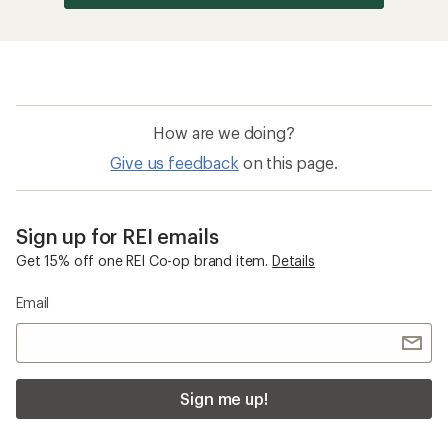
How are we doing?
Give us feedback
on this page.
Sign up for REI emails
Get 15% off one REI Co-op brand item.
Details
Email
Sign me up!