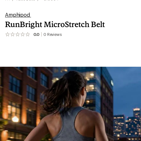
Amphipod
RunBright MicroStretch Belt
0.0
0
Reviews
No
reviews
yet;
be
the
first!