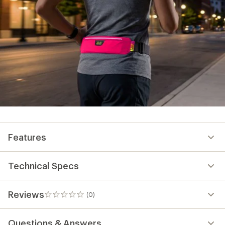
Features
Technical Specs
Reviews
(0)
0
reviews
Questions & Answers