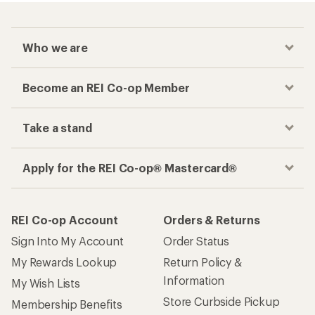
Who we are
Become an REI Co-op Member
Take a stand
Apply for the REI Co-op® Mastercard®
REI Co-op Account
Orders & Returns
Sign Into My Account
Order Status
My Rewards Lookup
Return Policy &
Information
My Wish Lists
Store Curbside Pickup
Membership Benefits