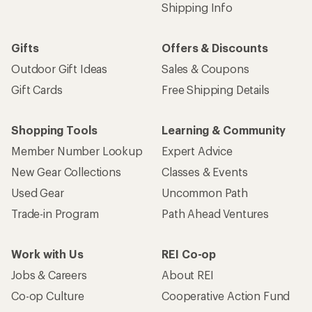
Shipping Info
Gifts
Offers & Discounts
Outdoor Gift Ideas
Sales & Coupons
Gift Cards
Free Shipping Details
Shopping Tools
Learning & Community
Member Number Lookup
Expert Advice
New Gear Collections
Classes & Events
Used Gear
Uncommon Path
Trade-in Program
Path Ahead Ventures
Work with Us
REI Co-op
Jobs & Careers
About REI
Co-op Culture
Cooperative Action Fund