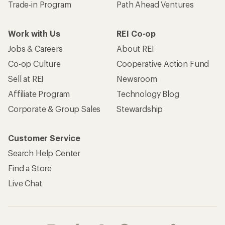
Trade-in Program
Path Ahead Ventures
Work with Us
REI Co-op
Jobs & Careers
About REI
Co-op Culture
Cooperative Action Fund
Sell at REI
Newsroom
Affiliate Program
Technology Blog
Corporate & Group Sales
Stewardship
Customer Service
Search Help Center
Find a Store
Live Chat