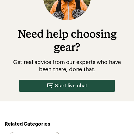
Need help choosing
gear?
Get real advice from our experts who have
been there, done that.
Start live chat
Related Categories