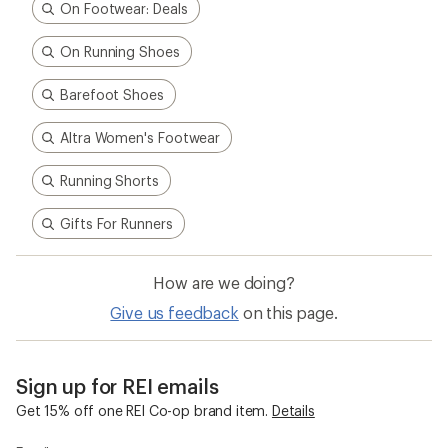
On Footwear: Deals
On Running Shoes
Barefoot Shoes
Altra Women's Footwear
Running Shorts
Gifts For Runners
How are we doing?
Give us feedback
on this page.
Sign up for REI emails
Get 15% off one REI Co-op brand item.
Details