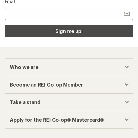
Email
Sign me up!
Who we are
Become an REI Co-op Member
Take a stand
Apply for the REI Co-op® Mastercard®