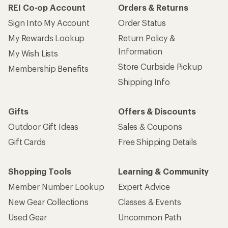
REI Co-op Account
Orders & Returns
Sign Into My Account
Order Status
My Rewards Lookup
Return Policy &
Information
My Wish Lists
Store Curbside Pickup
Membership Benefits
Shipping Info
Gifts
Offers & Discounts
Outdoor Gift Ideas
Sales & Coupons
Gift Cards
Free Shipping Details
Shopping Tools
Learning & Community
Member Number Lookup
Expert Advice
New Gear Collections
Classes & Events
Used Gear
Uncommon Path