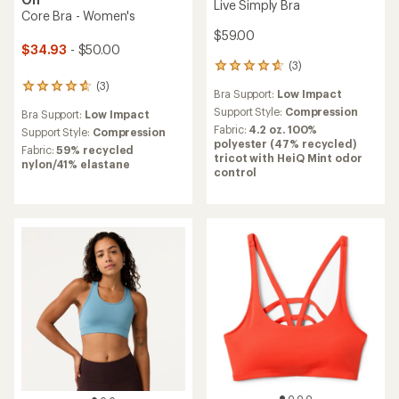
Live Simply Bra
Core Bra - Women's
$59.00
$34.93
- $50.00
(3)
3
reviews
(3)
3
Bra Support:
Low Impact
with
reviews
an
Support Style:
Compression
Bra Support:
Low Impact
with
average
Fabric:
4.2 oz. 100%
an
Support Style:
Compression
rating
polyester (47% recycled)
average
Fabric:
59% recycled
of
tricot with HeiQ Mint odor
rating
nylon/41% elastane
4.7
control
of
out
4.7
of
out
5
of
stars
5
stars