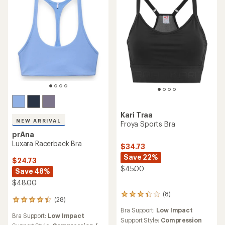
Kari Traa
NEW ARRIVAL
Froya Sports Bra
prAna
Luxara Racerback Bra
$34.73
Save 22%
$24.73
$45.00
Save 48%
$48.00
(8)
8
(28)
28
reviews
reviews
Bra Support:
Low Impact
with
Bra Support:
Low Impact
with
an
Support Style:
Compression