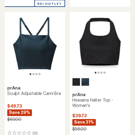
out
stars
REI OUTLET
of
5
stars
prAna
Sculpt Adjustable Cami Bra
prAna
Heavana Halter Top -
Women's
$48.73
Save 29%
$39.73
$69.00
Save 31%
$58.00
(0)
0