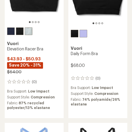
Vuori
Vuori
Elevation Racer Bra
Daily Form Bra
$43.93 - $50.93
Save 20% - 31%
$68.00
$64.00
(0)
0
(0)
0
reviews
reviews
Bra Support:
Low Impact
Bra Support:
Low Impact
Support Style:
Compression
Support Style:
Compression
Fabric:
74% polyamide/26%
Fabric:
87% recycled
elastane
polyester/13% elastane