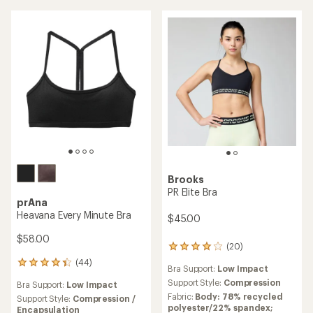
stars
Brooks
PR Elite Bra
prAna
Heavana Every Minute Bra
$45.00
$58.00
(20)
20
reviews
(44)
44
Bra Support:
Low Impact
with
reviews
an
Support Style:
Compression
Bra Support:
Low Impact
with
average
Fabric:
Body: 78% recycled
an
Support Style:
Compression /
rating
polyester/22% spandex;
average
Encapsulation