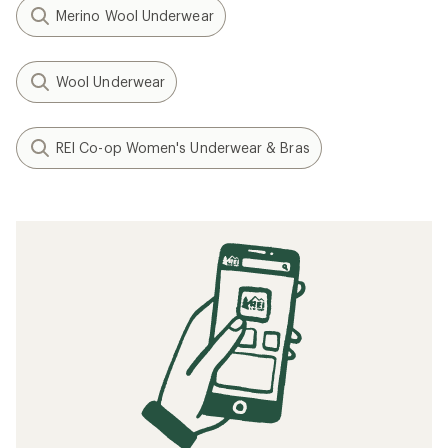
Merino Wool Underwear
Wool Underwear
REI Co-op Women's Underwear & Bras