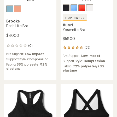
TOP RATED
Brooks
Vuori
Dash Lite Bra
Yosemite Bra
$40.00
$58.00
(0)
0
(33)
33
reviews
reviews
Bra Support:
Low Impact
Bra Support:
Low Impact
with
Support Style:
Compression
an
Support Style:
Compression
Fabric:
88% polyester/12%
average
Fabric:
72% polyester/28%
elastane
rating
elastane
of
4.5
out
of
5
stars