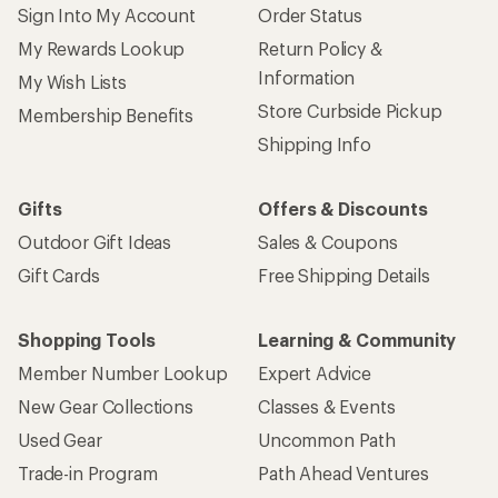
Sign Into My Account
Order Status
My Rewards Lookup
Return Policy &
Information
My Wish Lists
Store Curbside Pickup
Membership Benefits
Shipping Info
Gifts
Offers & Discounts
Outdoor Gift Ideas
Sales & Coupons
Gift Cards
Free Shipping Details
Shopping Tools
Learning & Community
Member Number Lookup
Expert Advice
New Gear Collections
Classes & Events
Used Gear
Uncommon Path
Trade-in Program
Path Ahead Ventures