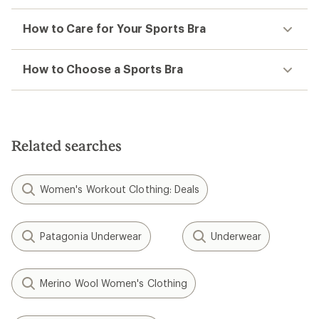
How to Care for Your Sports Bra
How to Choose a Sports Bra
Related searches
Women's Workout Clothing: Deals
Patagonia Underwear
Underwear
Merino Wool Women's Clothing