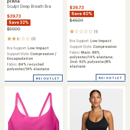
prAna
Sculpt Deep Breath Bra
$26.73
Save 40%
$39.73
$45.00
Save 32%
$59.00
(1)
1
reviews
(3)
3
Bra Support:
Low Impact
with
reviews
an
Support Style:
Compression
Bra Support:
Low Impact
with
average
Fabric:
Main: 86%
an
Support Style:
Compression /
rating
polyester/14% elastane;
average
Encapsulation
of
2nd: 92% polyester/8%
rating
Fabric:
84% recycled
1.0
elastane
of
polyester/16% elastane
out
2.3
of
out
REI OUTLET
REI OUTLET
5
of
stars
5
stars