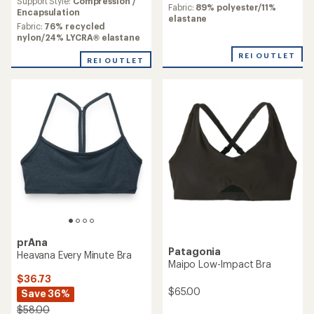
an
Support Style:
Compression /
average
Fabric:
89% polyester/11%
average
Encapsulation
rating
elastane
rating
Fabric:
76% recycled
of
of
nylon/24% LYCRA® elastane
3.3
4.3
out
REI OUTLET
out
of
REI OUTLET
of
5
5
stars
stars
prAna
Patagonia
Heavana Every Minute Bra
Maipo Low-Impact Bra
$36.73
$65.00
Save 36%
$58.00