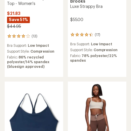
Brooks
Top - Women's
Luxe Strappy Bra
$21.83
$55.00
Save 51%
$44.95
(17)
17
(13)
13
reviews
reviews
Bra Support:
Low Impact
with
Bra Support:
Low Impact
with
an
Support Style:
Compression
an
Support Style:
Compression
average
Fabric:
78% polyester/22%
average
Fabric:
86% recycled
rating
spandex
rating
polyester/14% spandex
of
of
(bluesign approved)
4.3
3.9
out
out
of
of
5
5
stars
stars