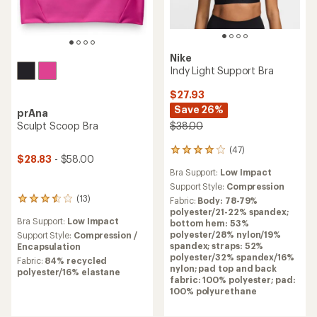
Nike
Indy Light Support Bra
$27.93
Save 26%
prAna
Sculpt Scoop Bra
$38.00
(47)
47
$28.83
- $58.00
reviews
Bra Support:
Low Impact
with
an
Support Style:
Compression
average
(13)
Fabric:
Body: 78-79%
13
rating
polyester/21-22% spandex;
reviews
of
Bra Support:
Low Impact
bottom hem: 53%
with
4.1
polyester/28% nylon/19%
an
Support Style:
Compression /
out
spandex; straps: 52%
average
Encapsulation
of
polyester/32% spandex/16%
rating
Fabric:
84% recycled
5
nylon; pad top and back
of
polyester/16% elastane
stars
fabric: 100% polyester; pad:
3.6
100% polyurethane
out
of
5