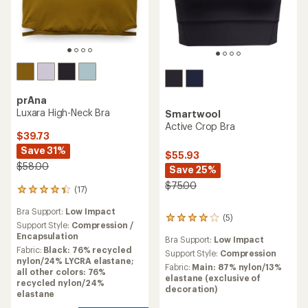
prAna
Luxara High-Neck Bra
Smartwool
Active Crop Bra
$39.73
Save 31%
$55.93
$58.00
Save 25%
$75.00
(17)
17
reviews
Bra Support:
Low Impact
with
(5)
5
an
Support Style:
Compression /
reviews
average
Encapsulation
Bra Support:
Low Impact
with
rating
Fabric:
Black: 76% recycled
an
Support Style:
Compression
of
nylon/24% LYCRA elastane;
average
Fabric:
Main: 87% nylon/13%
4.3
all other colors: 76%
rating
elastane (exclusive of
out
recycled nylon/24%
of
decoration)
of
elastane
4.0
5