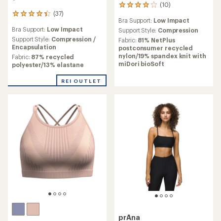
(10)
10
(37)
reviews
37
Bra Support:
Low Impact
with
reviews
Bra Support:
Low Impact
an
Support Style:
Compression
with
average
an
Support Style:
Compression /
Fabric:
81% NetPlus
rating
average
Encapsulation
postconsumer recycled
of
rating
nylon/19% spandex knit with
Fabric:
87% recycled
4.0
of
miDori bioSoft
polyester/13% elastane
out
4.2
of
out
REI OUTLET
5
of
stars
5
stars
prAna