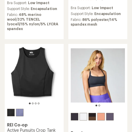
Bra Support:
Low Impact
with
reviews
Bra Support:
Low Impact
an
Support Style:
Encapsulation
with
average
an
Support Style:
Encapsulation
Fabric:
48% merino
rating
average
wool/32% TENCEL
Fabric:
86% polyester/14%
of
rating
lyocell/15% nylon/5% LYCRA
spandex mesh
4.6
of
spandex
out
4.3
of
out
5
of
stars
5
stars
REI Co-op
Active Pursuits Crop Tank