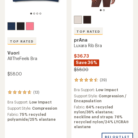
TOP RATED
prAna
TOP RATED
Luxara Rib Bra
Vuori
$36.73
AllTheFeels Bra
Save 36%
$58.00
$58.00
(39)
39
reviews
Bra Support:
Low Impact
with
(13)
13
an
Support Style:
Compression /
reviews
average
Encapsulation
Bra Support:
Low Impact
with
rating
Fabric:
64% recycled
an
Support Style:
Compression
of
nylon/36% elastane;
average
Fabric:
75% recycled
4.6
neckline and straps: 76%
rating
polyamide/25% elastane
out
recycled nylon/24% LYCRA®
of
of
elastane
4.8
5
out
stars
REI OUTLET