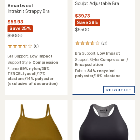
Sculpt Adjustable Bra
Smartwool
Intraknit Strappy Bra
$39.73
$59.93
Save 38%
Save 25%
$65.00
$80.00
(21)
21
(6)
6
reviews
reviews
Bra Support:
Low Impact
with
Bra Support:
Low Impact
with
an
Support Style:
Compression /
an
Support Style:
Compression
average
Encapsulation
average
Fabric:
69% nylon/35%
rating
Fabric:
84% recycled
rating
TENCEL lyocell/17%
of
polyester/16% elastane
of
elastane/14% polyester
3.7
3.3
(exclusive of decoration)
out
out
of
REI OUTLET
of
5
5
stars
stars