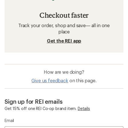
Checkout faster
Track your order, shop and save— all in one
place
Get the REI app
How are we doing?
Give us feedback
on this page.
Sign up for REI emails
Get 15% off one REI Co-op brand item.
Details
Email