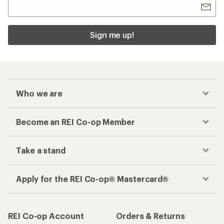
Sign me up!
Who we are
Become an REI Co-op Member
Take a stand
Apply for the REI Co-op® Mastercard®
REI Co-op Account
Orders & Returns