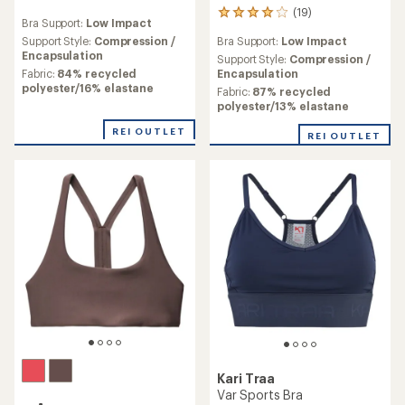
reviews
(19)
19
Bra Support:
Low Impact
reviews
Support Style:
Compression /
Bra Support:
Low Impact
with
Encapsulation
an
Support Style:
Compression /
average
Fabric:
84% recycled
Encapsulation
rating
polyester/16% elastane
Fabric:
87% recycled
of
polyester/13% elastane
3.9
out
REI OUTLET
REI OUTLET
of
5
stars
Kari Traa
Var Sports Bra