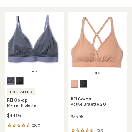
TOP RATED
REI Co-op
REI Co-op
Active Bralette 2.0
Merino Bralette
$44.95
$35.95
(200)
200
(137)
reviews
137