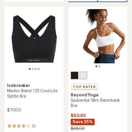
of
5
stars
Icebreaker
TOP RATED
Merino Blend 125 Cool-Lite
Beyond Yoga
Sprite Bra
Spacedye Slim Racerback
Bra
$70.00
$50.93
Save 25%
(1)
1
$68.00