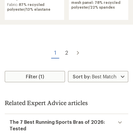
of
mesh panel: 78% recycled
rating
Fabric:
87% recycled
4.1
polyester/22% spandex
of
polyester/13% elastane
out
4.3
of
out
5
of
stars
5
stars
1
2
Filter (1)
Related Expert Advice articles
The 7 Best Running Sports Bras of 2026:
Tested