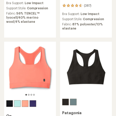
reviews
Bra Support:
Low Impact
with
(387)
387
an
Support Style:
Compression
reviews
average
Fabric:
56% TENCEL™
Bra Support:
Low Impact
with
rating
lyocell/40% merino
an
Support Style:
Compression
of
wool/4% elastane
average
Fabric:
87% polyester/13%
4.0
rating
elastane
out
of
of
4.6
5
out
stars
of
5
stars
Patagonia
On