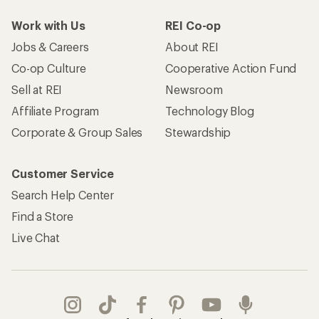
Work with Us
REI Co-op
Jobs & Careers
About REI
Co-op Culture
Cooperative Action Fund
Sell at REI
Newsroom
Affiliate Program
Technology Blog
Corporate & Group Sales
Stewardship
Customer Service
Search Help Center
Find a Store
Live Chat