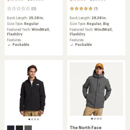
(0)
(1)
0
1
reviews
reviews
Back Length:
25.38 in.
Back Length:
28.38 in.
with
an
Size Type:
Regular
Size Type:
Regular,
Big
average
Featured Tech:
WindWall,
Featured Tech:
WindWall,
rating
FlashDry
FlashDry
of
Features:
Features:
5.0
Packable
Packable
out
of
5
stars
The North Face