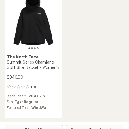
5
stars
The North Face
Summit Series Chamlang
Soft-Shell Jacket - Women's
$340.00
(0)
0
reviews
Back Length:
26.375 in.
Size Type:
Regular
Featured Tech:
WindWall