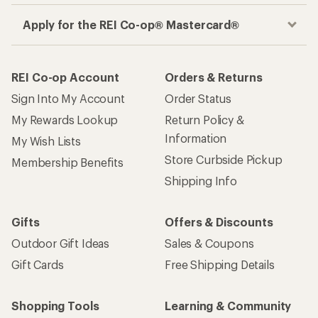
Apply for the REI Co-op® Mastercard®
REI Co-op Account
Orders & Returns
Sign Into My Account
Order Status
My Rewards Lookup
Return Policy &
Information
My Wish Lists
Store Curbside Pickup
Membership Benefits
Shipping Info
Gifts
Offers & Discounts
Outdoor Gift Ideas
Sales & Coupons
Gift Cards
Free Shipping Details
Shopping Tools
Learning & Community