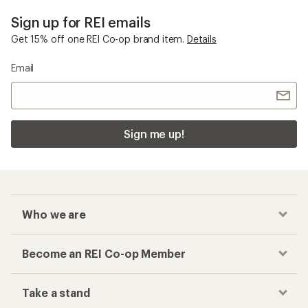
Sign up for REI emails
Get 15% off one REI Co-op brand item.
Details
Email
Sign me up!
Who we are
Become an REI Co-op Member
Take a stand