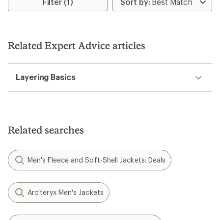
Filter (1)
Related Expert Advice articles
Layering Basics
Related searches
Men's Fleece and Soft-Shell Jackets: Deals
Arc'teryx Men's Jackets