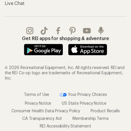
Live Chat
Get REI apps for shopping & adventure
© 2026 Recreational Equipment, Inc. All rights reserved. REI and
the REI Co-op logo are trademarks of Recreational Equipment,
Inc.
Terms of Use
Your Privacy Choices
Privacy Notice
US State Privacy Notice
Consumer Health Data Privacy Policy
Product Recalls
CA Transparency Act
Membership Terms
REI Accessibility Statement