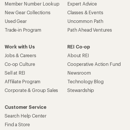
Member Number Lookup
Expert Advice
New Gear Collections
Classes & Events
Used Gear
Uncommon Path
Trade-in Program
Path Ahead Ventures
Work with Us
REI Co-op
Jobs & Careers
About REI
Co-op Culture
Cooperative Action Fund
Sell at REI
Newsroom
Affiliate Program
Technology Blog
Corporate & Group Sales
Stewardship
Customer Service
Search Help Center
Find a Store