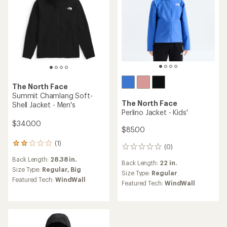
The North Face
Summit Chamlang Soft-
The North Face
Shell Jacket - Men's
Perlino Jacket - Kids'
$340.00
$85.00
(1)
1
(0)
0
reviews
reviews
Back Length:
28.38 in.
with
Back Length:
22 in.
an
Size Type:
Regular,
Big
Size Type:
Regular
average
Featured Tech:
WindWall
Featured Tech:
WindWall
rating
of
2.0
out
of