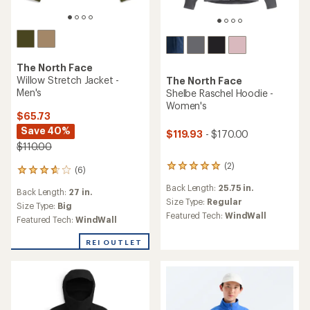
The North Face
Willow Stretch Jacket -
The North Face
Men's
Shelbe Raschel Hoodie -
Women's
$65.73
Save 40%
$119.93
- $170.00
$110.00
(2)
2
(6)
6
reviews
reviews
Back Length:
25.75 in.
with
Back Length:
27 in.
with
an
Size Type:
Regular
an
Size Type:
Big
average
Featured Tech:
WindWall
average
Featured Tech:
WindWall
rating
rating
of
of
REI OUTLET
5.0
3.8
out
out
of
of
5
5
stars
stars