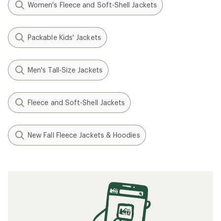
Women's Fleece and Soft-Shell Jackets
Packable Kids' Jackets
Men's Tall-Size Jackets
Fleece and Soft-Shell Jackets
New Fall Fleece Jackets & Hoodies