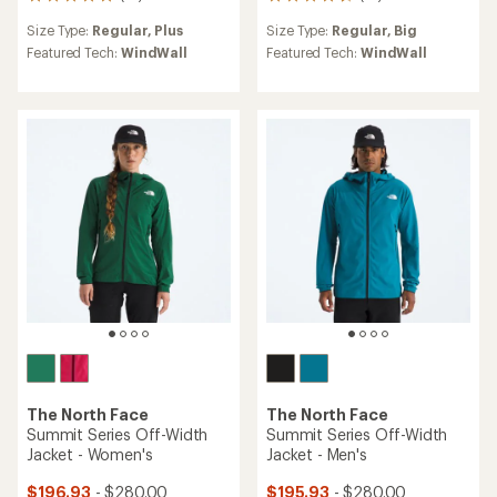
14
27
reviews
reviews
Size Type:
Regular,
Plus
Size Type:
Regular,
Big
with
with
an
an
Featured Tech:
WindWall
Featured Tech:
WindWall
average
average
rating
rating
of
of
4.9
4.8
out
out
of
of
5
5
stars
stars
The North Face
The North Face
Summit Series Off-Width
Summit Series Off-Width
Jacket - Women's
Jacket - Men's
$196.93
- $280.00
$195.93
- $280.00