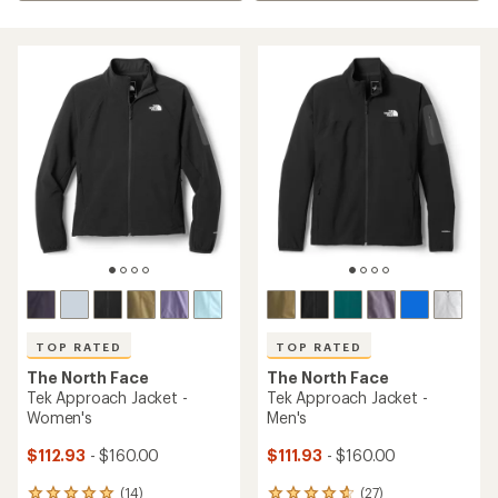
TOP RATED
TOP RATED
The North Face
The North Face
Tek Approach Jacket -
Tek Approach Jacket -
Women's
Men's
$112.93
- $160.00
$111.93
- $160.00
(14)
(27)