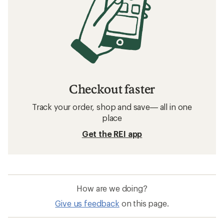
Checkout faster
Track your order, shop and save— all in one
place
Get the REI app
How are we doing?
Give us feedback
on this page.