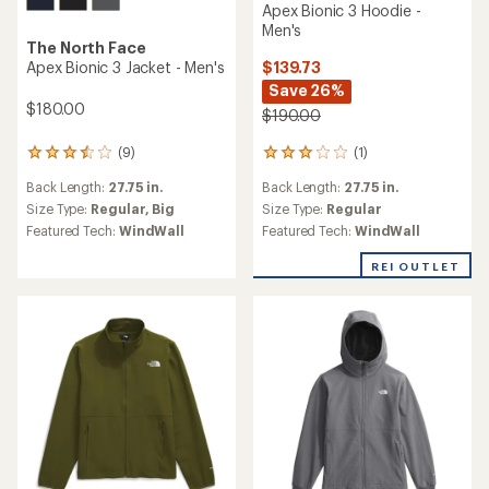
Apex Bionic 3 Hoodie -
Men's
The North Face
$139.73
Apex Bionic 3 Jacket - Men's
Save 26%
$180.00
$190.00
(1)
(9)
1
9
reviews
reviews
Back Length:
27.75 in.
Back Length:
27.75 in.
with
with
an
an
Size Type:
Regular
Size Type:
Regular,
Big
average
average
Featured Tech:
WindWall
Featured Tech:
WindWall
rating
rating
of
of
REI OUTLET
3.0
3.4
out
out
of
of
5
5
stars
stars