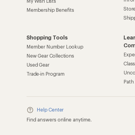
My Wish Lists
Stor
Membership Benefits
Ship
Shopping Tools
Lea
Com
Member Number Lookup
Expe
New Gear Collections
Clas
Used Gear
Unc
Trade-in Program
Path
Help Center
Find answers online anytime.