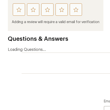
rate
rate
rate
rate
rate
this
this
this
this
this
product
product
product
product
product
Adding a review will require a valid email for verification
1
2
3
4
5
stars
stars
stars
stars
stars
Questions & Answers
Loading Questions...
Ema