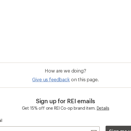
How are we doing?
Give us feedback
on this page.
Sign up for REI emails
Get 15% off one REI Co-op brand item.
Details
il