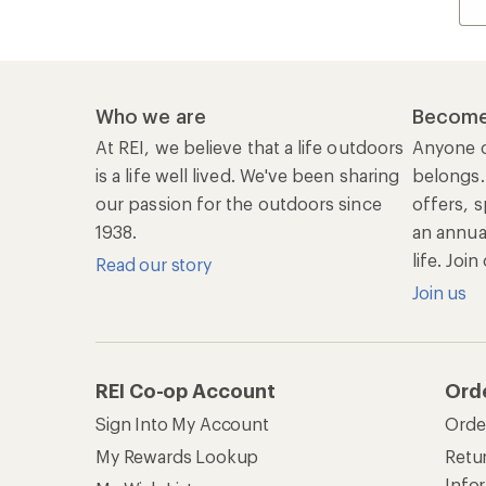
Who we are
Become
At REI, we believe that a life outdoors
Anyone c
is a life well lived. We've been sharing
belongs.
our passion for the outdoors since
offers, s
1938.
an annu
life. Joi
Read our story
Join us
REI Co-op Account
Ord
Sign Into My Account
Orde
My Rewards Lookup
Retur
Info