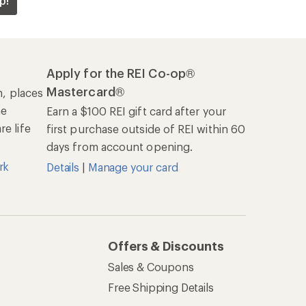
p!
Apply for the REI Co-op®
Mastercard®
n, places
he
Earn a $100 REI gift card after your
e life
first purchase outside of REI within 60
days from account opening.
rk
Details
|
Manage your card
Offers & Discounts
Sales & Coupons
Free Shipping Details