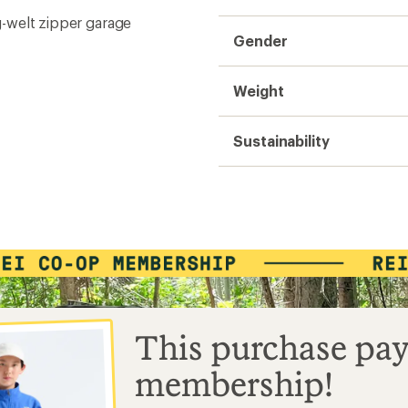
ng-welt zipper garage
Gender
Weight
Sustainability
This purchase pay
membership!