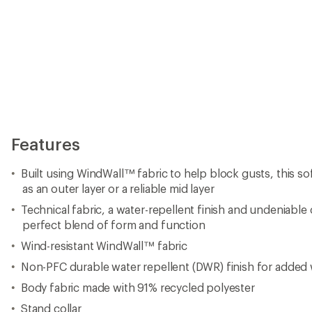
Features
Built using WindWall™ fabric to help block gusts, this so
as an outer layer or a reliable mid layer
Technical fabric, a water-repellent finish and undeniable 
perfect blend of form and function
Wind-resistant WindWall™ fabric
Non-PFC durable water repellent (DWR) finish for added 
Body fabric made with 91% recycled polyester
Stand collar