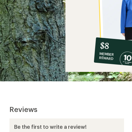
10%
member
reward:
$8
co-
MEMBER
op
REWARD
$8
Reviews
Be the first to write a review!