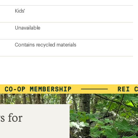
Kids'
Unavailable
Contains recycled materials
s for