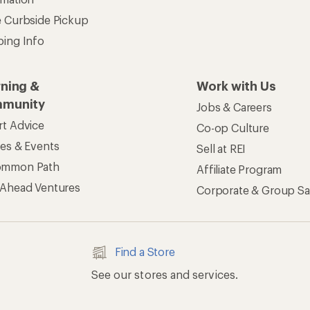
e Curbside Pickup
ping Info
rning &
Work with Us
munity
Jobs & Careers
rt Advice
Co-op Culture
ses & Events
Sell at REI
ommon Path
Affiliate Program
 Ahead Ventures
Corporate & Group Sa
Find a Store
See our stores and services.