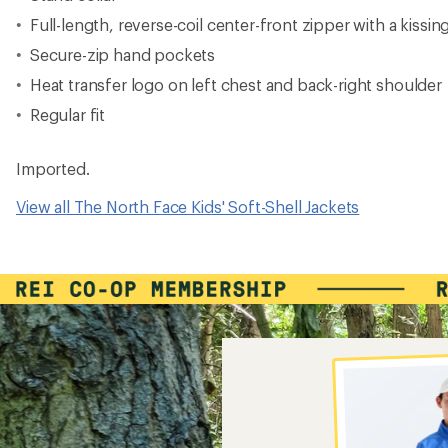
Full-length, reverse-coil center-front zipper with a kissi
Secure-zip hand pockets
Heat transfer logo on left chest and back-right shoulder
Regular fit
Imported.
View all The North Face Kids' Soft-Shell Jackets