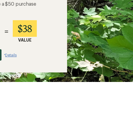
e a $50 purchase
$38
=
VALUE
Details
*