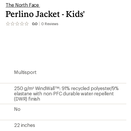
The North Face
Perlino Jacket - Kids'
0.0
0
Reviews
No
reviews
yet;
be
the
first!
Multisport
250 g/m² WindWall™: 91% recycled polyester/9%
elastane with non-PFC durable water-repellent
(DWR) finish
No
22 inches