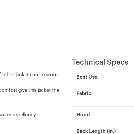
Technical Specs
ft-shell jacket can be worn
Best Use
comfort give this jacket the
Fabric
water repellency
Hood
Back Length (in.)