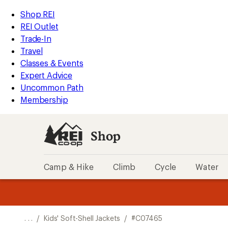
REI
Skip
Skip
Shop REI
Accessibility
to
to
REI Outlet
Statement
main
Shop
Trade-In
content
REI
Travel
categories
Classes & Events
Expert Advice
Uncommon Path
Membership
Shop
Camp & Hike
Climb
Cycle
Water
message
message
Members,
Become a
m
U
3
2
1
of
of
o
3.
3.
. . .
/
Kids' Soft-Shell Jackets
/
#C07465
3.