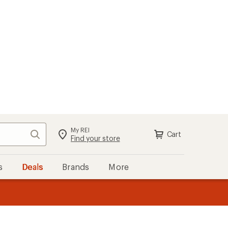
My REI
Search
Cart
Sign in
Find your store
s
Deals
Brands
More
the REI
ard
—