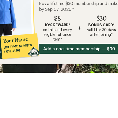
Buy a lifetime $30 membership and mak
by Sep 07, 2026.*
$8
$30
10% REWARD*
BONUS CARD*
+
on this and every
valid for 30 days
eligible full-price
after joining*
Your Name
item*
LIFETIME MEMBER
Add a one-time membership — $30
#0123456