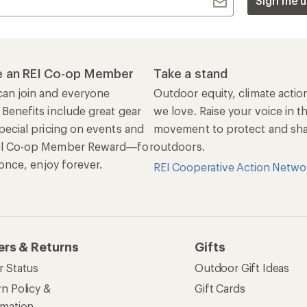
Sign me u
 an REI Co-op Member
Take a stand
an join and everyone
Outdoor equity, climate actio
 Benefits include great gear
we love. Raise your voice in t
pecial pricing on events and
movement to protect and shar
al Co-op Member Reward—for
outdoors.
n once, enjoy forever.
REI Cooperative Action Netwo
ers & Returns
Gifts
r Status
Outdoor Gift Ideas
n Policy &
Gift Cards
rmation