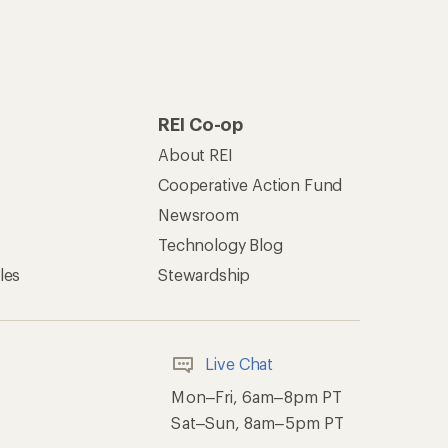
REI Co-op
About REI
Cooperative Action Fund
Newsroom
Technology Blog
les
Stewardship
Live Chat
Mon–Fri, 6am–8pm PT
Sat–Sun, 8am–5pm PT