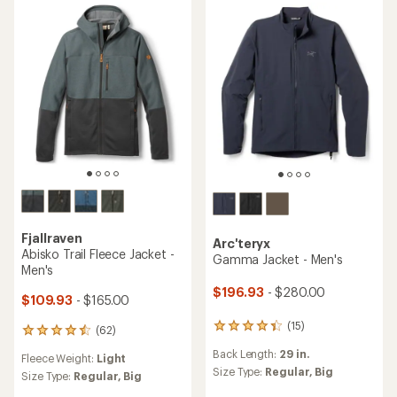
4.6
out
out
of
of
5
5
stars
stars
Fjallraven
Arc'teryx
Abisko Trail Fleece Jacket -
Gamma Jacket - Men's
Men's
$196.93
- $280.00
$109.93
- $165.00
(15)
15
(62)
62
reviews
reviews
Back Length:
29 in.
with
Fleece Weight:
Light
with
an
Size Type:
Regular,
Big
an
Size Type:
Regular,
Big
average
average