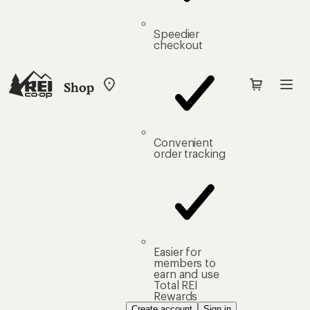
Speedier
checkout
Shop
My
REI
Find
your
store
Convenient
order tracking
Easier for
members to
earn and use
Total REI
Rewards
Create account
Sign in