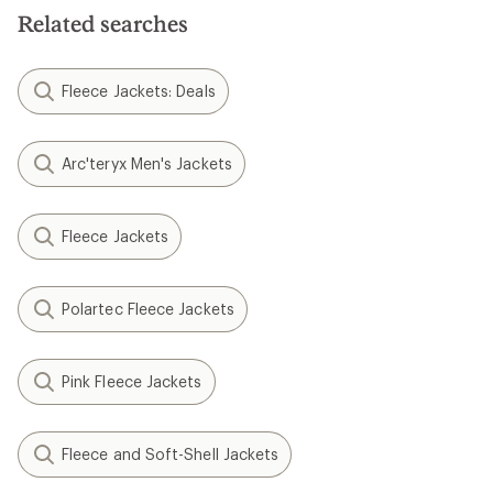
Related searches
Fleece Jackets: Deals
Arc'teryx Men's Jackets
Fleece Jackets
Polartec Fleece Jackets
Pink Fleece Jackets
Fleece and Soft-Shell Jackets