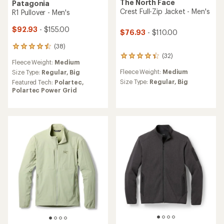
The North Face
Patagonia
Crest Full-Zip Jacket - Men's
R1 Pullover - Men's
$92.93
- $155.00
$76.93
- $110.00
(38)
38
reviews
(32)
32
Fleece Weight:
Medium
with
reviews
an
Fleece Weight:
Medium
Size Type:
Regular,
Big
with
average
an
Size Type:
Regular,
Big
Featured Tech:
Polartec,
rating
average
Polartec Power Grid
of
rating
4.6
of
out
4.3
of
out
5
of
stars
5
stars