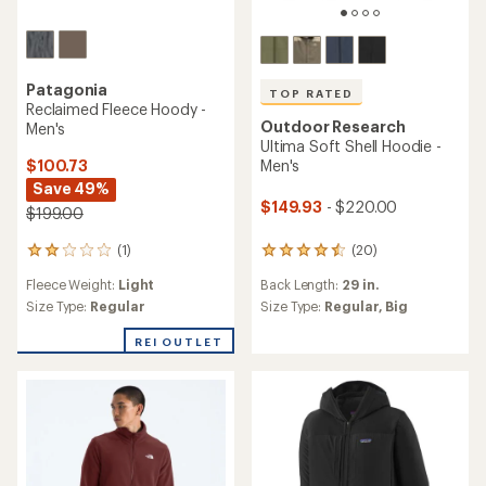
Patagonia
TOP RATED
Reclaimed Fleece Hoody -
Outdoor Research
Men's
Ultima Soft Shell Hoodie -
$100.73
Men's
Save 49%
$149.93
- $220.00
$199.00
(1)
(20)
1
20
reviews
reviews
Fleece Weight:
Light
Back Length:
29 in.
with
with
an
an
Size Type:
Regular
Size Type:
Regular,
Big
average
average
rating
rating
REI OUTLET
of
of
2.0
4.6
out
out
of
of
5
5
stars
stars