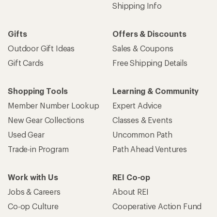
Shipping Info
Gifts
Offers & Discounts
Outdoor Gift Ideas
Sales & Coupons
Gift Cards
Free Shipping Details
Shopping Tools
Learning & Community
Member Number Lookup
Expert Advice
New Gear Collections
Classes & Events
Used Gear
Uncommon Path
Trade-in Program
Path Ahead Ventures
Work with Us
REI Co-op
Jobs & Careers
About REI
Co-op Culture
Cooperative Action Fund