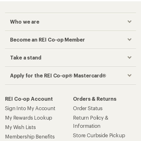
Who we are
Become an REI Co-op Member
Take a stand
Apply for the REI Co-op® Mastercard®
REI Co-op Account
Orders & Returns
Sign Into My Account
Order Status
My Rewards Lookup
Return Policy &
Information
My Wish Lists
Store Curbside Pickup
Membership Benefits