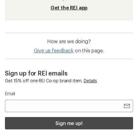
Get the REI app
How are we doing?
Give us feedback
on this page.
Sign up for REI emails
Get 15% off one REI Co-op brand item.
Details
Email
Sign me up!