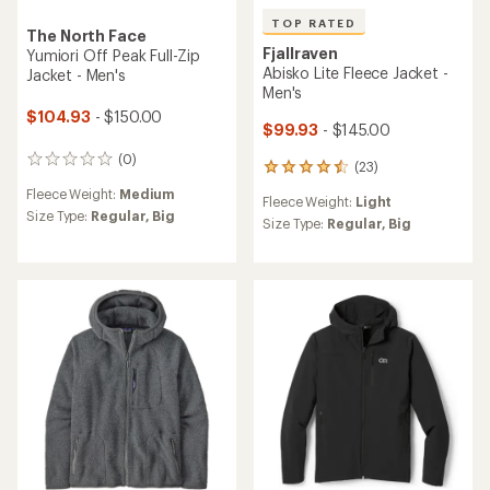
TOP RATED
The North Face
Fjallraven
Yumiori Off Peak Full-Zip
Abisko Lite Fleece Jacket -
Jacket - Men's
Men's
$104.93
- $150.00
$99.93
- $145.00
(0)
0
(23)
23
reviews
reviews
Fleece Weight:
Medium
Fleece Weight:
Light
with
Size Type:
Regular,
Big
an
Size Type:
Regular,
Big
average
rating
of
4.5
out
of
5
stars