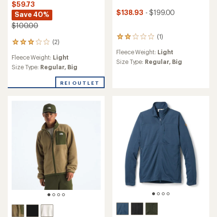
$59.73
$138.93
- $199.00
Save 40%
$100.00
(1)
1
(2)
2
reviews
reviews
Fleece Weight:
Light
with
Fleece Weight:
Light
with
an
Size Type:
Regular,
Big
an
Size Type:
Regular,
Big
average
average
rating
rating
REI OUTLET
of
of
2.0
3.0
out
out
of
of
5
5
stars
stars