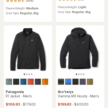
39
(658)
658
reviews
reviews
Fleece Weight:
Light
with
Fleece Weight:
Medium
with
an
Size Type:
Regular,
Big
an
Size Type:
Regular,
Big
average
average
rating
rating
of
of
4.8
4.5
out
out
of
of
5
5
stars
stars
Patagonia
Arc'teryx
R1 Jacket - Men's
Gamma MX Hoody - Men's
$106.93
- $179.00
$199.83
- $400.00