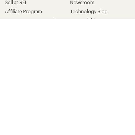
Sell at REI
Newsroom
Affiliate Program
Technology Blog
Corporate & Group Sales
Stewardship
Customer Service
Search Help Center
Find a Store
Live Chat
Get REI apps for shopping & adventure
© 2026 Recreational Equipment, Inc. All rights reserved. REI and