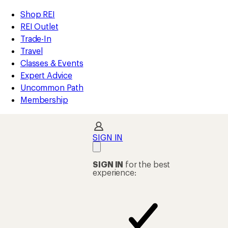
compared
compared
compared
compared
compared
compared
compared
compared
compared
loaded
to
to
to
to
to
to
to
to
to
REI
Skip
Skip
Shop REI
90
Accessibility
to
to
REI Outlet
results
Statement
main
Shop
Trade-In
content
REI
Travel
categories
Classes & Events
Expert Advice
Uncommon Path
Membership
SIGN IN
SIGN IN
for the best
experience: