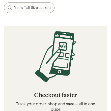
Men's Tall-Size Jackets
Checkout faster
Track your order, shop and save— all in one
place