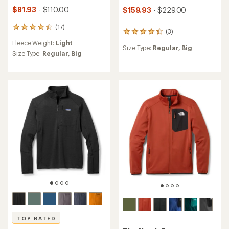
$81.93
- $110.00
$159.93
- $229.00
(17)
17
(3)
3
reviews
reviews
Fleece Weight:
Light
with
Size Type:
Regular,
Big
with
an
Size Type:
Regular,
Big
an
average
average
rating
rating
of
of
4.2
4.3
out
out
of
of
5
5
stars
stars
TOP RATED