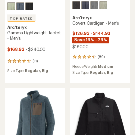
Arc'teryx
TOP RATED
Covert Cardigan - Men's
Arc'teryx
Gamma Lightweight Jacket
$126.93 - $144.93
- Men's
Save 19% - 29%
$180.00
$168.93
- $240.00
(89)
89
(11)
11
reviews
Fleece Weight:
Medium
reviews
with
Size Type:
Regular,
Big
with
an
Size Type:
Regular,
Big
an
average
average
rating
rating
of
of
4.3
4.5
out
out
of
of
5
5
stars
stars