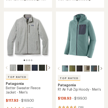
average
average
rating
rating
of
of
4.6
4.5
out
out
of
of
5
5
stars
stars
TOP RATED
TOP RATED
Patagonia
Patagonia
Better Sweater Fleece
R1 Air Full-Zip Hoody - Men's
Jacket - Men's
$138.93
- $199.00
$117.93
- $169.00
(39)