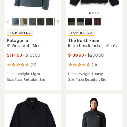
TOP RATED
TOP RATED
Patagonia
The North Face
R1 Air Jacket - Men's
Retro Denali Jacket - Men's
$114.93
- $165.00
$139.93
- $200.00
(12)
(11)
12
11
reviews
reviews
Fleece Weight:
Light
Fleece Weight:
Heavy
with
with
an
an
Size Type:
Regular,
Big
Size Type:
Regular,
Big
average
average
rating
rating
of
of
4.8
4.8
out
out
of
of
5
5
stars
stars