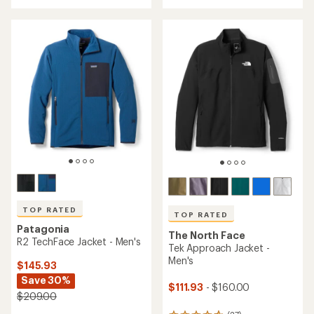
rating
rating
of
of
4.3
4.4
out
out
of
of
5
5
stars
stars
TOP RATED
TOP RATED
Patagonia
The North Face
R2 TechFace Jacket - Men's
Tek Approach Jacket -
Men's
$145.93
Save 30%
$111.93
- $160.00
$209.00