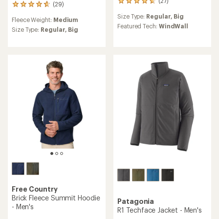
(27)
27
(29)
29
reviews
reviews
Size Type:
Regular,
Big
with
Fleece Weight:
Medium
with
an
Featured Tech:
WindWall
an
Size Type:
Regular,
Big
average
average
rating
rating
of
of
4.8
4.8
out
out
of
of
5
5
stars
stars
Free Country
Brick Fleece Summit Hoodie
Patagonia
- Men's
R1 Techface Jacket - Men's