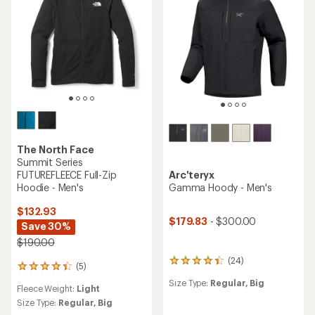
stars
stars
The North Face
Summit Series
FUTUREFLEECE Full-Zip
Arc'teryx
Hoodie - Men's
Gamma Hoody - Men's
$132.93
$179.83
- $300.00
Save 30%
$190.00
(24)
24
(5)
5
reviews
reviews
Size Type:
Regular,
Big
with
Fleece Weight:
Light
with
an
an
Size Type:
Regular,
Big
average
average