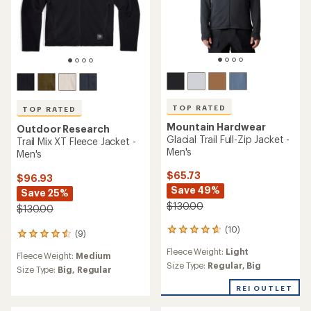
TOP RATED
TOP RATED
Mountain Hardwear
Outdoor Research
Glacial Trail Full-Zip Jacket -
Trail Mix XT Fleece Jacket -
Men's
Men's
$65.73
$96.93
Save 49%
Save 25%
$130.00
$130.00
(10)
10
(9)
9
reviews
reviews
Fleece Weight:
Light
with
Fleece Weight:
Medium
with
an
Size Type:
Regular,
Big
an
Size Type:
Big,
Regular
average
average
rating
REI OUTLET
rating
of
of
4.7