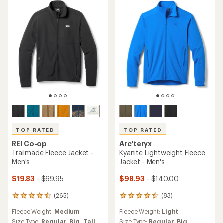
TOP RATED
TOP RATED
REI Co-op
Arc'teryx
Trailmade Fleece Jacket -
Kyanite Lightweight Fleece
Men's
Jacket - Men's
$19.83
- $69.95
$98.93
- $140.00
(265)
(83)
265
83
reviews
reviews
Fleece Weight:
Medium
Fleece Weight:
Light
with
with
an
an
Size Type:
Regular,
Big,
Tall
Size Type:
Regular,
Big