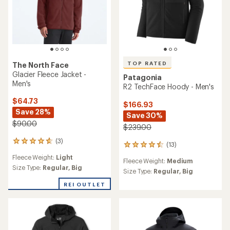
TOP RATED
The North Face
Glacier Fleece Jacket -
Patagonia
Men's
R2 TechFace Hoody - Men's
$64.73
$166.93
Save 28%
Save 30%
$90.00
$239.00
(3)
3
(13)
13
reviews
reviews
Fleece Weight:
Light
with
Fleece Weight:
Medium
with
an
Size Type:
Regular,
Big
an
Size Type:
Regular,
Big
average
average
rating
REI OUTLET
rating
of
of
4.7
4.6
out
out
of
of
5
5