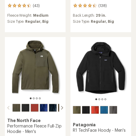
(43)
(138)
43
138
reviews
reviews
Fleece Weight:
Medium
Back Length:
29 in.
with
with
an
an
Size Type:
Regular,
Big
Size Type:
Regular,
Big
average
average
rating
rating
of
of
4.2
4.2
out
out
of
of
5
5
stars
stars
The North Face
Patagonia
Performance Fleece Full-Zip
R1 TechFace Hoody - Men's
Hoodie - Men's