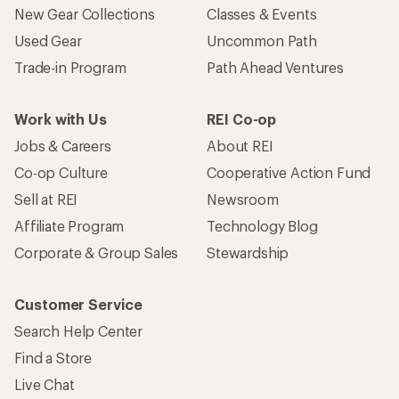
Who we are
Become an REI Co-op Member
Take a stand
Apply for the REI Co-op® Mastercard®
REI Co-op Account
Orders & Returns
Sign Into My Account
Order Status
My Rewards Lookup
Return Policy &
Information
My Wish Lists
Store Curbside Pickup
Membership Benefits
Shipping Info