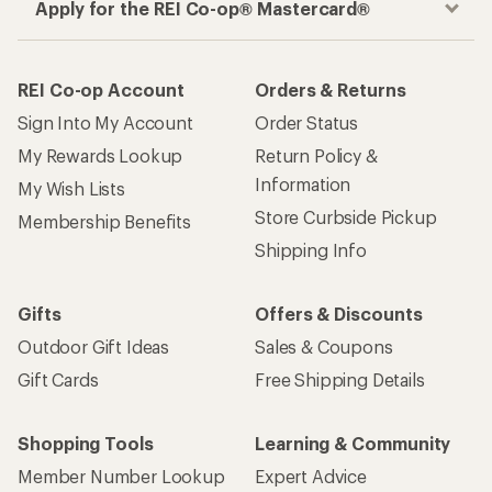
How are we doing?
Give us feedback
on this page.
Sign up for REI emails
Get 15% off one REI Co-op brand item.
Details
Email
Sign me up!