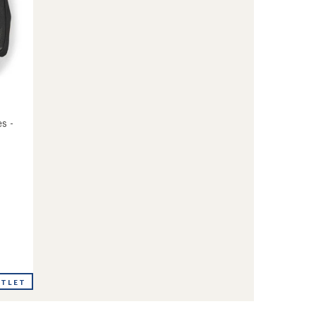
s -
UTLET