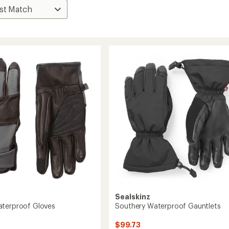
Sealskinz
terproof Gloves
Southery Waterproof Gauntlets
$99.73