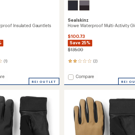
Sealskinz
rproof Insulated Gauntlets
Howe Waterproof Multi-Activity G
$100.73
%
Save 25%
$135.00
(1)
(2)
2
reviews
with
Add
re
Compare
an
Howe
average
REI OUTLET
REI O
rating
roof
Waterproof
of
ed
Multi-
2.0
ets
Activity
out
Gloves
of
to
5
stars