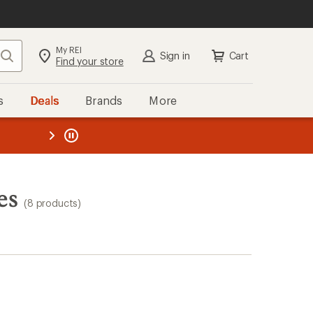
My REI
Search
Sign in
Cart
Find your store
s
Deals
Brands
More
the REI
ard
—
es
(8 products)