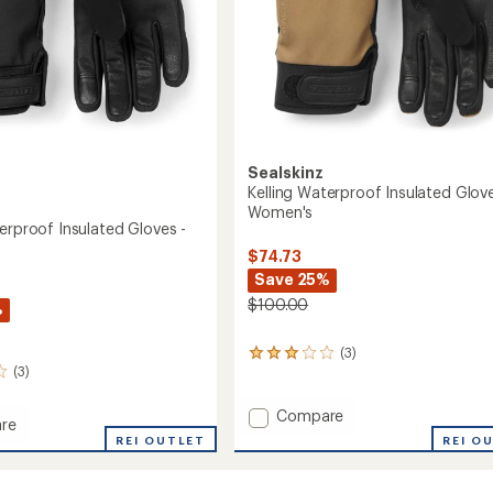
Sealskinz
Kelling Waterproof Insulated Glove
Women's
erproof Insulated Gloves -
$74.73
Save 25%
$100.00
%
(3)
3
(3)
reviews
with
an
Add
Compare
re
average
Kelling
REI O
REI OUTLET
rating
Waterproof
roof
of
Insulated
3.0
ed