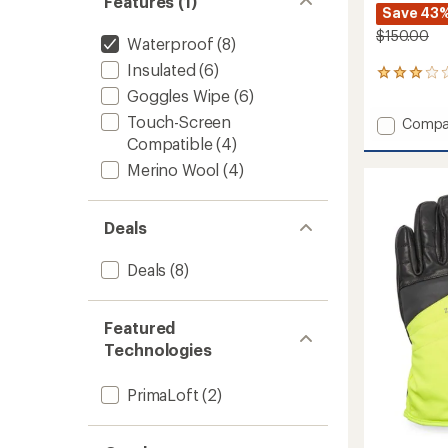
Features (1)
Save 43
$150.00
Waterproof
(8)
Insulated
(6)
8
reviews
Goggles Wipe
(6)
with
Touch-Screen
Add
Compa
an
Walcot
average
Compatible
(4)
rating
Waterp
Merino Wool
(4)
of
Gloves
3.0
to
out
of
Deals
5
stars
Deals
(8)
Featured
Technologies
PrimaLoft
(2)