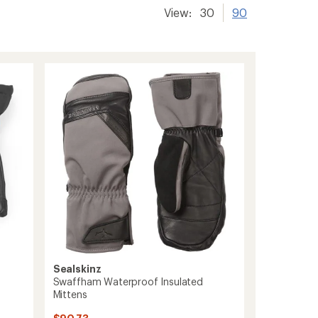
View:
30
90
Sealskinz
Swaffham Waterproof Insulated
Mittens