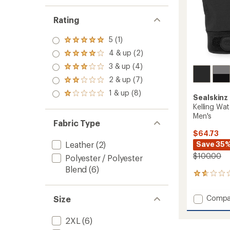
Rating
5 (1)
Rated
5.0
4 & up (2)
Rated
out
4.0
3 & up (4)
of 5
Rated
out
stars
3.0
2 & up (7)
of 5
Rated
out
stars
2.0
1 & up (8)
of 5
Rated
Sealskinz
out
stars
1.0
Kelling Wat
of 5
out
stars
Men's
of 5
Fabric Type
stars
$64.73
Save 35
Leather
(2)
$100.00
Polyester / Polyester
Blend
(6)
3
reviews
with
Add
Compa
Size
an
Kelling
average
Waterp
rating
2XL
(6)
of
Insulat