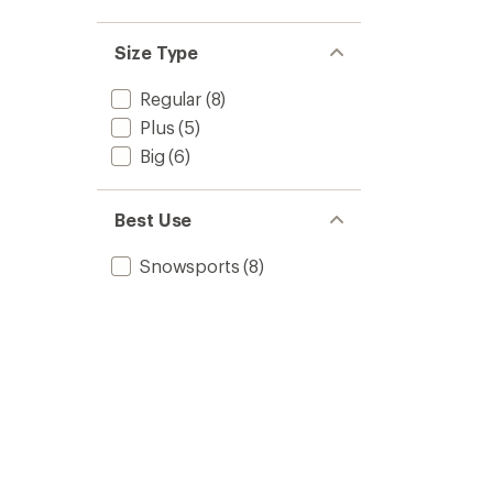
Size Type
Regular
(8)
Plus
(5)
Big
(6)
Best Use
Snowsports
(8)