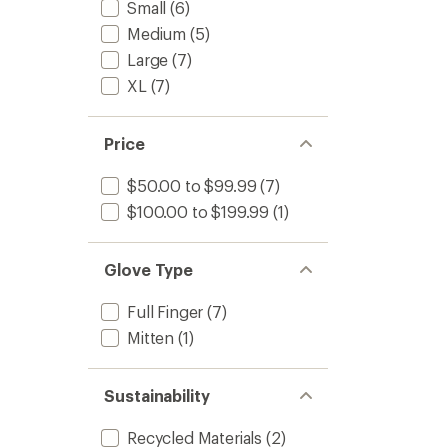
1.7
Small
(6)
Gloves
out
-
Medium
(5)
of
Men's
5
Large
(7)
to
stars
XL
(7)
Price
$50.00 to $99.99
(7)
$100.00 to $199.99
(1)
Glove Type
Full Finger
(7)
Mitten
(1)
Sustainability
Recycled Materials
(2)