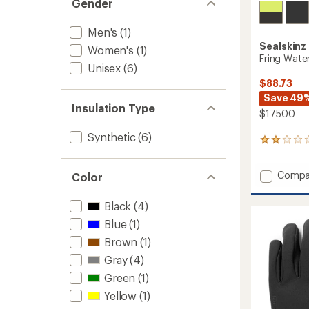
Gender
Men's
(1)
Sealskinz
Women's
(1)
Fring Wate
Unisex
(6)
$88.73
Save 49
Insulation Type
$175.00
Synthetic
(6)
1
reviews
with
Add
Compa
an
Color
Fring
average
rating
Waterp
Black
(4)
of
Insulat
2.0
Blue
(1)
Gauntl
out
to
Brown
(1)
of
5
Gray
(4)
stars
Green
(1)
Yellow
(1)