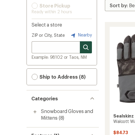
Store Pickup
Ready within 2 hours
Select a store
Nearby
ZIP or City, State
Example: 98102 or Taos, NM
Ship to Address (8)
Categories
Snowboard Gloves and
Sealskinz
Mittens
(8)
Walcott Wa
$84.73