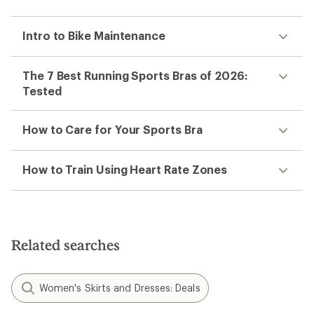
Intro to Bike Maintenance
The 7 Best Running Sports Bras of 2026:
Tested
How to Care for Your Sports Bra
How to Train Using Heart Rate Zones
Related searches
Women's Skirts and Dresses: Deals