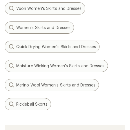
Vuori Women's Skirts and Dresses
Women's Skirts and Dresses
Quick Drying Women's Skirts and Dresses
Moisture Wicking Women's Skirts and Dresses
Merino Wool Women's Skirts and Dresses
Pickleball Skorts