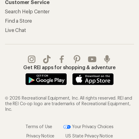
Customer Service
Search Help Center
Find a Store
Live Chat
Get REI apps for shopping & adventure
© 2026 Recreational Equipment, Inc. All rights reserved. REI and
the REI Co-op logo are trademarks of Recreational Equipment,
Inc.
Terms of Use
Your Privacy Choices
Privacy Notice
US State Privacy Notice