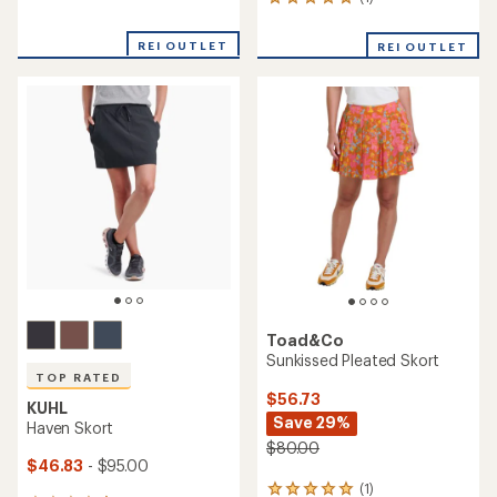
1
reviews
reviews
with
with
REI OUTLET
an
REI OUTLET
an
average
average
rating
rating
of
of
4.7
5.0
out
out
of
of
5
5
stars
stars
Toad&Co
Sunkissed Pleated Skort
TOP RATED
$56.73
KUHL
Save 29%
Haven Skort
$80.00
$46.83
- $95.00
(1)
1