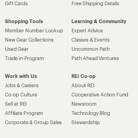
Gift Cards
Free Shipping Details
Shopping Tools
Learning & Community
Member Number Lookup
Expert Advice
New Gear Collections
Classes & Events
Used Gear
Uncommon Path
Trade-in Program
Path Ahead Ventures
Work with Us
REI Co-op
Jobs & Careers
About REI
Co-op Culture
Cooperative Action Fund
Sell at REI
Newsroom
Affiliate Program
Technology Blog
Corporate & Group Sales
Stewardship