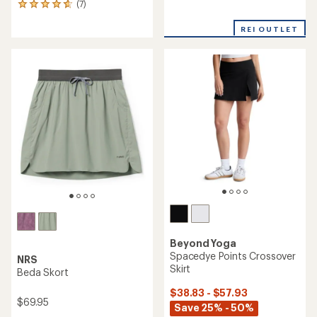
(7)
7
reviews
reviews
with
with
REI OUTLET
an
an
average
average
rating
rating
of
of
5.0
4.7
out
out
of
of
5
5
stars
stars
Beyond Yoga
Spacedye Points Crossover
NRS
Skirt
Beda Skort
$38.83 - $57.93
$69.95
Save 25% - 50%