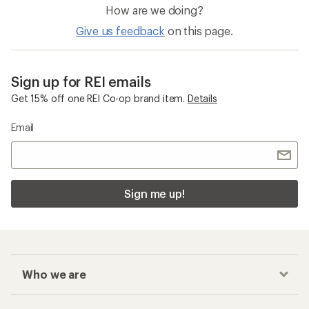
How are we doing?
Give us feedback
on this page.
Sign up for REI emails
Get 15% off one REI Co-op brand item.
Details
Email
Sign me up!
Who we are