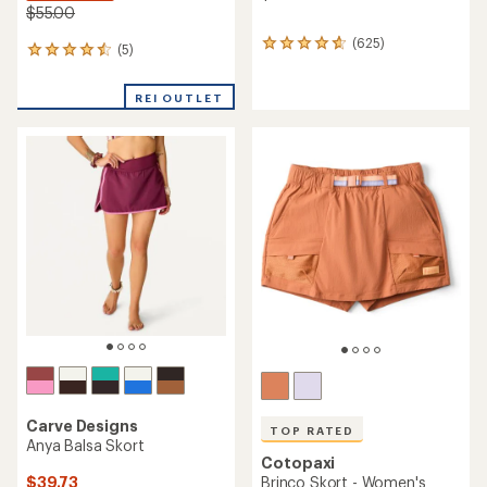
$55.00
(625)
625
(5)
5
reviews
reviews
with
with
an
REI OUTLET
an
average
average
rating
rating
of
of
4.8
4.6
out
out
of
of
5
5
stars
stars
Carve Designs
TOP RATED
Anya Balsa Skort
Cotopaxi
$39.73
Brinco Skort - Women's