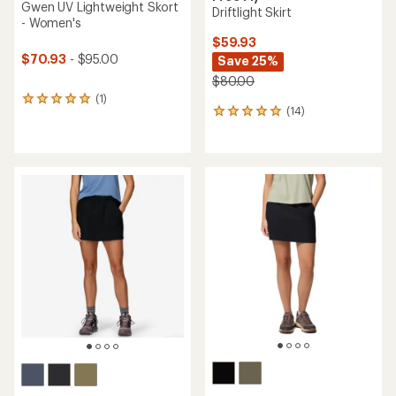
Gwen UV Lightweight Skort
Driftlight Skirt
- Women's
$59.93
$70.93
- $95.00
Save 25%
$80.00
(1)
1
(14)
14
reviews
reviews
with
with
an
an
average
average
rating
rating
of
of
5.0
5.0
out
out
of
of
5
5
stars
stars