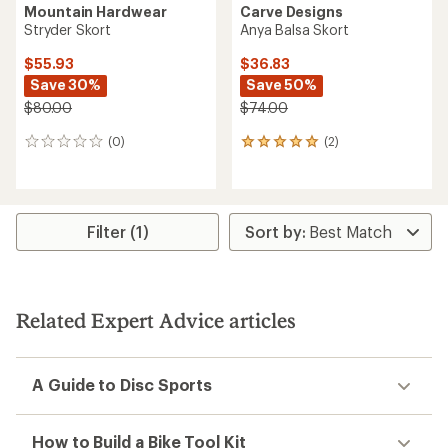
Mountain Hardwear
Carve Designs
Stryder Skort
Anya Balsa Skort
$55.93
$36.83
Save 30%
Save 50%
$80.00
$74.00
(0)
(2)
0
2
reviews
reviews
with
an
average
rating
Filter (1)
of
5.0
out
of
5
Related Expert Advice articles
stars
A Guide to Disc Sports
How to Build a Bike Tool Kit