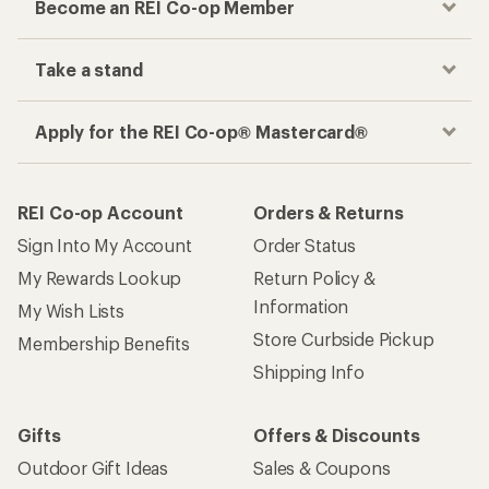
Become an REI Co-op Member
Take a stand
Apply for the REI Co-op® Mastercard®
REI Co-op Account
Orders & Returns
Sign Into My Account
Order Status
My Rewards Lookup
Return Policy &
Information
My Wish Lists
Store Curbside Pickup
Membership Benefits
Shipping Info
Gifts
Offers & Discounts
Outdoor Gift Ideas
Sales & Coupons