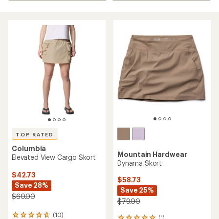
TOP RATED
Columbia
Mountain Hardwear
Elevated View Cargo Skort
Dynama Skort
$42.73
$58.73
Save 28%
Save 25%
$60.00
$79.00
(10)
10
(1)