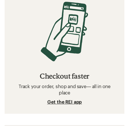
Checkout faster
Track your order, shop and save— all in one
place
Get the REI app