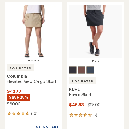
TOP RATED
Columbia
Elevated View Cargo Skort
TOP RATED
KUHL
$42.73
Haven Skort
Save 28%
$60.00
$46.83
- $95.00
(10)
10
(7)
7
reviews
reviews
with
with
REI OUTLET