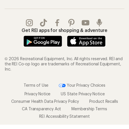
Get REI apps for shopping & adventure
© 2026 Recreational Equipment, Inc. All rights reserved. REI and
the REI Co-op logo are trademarks of Recreational Equipment,
Inc.
Terms of Use
Your Privacy Choices
Privacy Notice
US State Privacy Notice
Consumer Health Data Privacy Policy
Product Recalls
CA Transparency Act
Membership Terms
REI Accessibility Statement