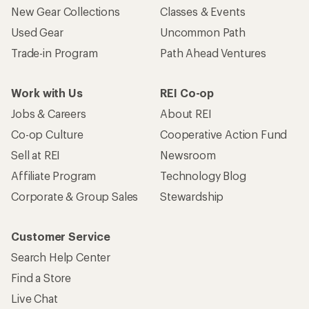
New Gear Collections
Classes & Events
Used Gear
Uncommon Path
Trade-in Program
Path Ahead Ventures
Work with Us
REI Co-op
Jobs & Careers
About REI
Co-op Culture
Cooperative Action Fund
Sell at REI
Newsroom
Affiliate Program
Technology Blog
Corporate & Group Sales
Stewardship
Customer Service
Search Help Center
Find a Store
Live Chat