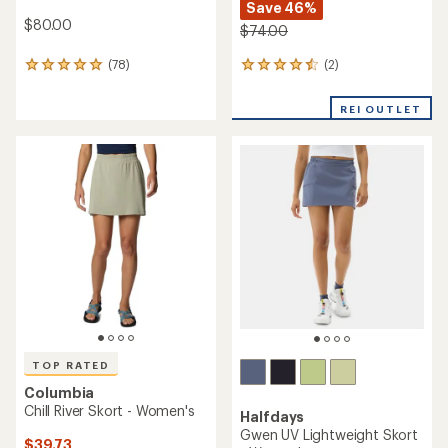
Save 46%
$80.00
$74.00
(2)
(78)
2
78
reviews
reviews
with
with
REI OUTLET
an
an
average
average
rating
rating
of
of
4.5
4.9
out
out
of
of
5
5
stars
stars
TOP RATED
Columbia
Chill River Skort - Women's
Halfdays
Gwen UV Lightweight Skort
$39.73