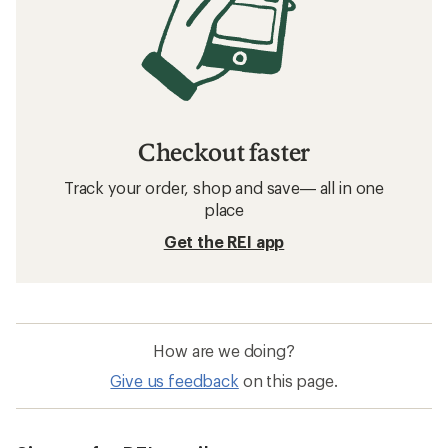
Checkout faster
Track your order, shop and save— all in one
place
Get the REI app
How are we doing?
Give us feedback
on this page.