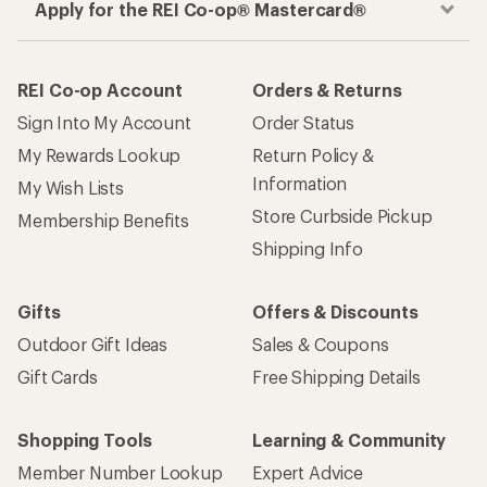
Apply for the REI Co-op® Mastercard®
REI Co-op Account
Orders & Returns
Sign Into My Account
Order Status
My Rewards Lookup
Return Policy &
Information
My Wish Lists
Store Curbside Pickup
Membership Benefits
Shipping Info
Gifts
Offers & Discounts
Outdoor Gift Ideas
Sales & Coupons
Gift Cards
Free Shipping Details
Shopping Tools
Learning & Community
Member Number Lookup
Expert Advice