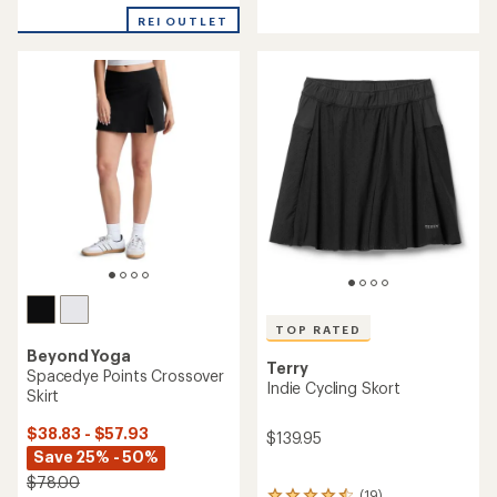
with
REI OUTLET
an
average
rating
of
5.0
out
of
5
stars
TOP RATED
Beyond Yoga
Terry
Spacedye Points Crossover
Indie Cycling Skort
Skirt
$38.83 - $57.93
$139.95
Save 25% - 50%
$78.00
(19)