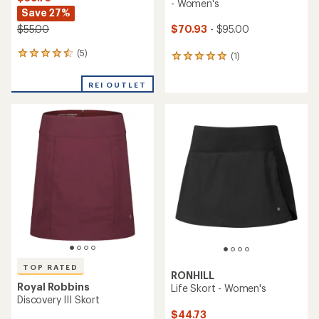
- Women's
Save 27%
$70.93
- $95.00
$55.00
(5)
5
(1)
1
reviews
reviews
with
with
REI OUTLET
an
an
average
average
rating
rating
of
of
4.6
5.0
out
out
of
of
5
5
stars
stars
TOP RATED
RONHILL
Royal Robbins
Life Skort - Women's
Discovery III Skort
$44.73