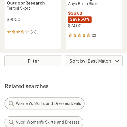
Outdoor Research
Anya Balsa Skort
Ferrosi Skort
$36.83
Save 50%
$90.00
$74.00
(27)
27
(2)
2
reviews
reviews
with
with
an
an
average
average
rating
rating
of
Filter
of
3.7
5.0
out
out
of
of
5
5
stars
Related searches
stars
Women's Skirts and Dresses: Deals
Vuori Women's Skirts and Dresses