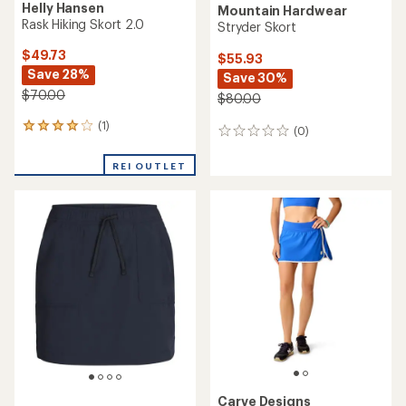
Helly Hansen
Mountain Hardwear
Rask Hiking Skort 2.0
Stryder Skort
$49.73
$55.93
Save 28%
Save 30%
$70.00
$80.00
(1)
1
(0)
0
reviews
reviews
with
REI OUTLET
an
average
rating
of
4.0
out
of
5
stars
Carve Designs