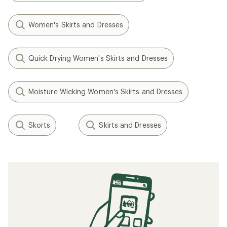
Women's Skirts and Dresses
Quick Drying Women's Skirts and Dresses
Moisture Wicking Women's Skirts and Dresses
Skorts
Skirts and Dresses