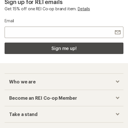
Sign up for REI emails
Get 15% off one REI Co-op brand item.
Details
Email
Sign me up!
Who we are
Become an REI Co-op Member
Take a stand