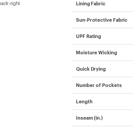
back-right
Lining Fabric
Sun-Protective Fabric
UPF Rating
Moisture Wicking
Quick Drying
Number of Pockets
Length
Inseam (in.)