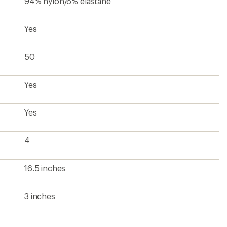
94% nylon/6% elastane
Yes
50
Yes
Yes
4
16.5 inches
3 inches