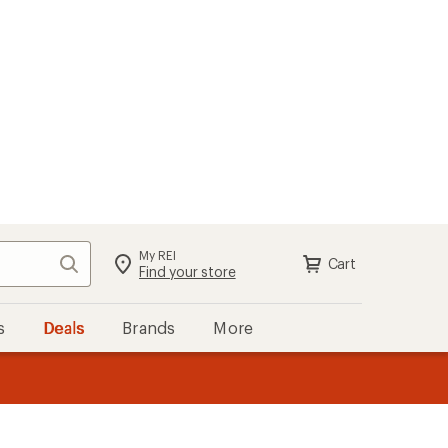
My REI
Search
Cart
Sign in
Find your store
s
Deals
Brands
More
the REI
ard
—