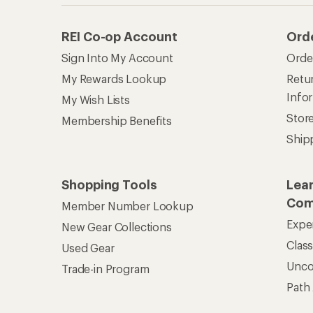
REI Co-op Account
Ord
Sign Into My Account
Orde
My Rewards Lookup
Retur
Info
My Wish Lists
Stor
Membership Benefits
Ship
Shopping Tools
Lea
Com
Member Number Lookup
Expe
New Gear Collections
Clas
Used Gear
Unc
Trade-in Program
Path