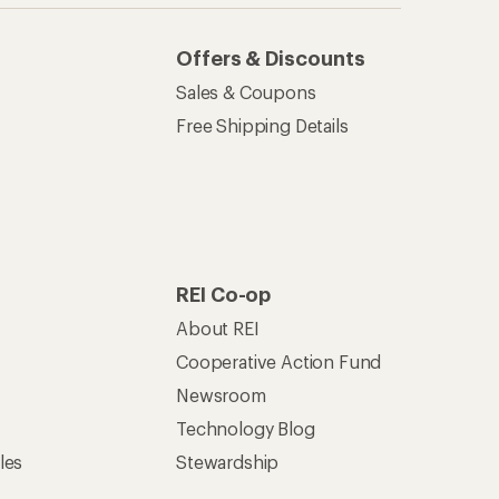
Offers & Discounts
Sales & Coupons
Free Shipping Details
REI Co-op
About REI
Cooperative Action Fund
Newsroom
Technology Blog
les
Stewardship