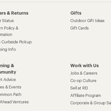
ers & Returns
Gifts
r Status
Outdoor Gift Ideas
n Policy &
Gift Cards
rmation
e Curbside Pickup
ping Info
rning &
Work with Us
munity
Jobs & Careers
rt Advice
Co-op Culture
ses & Events
Sell at REI
ommon Path
Affiliate Program
 Ahead Ventures
Corporate & Group Sa