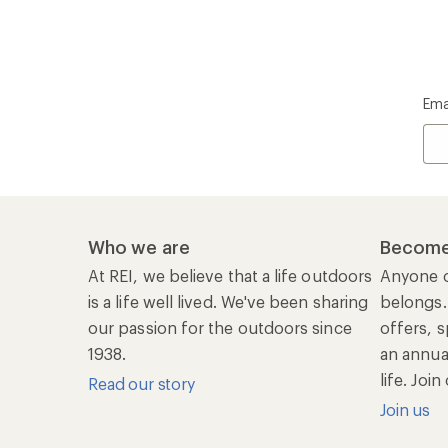
Ema
Who we are
Become
At REI, we believe that a life outdoors
Anyone c
is a life well lived. We've been sharing
belongs.
our passion for the outdoors since
offers, s
1938.
an annu
life. Joi
Read our story
Join us