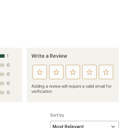
Write a Review
1
0
rate
rate
rate
rate
rate
0
this
this
this
this
this
0
product
product
product
product
product
Adding a review will require a valid email for
1
2
3
4
5
verification
0
stars
stars
stars
stars
stars
Sort by