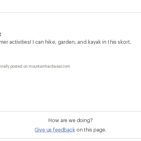
t
er activities! I can hike, garden, and kayak in this skort.
ginally posted on mountainhardwear.com
How are we doing?
Give us feedback
on this page.