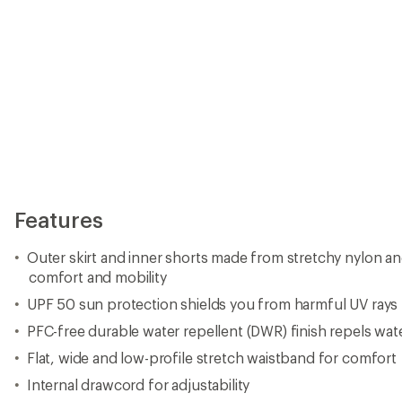
Features
Outer skirt and inner shorts made from stretchy nylon an
comfort and mobility
UPF 50 sun protection shields you from harmful UV rays
PFC-free durable water repellent (DWR) finish repels wat
Flat, wide and low-profile stretch waistband for comfort
Internal drawcord for adjustability