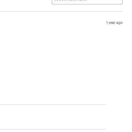
1 year ago