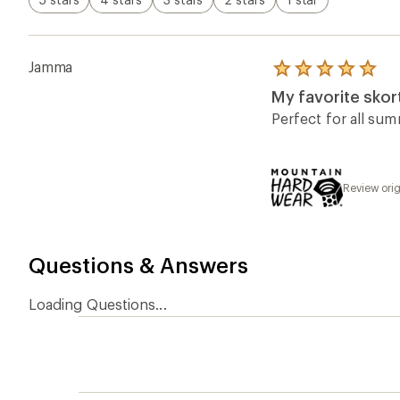
Jamma
Rated
5.0
My favorite skor
out
of
Perfect for all summ
5
stars
Review ori
Questions & Answers
Loading Questions...