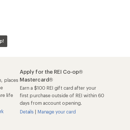
p!
Apply for the REI Co-op®
Mastercard®
n, places
he
Earn a $100 REI gift card after your
e life
first purchase outside of REI within 60
days from account opening.
rk
Details
|
Manage your card