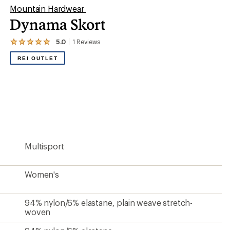
Mountain Hardwear
Dynama Skort
5.0
1
Reviews
View
the
REI OUTLET
1
reviews
with
an
average
rating
of
5.0
out
of
5
Multisport
stars
Women's
94% nylon/6% elastane, plain weave stretch-
woven