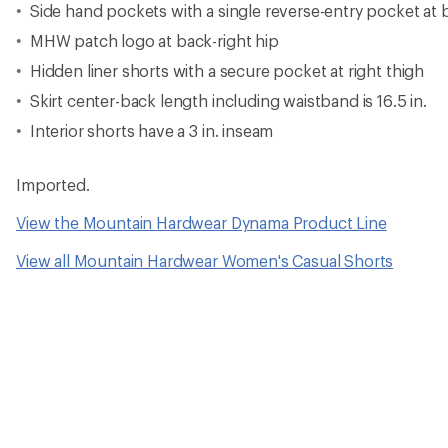
Side hand pockets with a single reverse-entry pocket at 
MHW patch logo at back-right hip
Hidden liner shorts with a secure pocket at right thigh
Skirt center-back length including waistband is 16.5 in.
Interior shorts have a 3 in. inseam
Imported.
View the Mountain Hardwear Dynama Product Line
View all Mountain Hardwear Women's Casual Shorts