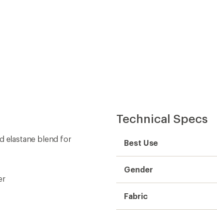
Technical Specs
d elastane blend for
Best Use
Gender
er
Fabric