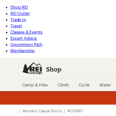
REI
Skip
Skip
Shop REI
Accessibility
to
to
REI Outlet
Statement
main
Shop
Trade-In
content
REI
Travel
categories
Classes & Events
Expert Advice
Uncommon Path
Membership
Shop
Camp & Hike
Climb
Cycle
Water
message
message
Members,
Become a
m
U
3
2
1
of
of
o
3.
3.
. . .
/
Women's Casual Shorts
/
#C05887
3.