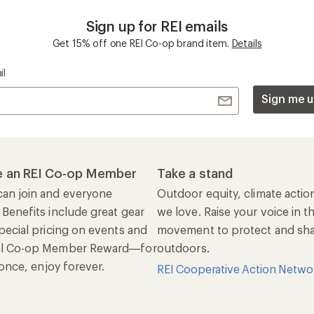
Sign up for REI emails
Get 15% off one REI Co-op brand item.
Details
il
Sign me u
 an REI Co-op Member
Take a stand
an join and everyone
Outdoor equity, climate actio
 Benefits include great gear
we love. Raise your voice in t
pecial pricing on events and
movement to protect and shar
al Co-op Member Reward—for
outdoors.
n once, enjoy forever.
REI Cooperative Action Netwo