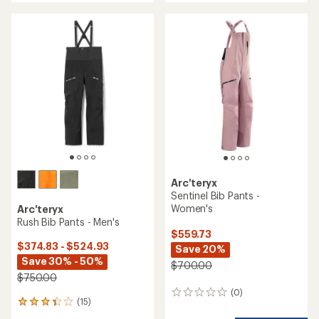
an
an
average
average
rating
rating
of
of
3.1
3.5
out
out
of
of
5
5
stars
stars
Arc'teryx
Sentinel Bib Pants -
Women's
Arc'teryx
Rush Bib Pants - Men's
$559.73
$374.83 - $524.93
Save 20%
Save 30% - 50%
$700.00
$750.00
(0)
0
(15)
15
reviews
reviews