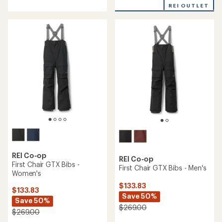
with
REI OUTLET
an
average
rating
of
3.3
out
of
5
stars
REI Co-op
REI Co-op
First Chair GTX Bibs -
First Chair GTX Bibs - Men's
Women's
$133.83
$133.83
Save 50%
Save 50%
$269.00
$269.00