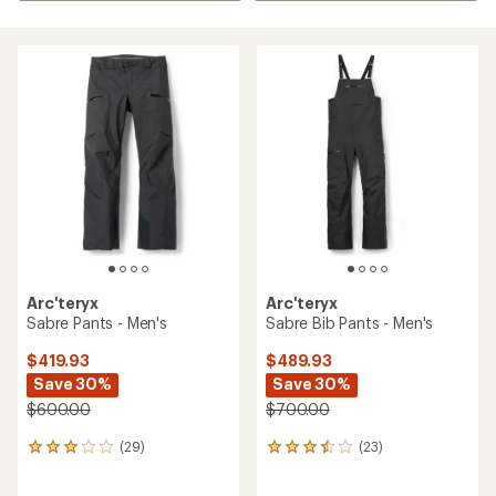
Arc'teryx
Arc'teryx
Sabre Pants - Men's
Sabre Bib Pants - Men's
$419.93
$489.93
Save 30%
Save 30%
$600.00
$700.00
(29)
(23)
29
23
reviews
reviews
with
with