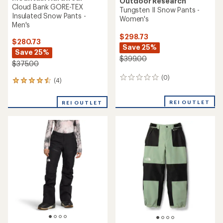
Outdoor Research
Cloud Bank GORE-TEX
Tungsten II Snow Pants -
Insulated Snow Pants -
Women's
Men's
$298.73
$280.73
Save 25%
Save 25%
$399.00
$375.00
(0)
0
(4)
4
reviews
reviews
with
REI OUTLET
REI OUTLET
an
average
rating
of
4.5
out
of
5
stars