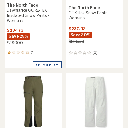
The North Face
The North Face
Dawnstrike GORE-TEX
GTX Hex Snow Pants -
Insulated Snow Pants -
Women's
Women's
$230.93
$284.73
Save 30%
Save 25%
$330.00
$380.00
(1)
(0)
1
0
reviews
reviews
with
REI OUTLET
an
average
rating
of
1.0
out
of
5
stars