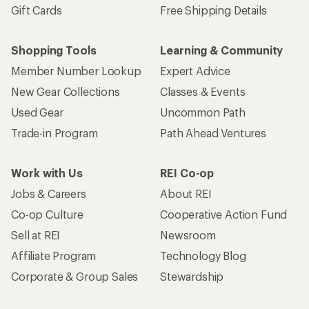
Gift Cards
Free Shipping Details
Shopping Tools
Learning & Community
Member Number Lookup
Expert Advice
New Gear Collections
Classes & Events
Used Gear
Uncommon Path
Trade-in Program
Path Ahead Ventures
Work with Us
REI Co-op
Jobs & Careers
About REI
Co-op Culture
Cooperative Action Fund
Sell at REI
Newsroom
Affiliate Program
Technology Blog
Corporate & Group Sales
Stewardship