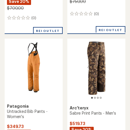
Save 20%
$750.00
$700.00
(0)
0
(0)
0
reviews
reviews
REI OUTLET
REI OUTLET
Patagonia
Arc'teryx
Untracked Bib Pants -
Sabre Print Pants - Men's
Women's
$519.73
$349.73
Save 20%