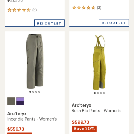
(3)
3
(5)
5
reviews
reviews
with
with
an
REI OUTLET
REI OUTLET
an
average
average
rating
rating
of
of
4.7
4.6
out
out
of
of
5
5
stars
stars
Arc'teryx
Rush Bib Pants - Women's
Arc'teryx
Incendia Pants - Women's
$599.73
Save 20%
$559.73