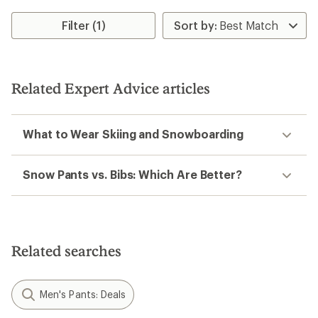
Filter (1)
Related Expert Advice articles
What to Wear Skiing and Snowboarding
Snow Pants vs. Bibs: Which Are Better?
Related searches
Men's Pants: Deals