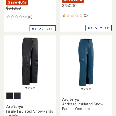
Save 46%
$650.00
$649.00
(2)
2
(0)
0
reviews
reviews
with
REI OUTLET
an
REI OUTLET
average
rating
of
1.0
out
of
5
stars
Arc'teryx
Andessa Insulated Snow
Arc'teryx
Pants - Women's
Fissile Insulated Snow Pants
- Men's