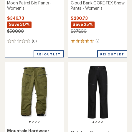
Moon Patrol Bib Pants -
Cloud Bank GORE-TEX Snow
Women's
Pants - Women's
$349.73
$280.73
Save 30%
Save 25%
$500.00
$375.00
(0)
(7)
0
7
reviews
reviews
with
REI OUTLET
REI OUTLET
an
average
rating
of
4.6
out
of
5
stars
Mountain Hardwear