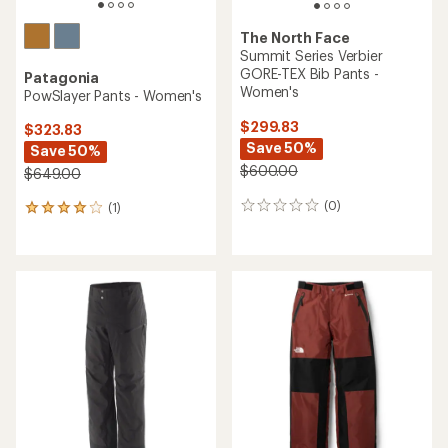
The North Face
Summit Series Verbier
GORE-TEX Bib Pants -
Patagonia
Women's
PowSlayer Pants - Women's
$299.83
$323.83
Save 50%
Save 50%
$600.00
$649.00
(0)
(1)
0
1
reviews
reviews
with
an
average
rating
of
4.0
out
of
5
stars