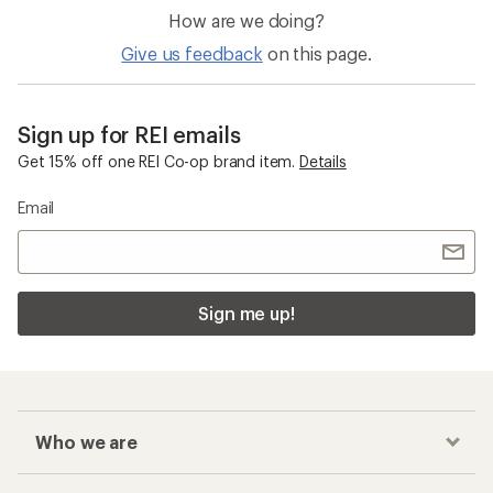
How are we doing?
Give us feedback
on this page.
Sign up for REI emails
Get 15% off one REI Co-op brand item.
Details
Email
Sign me up!
Who we are