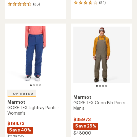
(52)
52
(36)
36
reviews
reviews
with
with
an
an
average
average
rating
rating
of
of
3.7
4.3
out
out
of
of
5
5
stars
stars
TOP RATED
Marmot
Marmot
GORE-TEX Orion Bib Pants -
GORE-TEX Lightray Pants -
Men's
Women's
$359.73
$194.73
Save 25%
Save 40%
$480.00
$325.00