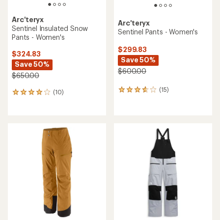
Arc'teryx
Arc'teryx
Sentinel Insulated Snow
Sentinel Pants - Women's
Pants - Women's
$299.83
$324.83
Save 50%
Save 50%
$600.00
$650.00
(15)
15
(10)
10
reviews
reviews
with
with
an
an
average
average
rating
rating
of
of
3.8
4.1
out
out
of
of
5
5
stars
stars