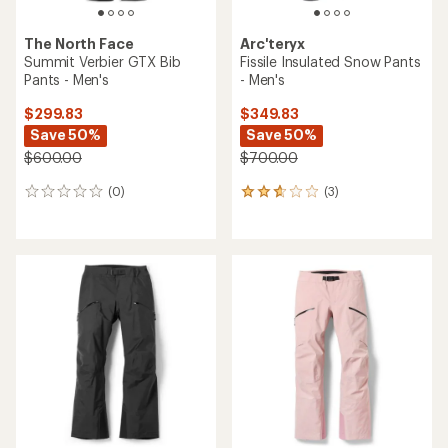
The North Face
Arc'teryx
Summit Verbier GTX Bib
Fissile Insulated Snow Pants
Pants - Men's
- Men's
$299.83
$349.83
Save 50%
Save 50%
$600.00
$700.00
(0)
(3)
0
3
reviews
reviews
with
an
average
rating
of
2.7
out
of
5
stars