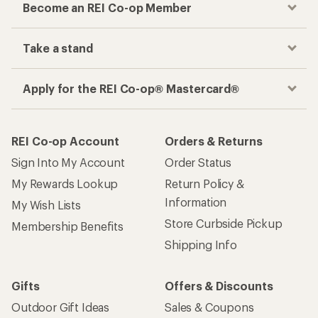
Become an REI Co-op Member
Take a stand
Apply for the REI Co-op® Mastercard®
REI Co-op Account
Orders & Returns
Sign Into My Account
Order Status
My Rewards Lookup
Return Policy &
Information
My Wish Lists
Store Curbside Pickup
Membership Benefits
Shipping Info
Gifts
Offers & Discounts
Outdoor Gift Ideas
Sales & Coupons