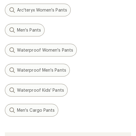
Arc'teryx Women's Pants
Men's Pants
Waterproof Women's Pants
Waterproof Men's Pants
Waterproof Kids' Pants
Men's Cargo Pants