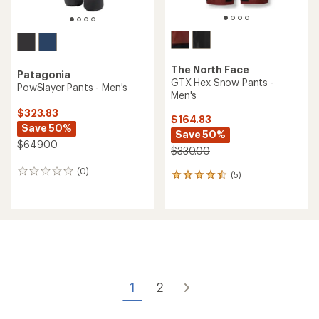
The North Face
Patagonia
GTX Hex Snow Pants -
PowSlayer Pants - Men's
Men's
$323.83
$164.83
Save 50%
Save 50%
$649.00
$330.00
(0)
0
(5)
5
reviews
reviews
with
an
average
rating
of
4.4
out
of
1
2
5
stars