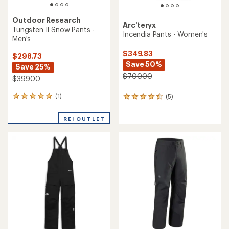
Outdoor Research
Arc'teryx
Tungsten II Snow Pants -
Incendia Pants - Women's
Men's
$349.83
$298.73
Save 50%
Save 25%
$700.00
$399.00
(1)
(5)
1
5
reviews
reviews
with
with
REI OUTLET
an
an
average
average
rating
rating
of
of
5.0
4.4
out
out
of
of
5
5
stars
stars