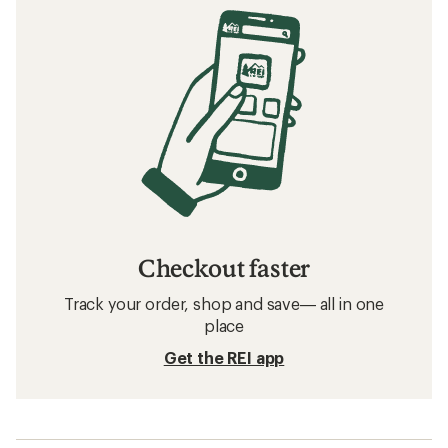
Checkout faster
Track your order, shop and save— all in one
place
Get the REI app