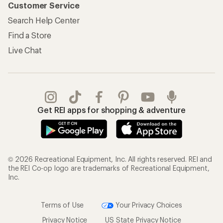
Customer Service
Search Help Center
Find a Store
Live Chat
Get REI apps for shopping & adventure
© 2026 Recreational Equipment, Inc. All rights reserved. REI and
the REI Co-op logo are trademarks of Recreational Equipment,
Inc.
Terms of Use
Your Privacy Choices
Privacy Notice
US State Privacy Notice