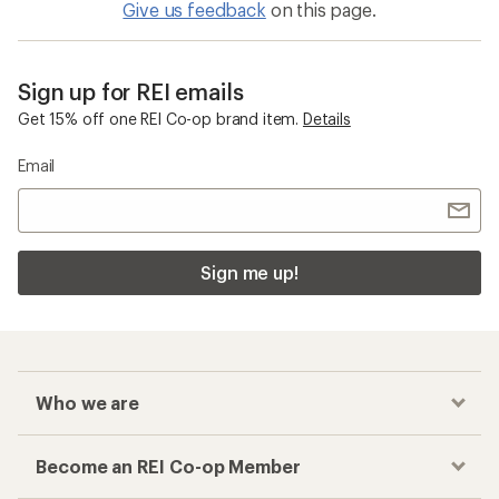
Give us feedback
on this page.
Sign up for REI emails
Get 15% off one REI Co-op brand item.
Details
Email
Sign me up!
Who we are
Become an REI Co-op Member