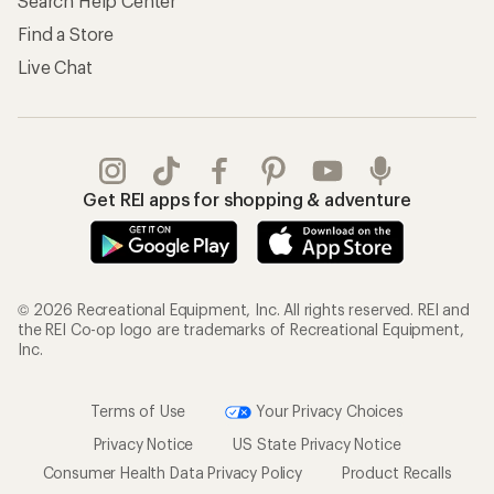
Search Help Center
Find a Store
Live Chat
Get REI apps for shopping & adventure
© 2026 Recreational Equipment, Inc. All rights reserved. REI and
the REI Co-op logo are trademarks of Recreational Equipment,
Inc.
Terms of Use
Your Privacy Choices
Privacy Notice
US State Privacy Notice
Consumer Health Data Privacy Policy
Product Recalls