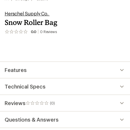
Herschel Supply Co.
Snow Roller Bag
0.0
0
Reviews
No
reviews
yet;
be
the
first!
Features
Technical Specs
Reviews
(0)
0
reviews
Questions & Answers