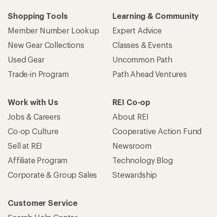
Shopping Tools
Learning & Community
Member Number Lookup
Expert Advice
New Gear Collections
Classes & Events
Used Gear
Uncommon Path
Trade-in Program
Path Ahead Ventures
Work with Us
REI Co-op
Jobs & Careers
About REI
Co-op Culture
Cooperative Action Fund
Sell at REI
Newsroom
Affiliate Program
Technology Blog
Corporate & Group Sales
Stewardship
Customer Service