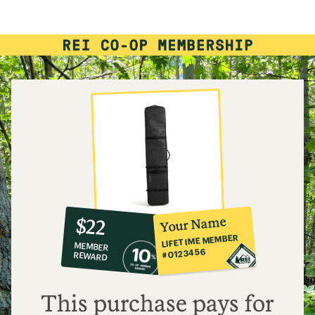
10%
member
reward:
Your Name
$22
co-
LIFETIME MEMBER
MEMBER
op
#0123456
REWARD
$22
This purchase pays for