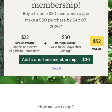
membership!
Buy a lifetime $30 membership and
make a $50 purchase by Sep 07,
2026.*
$22
$30
$52
+
=
10% REWARD*
BONUS CARD*
on this and every
valid for 30 days after
VALUE
eligible full-price item*
joining*
Add a one-time membership — $30
Details
*
How are we doing?