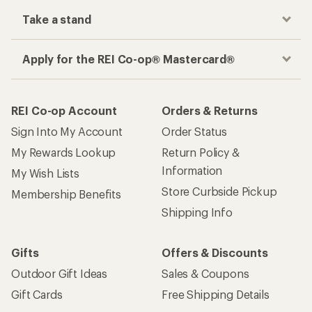
Take a stand
Apply for the REI Co-op® Mastercard®
REI Co-op Account
Orders & Returns
Sign Into My Account
Order Status
My Rewards Lookup
Return Policy &
Information
My Wish Lists
Store Curbside Pickup
Membership Benefits
Shipping Info
Gifts
Offers & Discounts
Outdoor Gift Ideas
Sales & Coupons
Gift Cards
Free Shipping Details