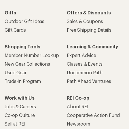
Gifts
Offers & Discounts
Outdoor Gift Ideas
Sales & Coupons
Gift Cards
Free Shipping Details
Shopping Tools
Learning & Community
Member Number Lookup
Expert Advice
New Gear Collections
Classes & Events
Used Gear
Uncommon Path
Trade-in Program
Path Ahead Ventures
Work with Us
REI Co-op
Jobs & Careers
About REI
Co-op Culture
Cooperative Action Fund
Sell at REI
Newsroom