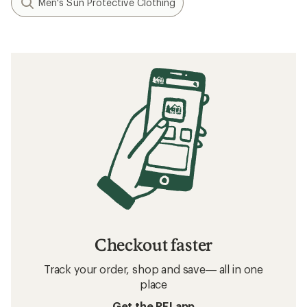
Men's Sun Protective Clothing
Checkout faster
Track your order, shop and save— all in one
place
Get the REI app