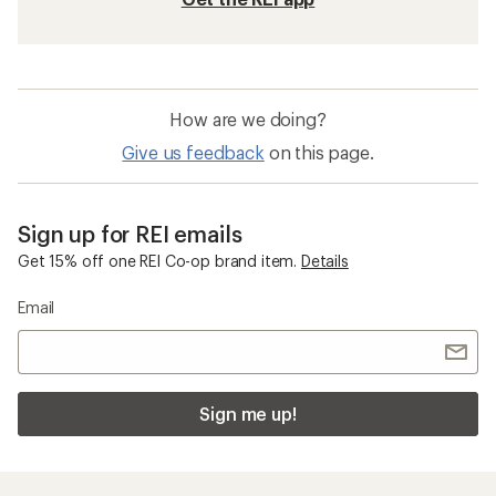
How are we doing?
Give us feedback
on this page.
Sign up for REI emails
Get 15% off one REI Co-op brand item.
Details
Email
Sign me up!