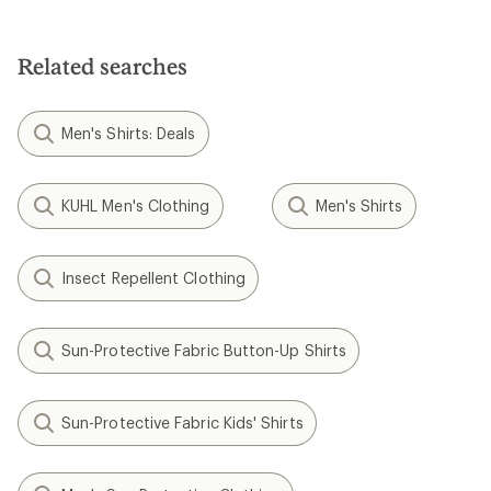
Related searches
Men's Shirts: Deals
KUHL Men's Clothing
Men's Shirts
Insect Repellent Clothing
Sun-Protective Fabric Button-Up Shirts
Sun-Protective Fabric Kids' Shirts