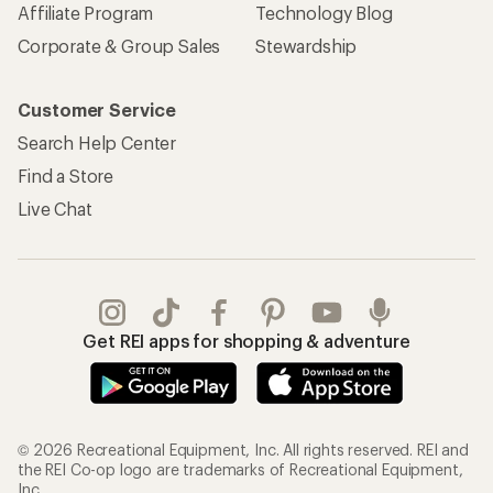
Affiliate Program
Technology Blog
Corporate & Group Sales
Stewardship
Customer Service
Search Help Center
Find a Store
Live Chat
Get REI apps for shopping & adventure
© 2026 Recreational Equipment, Inc. All rights reserved. REI and
the REI Co-op logo are trademarks of Recreational Equipment,
Inc.