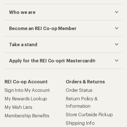
Who we are
Become an REI Co-op Member
Take a stand
Apply for the REI Co-op® Mastercard®
REI Co-op Account
Orders & Returns
Sign Into My Account
Order Status
My Rewards Lookup
Return Policy &
Information
My Wish Lists
Store Curbside Pickup
Membership Benefits
Shipping Info