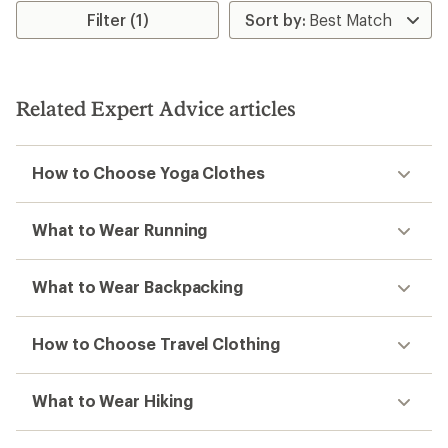
Filter (1)
Related Expert Advice articles
How to Choose Yoga Clothes
What to Wear Running
What to Wear Backpacking
How to Choose Travel Clothing
What to Wear Hiking