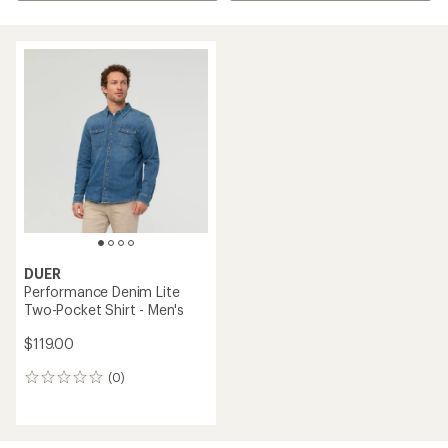
DUER
Performance Denim Lite
Two-Pocket Shirt - Men's
$119.00
(0)
0
reviews