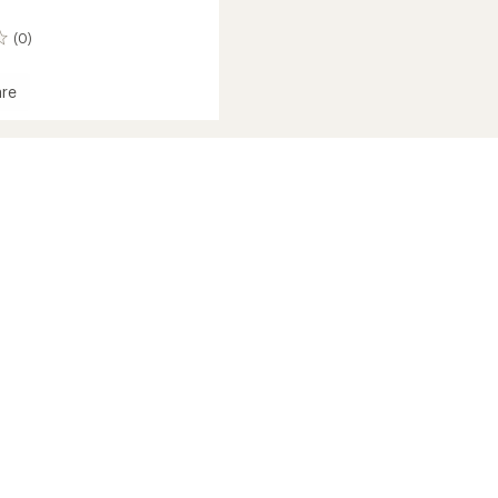
(0)
re
mance