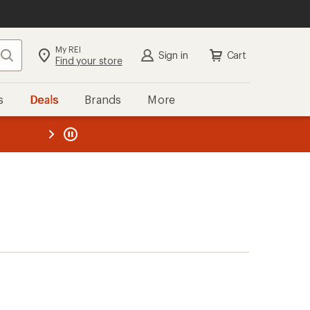
My REI
Search
Sign in
Cart
Find your store
s
Deals
Brands
More
the REI
ard
—