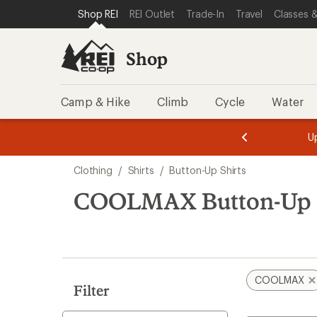
loaded
SKIP TO SHOP REI CATEGORIES
SKIP TO MAIN CONTENT
REI ACCESSIBILITY STATEMENT
Shop REI
REI Outlet
Trade-In
Travel
Classes &
1
results
Shop
Camp & Hike
Climb
Cycle
Water
message
message
Members,
Become a
m
U
3
2
1
of
of
Skip
o
3.
3.
Clothing
/
Shirts
/
Button-Up Shirts
3.
to
search
COOLMAX Button-Up S
results
COOLMAX
Filter