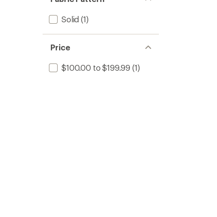
Solid
(1)
Price
$100.00 to $199.99
(1)