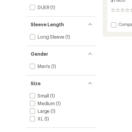
$119.00
DUER
(1)
0
reviews
Sleeve Length
Add
Compa
Perfor
Denim
Long Sleeve
(1)
Lite
Two-
Pocket
Gender
Shirt
-
Men's
(1)
Men's
to
Size
Small
(1)
Medium
(1)
Large
(1)
XL
(1)