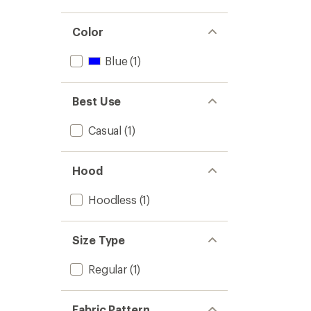
Color
Blue
(1)
Best Use
Casual
(1)
Hood
Hoodless
(1)
Size Type
Regular
(1)
Fabric Pattern