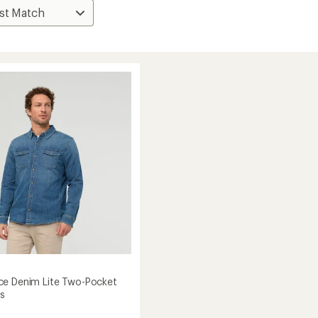
e Denim Lite Two-Pocket
's