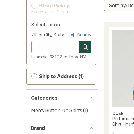
Store Pickup
Ready within 2 hours
Select a store
Nearby
ZIP or City, State
Example: 98102 or Taos, NM
Ship to Address (1)
Categories
Men's Button-Up Shirts
(1)
DUER
Performanc
Shirt - Men
Brand