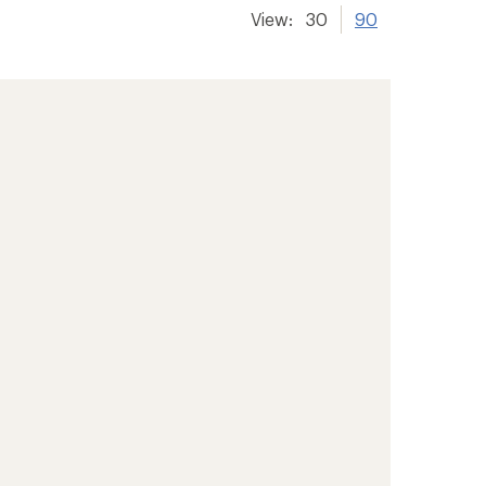
View:
30
90