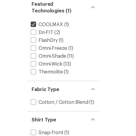
Featured
Technologies (1)
COOLMAX
(1)
Dri-FIT
(2)
FlashDry
(1)
Omni-Freeze
(1)
Omni-Shade
(11)
Omni-Wick
(13)
Thermolite
(1)
Fabric Type
Cotton / Cotton Blend
(1)
Shirt Type
Snap-front
(1)