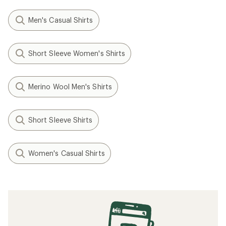
Men's Casual Shirts
Short Sleeve Women's Shirts
Merino Wool Men's Shirts
Short Sleeve Shirts
Women's Casual Shirts