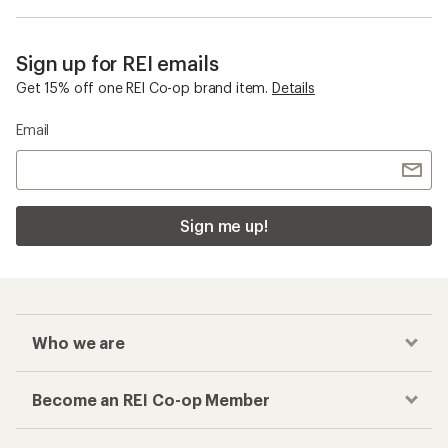
Sign up for REI emails
Get 15% off one REI Co-op brand item.
Details
Email
Sign me up!
Who we are
Become an REI Co-op Member