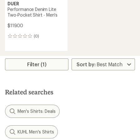
DUER
Performance Denim Lite
Two-Pocket Shirt - Men's
$119.00
(0)
0
reviews
Filter (1)
Related searches
Men's Shirts: Deals
KUHL Men's Shirts