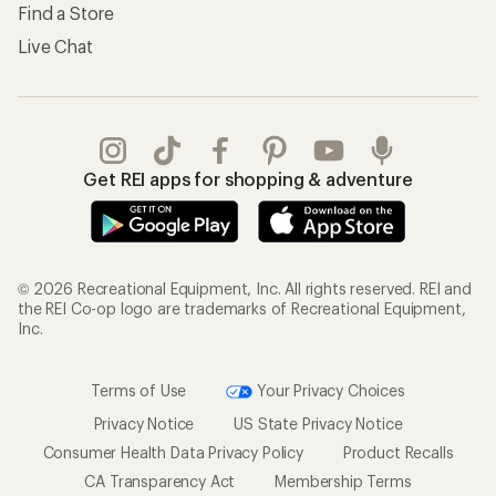
Find a Store
Live Chat
Get REI apps for shopping & adventure
© 2026 Recreational Equipment, Inc. All rights reserved. REI and
the REI Co-op logo are trademarks of Recreational Equipment,
Inc.
Terms of Use
Your Privacy Choices
Privacy Notice
US State Privacy Notice
Consumer Health Data Privacy Policy
Product Recalls
CA Transparency Act
Membership Terms