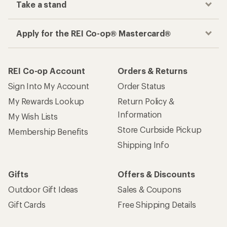
Take a stand
Apply for the REI Co-op® Mastercard®
REI Co-op Account
Orders & Returns
Sign Into My Account
Order Status
My Rewards Lookup
Return Policy &
Information
My Wish Lists
Store Curbside Pickup
Membership Benefits
Shipping Info
Gifts
Offers & Discounts
Outdoor Gift Ideas
Sales & Coupons
Gift Cards
Free Shipping Details