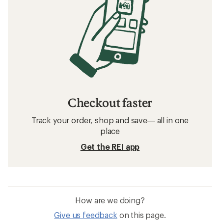
Checkout faster
Track your order, shop and save— all in one
place
Get the REI app
How are we doing?
Give us feedback
on this page.