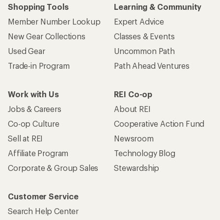
Shopping Tools
Learning & Community
Member Number Lookup
Expert Advice
New Gear Collections
Classes & Events
Used Gear
Uncommon Path
Trade-in Program
Path Ahead Ventures
Work with Us
REI Co-op
Jobs & Careers
About REI
Co-op Culture
Cooperative Action Fund
Sell at REI
Newsroom
Affiliate Program
Technology Blog
Corporate & Group Sales
Stewardship
Customer Service
Search Help Center