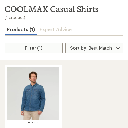
to
search
COOLMAX Casual Shirts
results
(1 product)
Products (1)
Expert Advice
Filter (1)