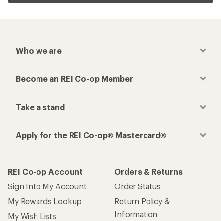
Who we are
Become an REI Co-op Member
Take a stand
Apply for the REI Co-op® Mastercard®
REI Co-op Account
Orders & Returns
Sign Into My Account
Order Status
My Rewards Lookup
Return Policy &
Information
My Wish Lists