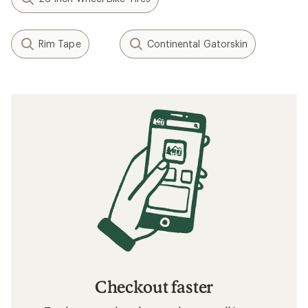
Rim Tape
Continental Gatorskin
Checkout faster