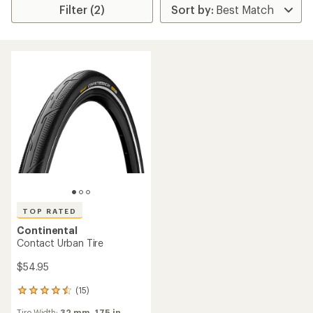
Filter (2)
TOP RATED
Continental
Contact Urban Tire
$54.95
(15)
15
reviews
Tire Width:
32 mm,
1.75 in.