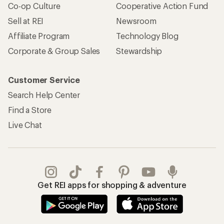
Co-op Culture
Cooperative Action Fund
Sell at REI
Newsroom
Affiliate Program
Technology Blog
Corporate & Group Sales
Stewardship
Customer Service
Search Help Center
Find a Store
Live Chat
Get REI apps for shopping & adventure