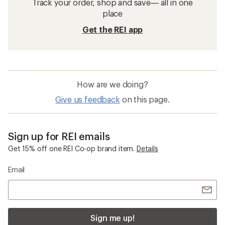
Track your order, shop and save— all in one
place
Get the REI app
How are we doing?
Give us feedback
on this page.
Sign up for REI emails
Get 15% off one REI Co-op brand item.
Details
Email
Sign me up!