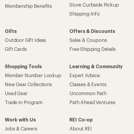
Store Curbside Pickup
Membership Benefits
Shipping Info
Gifts
Offers & Discounts
Outdoor Gift Ideas
Sales & Coupons
Gift Cards
Free Shipping Details
Shopping Tools
Learning & Community
Member Number Lookup
Expert Advice
New Gear Collections
Classes & Events
Used Gear
Uncommon Path
Trade-in Program
Path Ahead Ventures
Work with Us
REI Co-op
Jobs & Careers
About REI