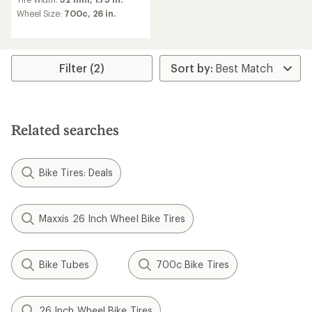
with
an
Wheel Size:
700c,
26 in.
average
rating
of
4.5
Filter (2)
out
of
5
stars
Related searches
Bike Tires: Deals
Maxxis 26 Inch Wheel Bike Tires
Bike Tubes
700c Bike Tires
26 Inch Wheel Bike Tires