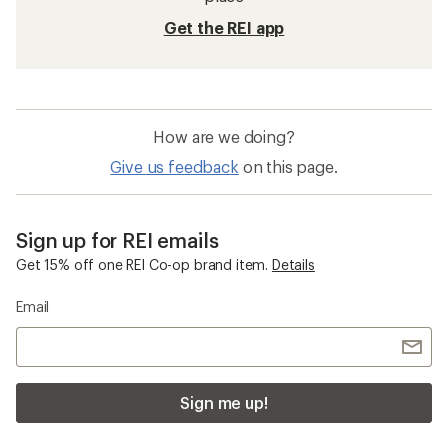
Get the REI app
How are we doing?
Give us feedback
on this page.
Sign up for REI emails
Get 15% off one REI Co-op brand item.
Details
Email
Sign me up!