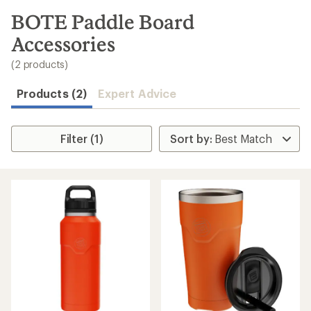
to
search
BOTE Paddle Board
results
Accessories
(2 products)
Products (2)
Expert Advice
Filter (1)