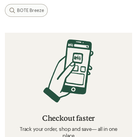
BOTE Breeze
Checkout faster
Track your order, shop and save— all in one
place