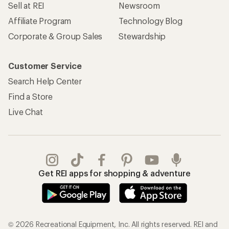
Sell at REI
Newsroom
Affiliate Program
Technology Blog
Corporate & Group Sales
Stewardship
Customer Service
Search Help Center
Find a Store
Live Chat
Get REI apps for shopping & adventure
© 2026 Recreational Equipment, Inc. All rights reserved. REI and