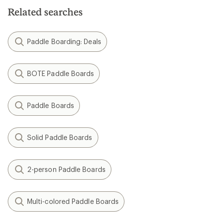
Related searches
Paddle Boarding: Deals
BOTE Paddle Boards
Paddle Boards
Solid Paddle Boards
2-person Paddle Boards
Multi-colored Paddle Boards