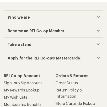
Who we are
Become an REI Co-op Member
Take a stand
Apply for the REI Co-op® Mastercard®
REI Co-op Account
Orders & Returns
Sign Into My Account
Order Status
My Rewards Lookup
Return Policy &
Information
My Wish Lists
Store Curbside Pickup
Membership Benefits