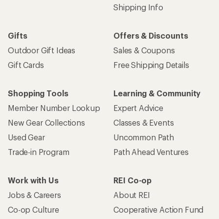
Shipping Info
Gifts
Offers & Discounts
Outdoor Gift Ideas
Sales & Coupons
Gift Cards
Free Shipping Details
Shopping Tools
Learning & Community
Member Number Lookup
Expert Advice
New Gear Collections
Classes & Events
Used Gear
Uncommon Path
Trade-in Program
Path Ahead Ventures
Work with Us
REI Co-op
Jobs & Careers
About REI
Co-op Culture
Cooperative Action Fund