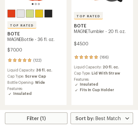
TOP RATED
BOTE
TOP RATED
MAGNETumbler - 20 fl. oz.
BOTE
MAGNEBottle - 36 fl. oz.
$45.00
$70.00
(166)
166
(122)
122
reviews
reviews
Liquid Capacity:
20 fl. oz.
with
Liquid Capacity:
36 fl. oz.
with
an
Cap Type:
Lid With Straw
an
Cap Type:
Screw Cap
average
Features:
average
Bottle Opening:
Wide
rating
Insulated
rating
of
Features:
Fits In Cup Holder
of
4.9
Insulated
4.9
out
out
of
of
5
5
stars
stars
Filter (1)