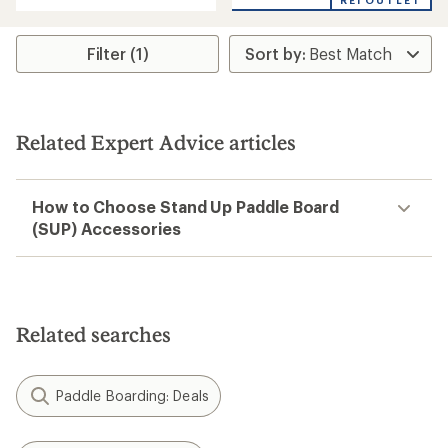
REI OUTLET
an
average
rating
Filter (1)
of
5.0
out
of
5
stars
Related Expert Advice articles
How to Choose Stand Up Paddle Board
(SUP) Accessories
Related searches
Paddle Boarding: Deals