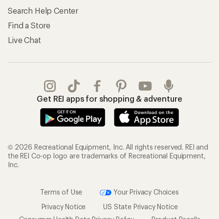
Search Help Center
Find a Store
Live Chat
Get REI apps for shopping & adventure
© 2026 Recreational Equipment, Inc. All rights reserved. REI and
the REI Co-op logo are trademarks of Recreational Equipment,
Inc.
Terms of Use
Your Privacy Choices
Privacy Notice
US State Privacy Notice