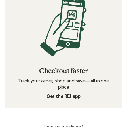
Checkout faster
Track your order, shop and save— all in one
place
Get the REI app
How are we doing?