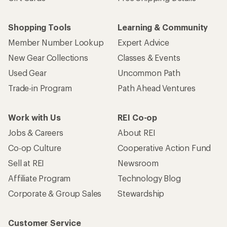
Shopping Tools
Learning & Community
Member Number Lookup
Expert Advice
New Gear Collections
Classes & Events
Used Gear
Uncommon Path
Trade-in Program
Path Ahead Ventures
Work with Us
REI Co-op
Jobs & Careers
About REI
Co-op Culture
Cooperative Action Fund
Sell at REI
Newsroom
Affiliate Program
Technology Blog
Corporate & Group Sales
Stewardship
Customer Service