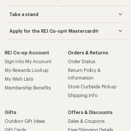
Take a stand
Apply for the REI Co-op® Mastercard®
REI Co-op Account
Orders & Returns
Sign Into My Account
Order Status
My Rewards Lookup
Return Policy &
Information
My Wish Lists
Store Curbside Pickup
Membership Benefits
Shipping Info
Gifts
Offers & Discounts
Outdoor Gift Ideas
Sales & Coupons
Gift Cards
Free Shipping Details