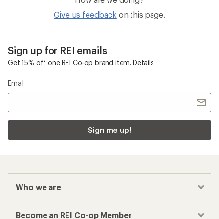
Give us feedback
on this page.
Sign up for REI emails
Get 15% off one REI Co-op brand item.
Details
Email
Sign me up!
Who we are
Become an REI Co-op Member