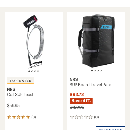
NRS
TOP RATED
SUP Board Travel Pack
NRS
$93.73
Coil SUP Leash
Save 41%
$59.95
$159.95
(0)
(8)
0
8
reviews
reviews
with