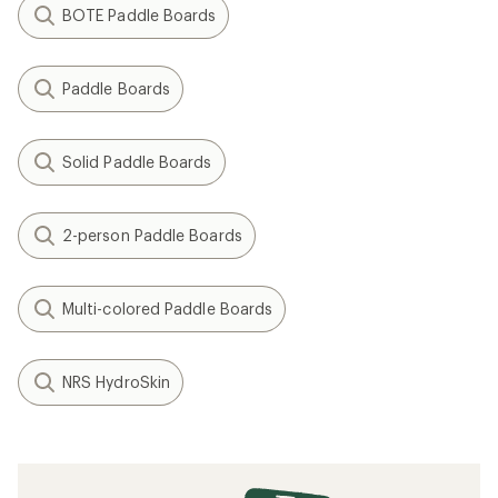
BOTE Paddle Boards
Paddle Boards
Solid Paddle Boards
2-person Paddle Boards
Multi-colored Paddle Boards
NRS HydroSkin