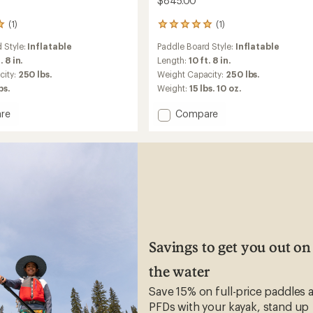
$845.00
(1)
(1)
1
reviews
 Style:
Inflatable
Paddle Board Style:
Inflatable
with
an
. 8 in.
Length:
10 ft. 8 in.
average
city:
250 lbs.
Weight Capacity:
250 lbs.
rating
bs.
Weight:
15 lbs. 10 oz.
of
5.0
Add
re
Compare
out
X-
of
Lite
5
stars
ble
108
Inflatable
Stand
Up
Paddle
Board
-
10'8"
Savings to get you out on
to
the water
Save 15% on full-price paddles 
PFDs with your kayak, stand up