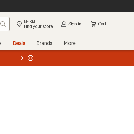
My REI
Search
Sign in
Cart
Find your store
s
Deals
Brands
More
the REI
ard
—