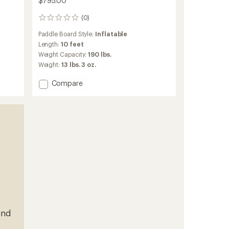
$795.00
(0)
0
reviews
Paddle Board Style:
Inflatable
Length:
10 feet
Weight Capacity:
190 lbs.
Weight:
13 lbs. 3 oz.
Add
Compare
X-
Lite
100
Inflatable
Stand
Up
Paddle
Board
-
10'
to
and