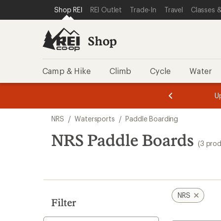
loaded
SKIP TO SHOP REI CATEGORIES
SKIP TO MAIN CONTENT
REI ACCESSIBILITY STATEMENT
Shop REI
REI Outlet
Trade-In
Travel
Classes &
3
results
Shop
Camp & Hike
Climb
Cycle
Water
message
message
Members,
Become a
m
U
3
2
1
of
of
Skip
o
3.
3.
NRS
/
Watersports
/
Paddle Boarding
3.
to
search
NRS Paddle Boards
(3 pro
results
NRS
Filter