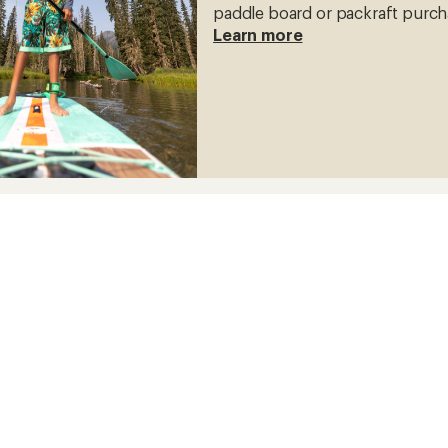
paddle board or packraft purch
Learn more