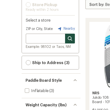
Store Pickup
Ready within 2 hours
Select a store
Nearby
ZIP or City, State
Example: 98102 or Taos, NM
Ship to Address (3)
Paddle Board Style
Inflatable
(3)
NRS
Jukdo 108 
Board - 10'
Weight Capacity (lbs)