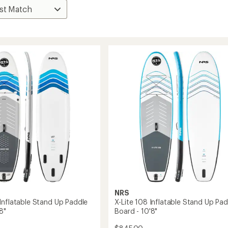
NRS
Inflatable Stand Up Paddle
X-Lite 108 Inflatable Stand Up Pad
8"
Board - 10'8"