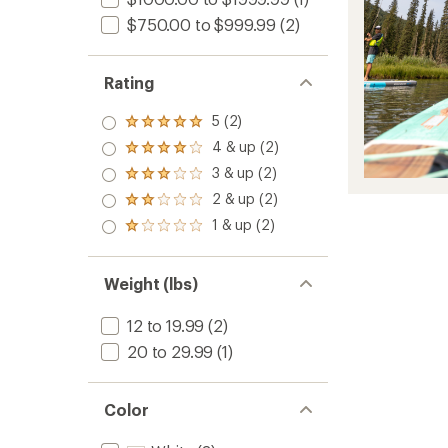
$750.00 to $999.99
(2)
Rating
5 (2)
Rated
5.0
4 & up (2)
Rated
out
4.0
3 & up (2)
of 5
Rated
out
stars
3.0
2 & up (2)
of 5
Rated
out
stars
2.0
1 & up (2)
of 5
Rated
out
stars
1.0
of 5
out
stars
of 5
Weight (lbs)
stars
12 to 19.99
(2)
20 to 29.99
(1)
Color