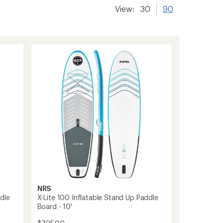
View:
30
90
NRS
dle
X-Lite 100 Inflatable Stand Up Paddle
Board - 10'