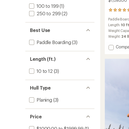
$1,095.00
100 to 199
(1)
1
250 to 299
(2)
reviews
Paddle Board
with
an
Length:
10 ft
average
Best Use
Weight Capa
rating
Weight:
24 l
of
Paddle Boarding
(3)
5.0
Add
Compa
out
Jukdo
of
108
5
Length (ft.)
stars
Inflata
Stand
10 to 12
(3)
Up
Paddle
Board
Hull Type
-
10'8"
to
Planing
(3)
Price
$1000.00 to $1999.99
(1)