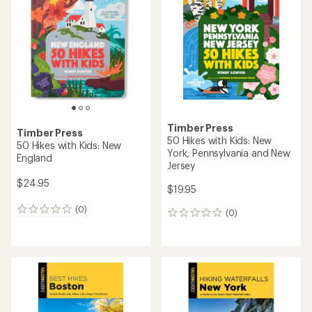
Timber Press
Timber Press
50 Hikes with Kids: New
50 Hikes with Kids: New
York, Pennsylvania and New
England
Jersey
$24.95
$19.95
(0)
0
(0)
0
reviews
reviews