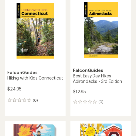
average
rating
of
5.0
out
of
5
stars
FalconGuides
FalconGuides
Best Easy Day Hikes
Hiking with Kids Connecticut
Adirondacks - 3rd Edition
$24.95
$12.95
(0)
0
(0)
0
reviews
reviews