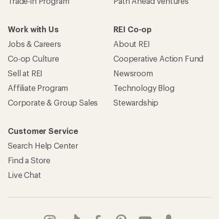
Trade-in Program
Path Ahead Ventures
Work with Us
REI Co-op
Jobs & Careers
About REI
Co-op Culture
Cooperative Action Fund
Sell at REI
Newsroom
Affiliate Program
Technology Blog
Corporate & Group Sales
Stewardship
Customer Service
Search Help Center
Find a Store
Live Chat