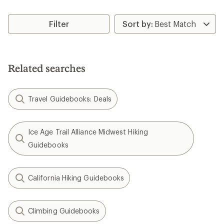
Filter
Related searches
Travel Guidebooks: Deals
Ice Age Trail Alliance Midwest Hiking
Guidebooks
California Hiking Guidebooks
Climbing Guidebooks