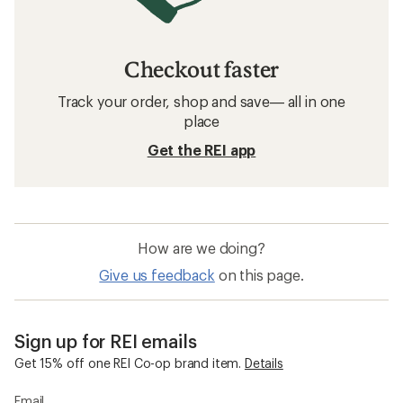
Checkout faster
Track your order, shop and save— all in one
place
Get the REI app
How are we doing?
Give us feedback
on this page.
Sign up for REI emails
Get 15% off one REI Co-op brand item.
Details
Email