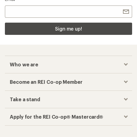
Sign me up!
Who we are
Become an REI Co-op Member
Take a stand
Apply for the REI Co-op® Mastercard®