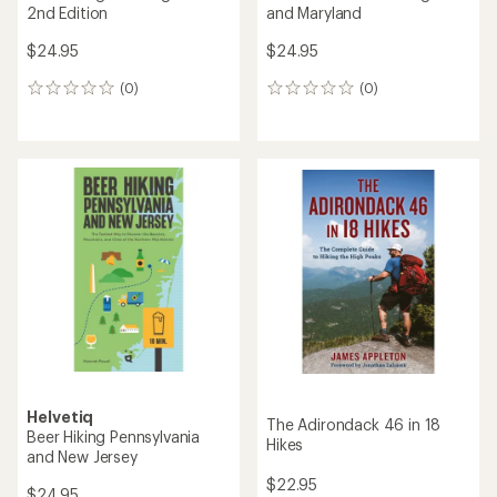
2nd Edition
and Maryland
$24.95
$24.95
(0)
(0)
0
0
reviews
reviews
Helvetiq
The Adirondack 46 in 18
Beer Hiking Pennsylvania
Hikes
and New Jersey
$22.95
$24.95