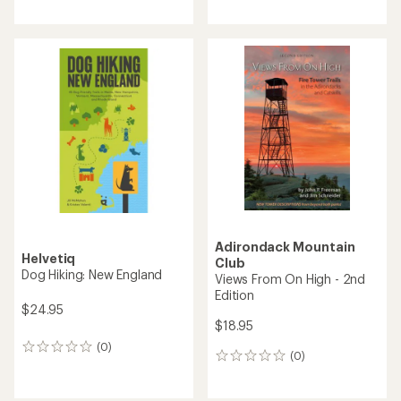
reviews
with
with
an
an
average
average
rating
rating
of
of
5.0
5.0
out
out
of
of
5
5
stars
stars
Adirondack Mountain
Helvetiq
Club
Dog Hiking: New England
Views From On High - 2nd
Edition
$24.95
$18.95
(0)
0
(0)
0
reviews
reviews