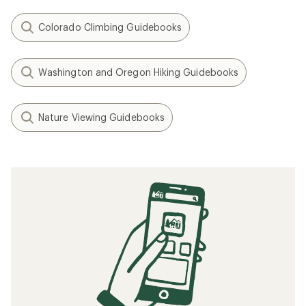
Colorado Climbing Guidebooks
Washington and Oregon Hiking Guidebooks
Nature Viewing Guidebooks