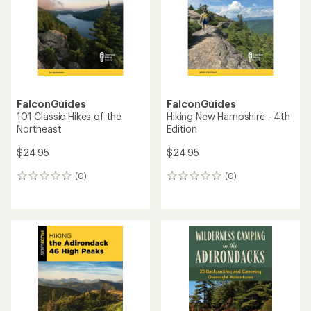
FalconGuides
FalconGuides
101 Classic Hikes of the
Hiking New Hampshire - 4th
Northeast
Edition
$24.95
$24.95
(0)
(0)
0
0
reviews
reviews