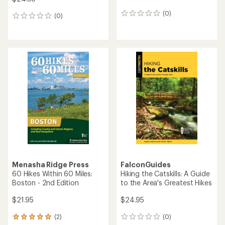
(0)
0
(0)
0
reviews
reviews
Menasha Ridge Press
FalconGuides
60 Hikes Within 60 Miles:
Hiking the Catskills: A Guide
Boston - 2nd Edition
to the Area's Greatest Hikes
$21.95
$24.95
(2)
(0)
2
0