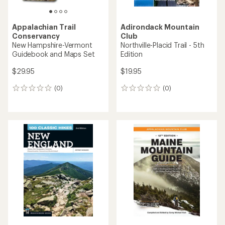
Appalachian Trail
Adirondack Mountain
Conservancy
Club
New Hampshire-Vermont
Northville-Placid Trail - 5th
Guidebook and Maps Set
Edition
$29.95
$19.95
(0)
(0)
0
0
reviews
reviews