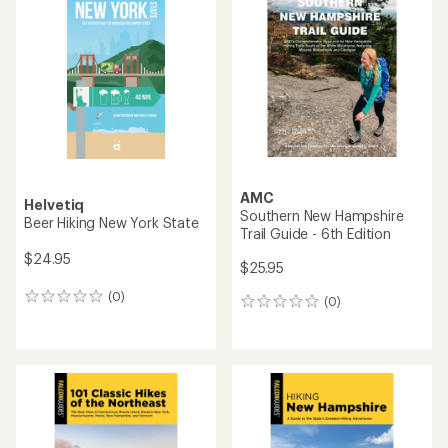
AMC
Helvetiq
Southern New Hampshire
Beer Hiking New York State
Trail Guide - 6th Edition
$24.95
$25.95
(0)
0
(0)
0
reviews
reviews