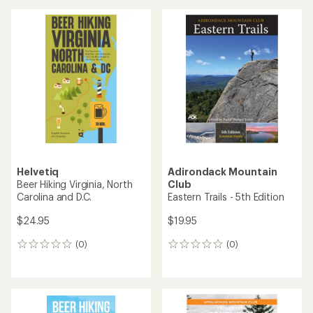
Helvetiq
Adirondack Mountain
Beer Hiking Virginia, North
Club
Carolina and D.C.
Eastern Trails - 5th Edition
$24.95
$19.95
(0)
(0)
0
0
reviews
reviews