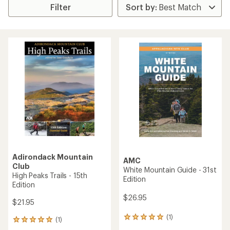
Filter
Adirondack Mountain
AMC
Club
White Mountain Guide - 31st
High Peaks Trails - 15th
Edition
Edition
$26.95
$21.95
(1)
1
(1)
1
reviews