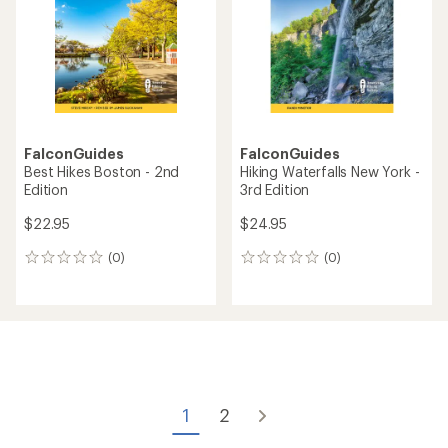
FalconGuides
FalconGuides
Best Hikes Boston - 2nd
Hiking Waterfalls New York -
Edition
3rd Edition
$22.95
$24.95
(0)
(0)
0
0
reviews
reviews
1
2