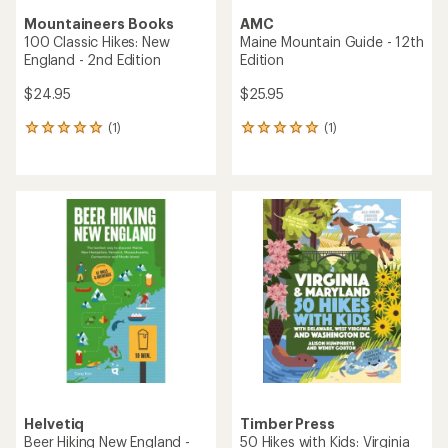
Mountaineers Books
AMC
100 Classic Hikes: New
Maine Mountain Guide - 12th
England - 2nd Edition
Edition
$24.95
$25.95
(1)
(1)
1
1
reviews
reviews
with
with
an
an
average
average
rating
rating
of
of
5.0
5.0
out
out
of
of
5
5
stars
stars
Helvetiq
Timber Press
Beer Hiking New England -
50 Hikes with Kids: Virginia