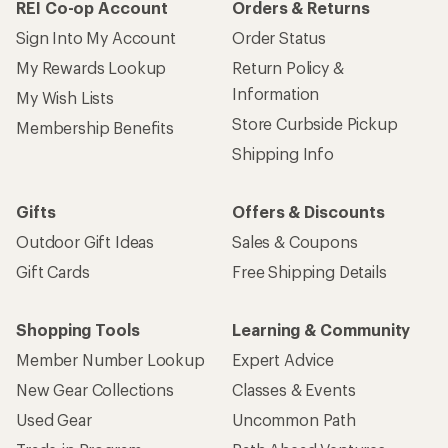
REI Co-op Account
Orders & Returns
Sign Into My Account
Order Status
My Rewards Lookup
Return Policy &
Information
My Wish Lists
Store Curbside Pickup
Membership Benefits
Shipping Info
Gifts
Offers & Discounts
Outdoor Gift Ideas
Sales & Coupons
Gift Cards
Free Shipping Details
Shopping Tools
Learning & Community
Member Number Lookup
Expert Advice
New Gear Collections
Classes & Events
Used Gear
Uncommon Path