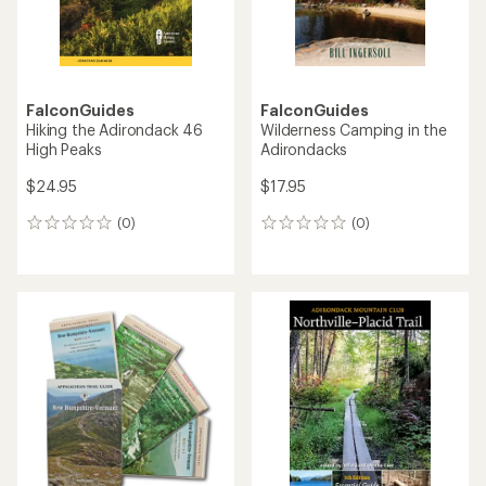
FalconGuides
FalconGuides
Hiking the Adirondack 46
Wilderness Camping in the
High Peaks
Adirondacks
$24.95
$17.95
(0)
(0)
0
0
reviews
reviews