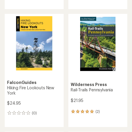
reviews
reviews
with
an
average
rating
of
5.0
out
of
5
stars
FalconGuides
Wilderness Press
Hiking Fire Lookouts New
Rail-Trails Pennsylvania
York
$21.95
$24.95
(2)
2
(0)
0
reviews
reviews
with
an