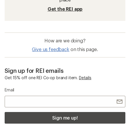
Get the REI app
How are we doing?
Give us feedback
on this page.
Sign up for REI emails
Get 15% off one REI Co-op brand item.
Details
Email
Sign me up!