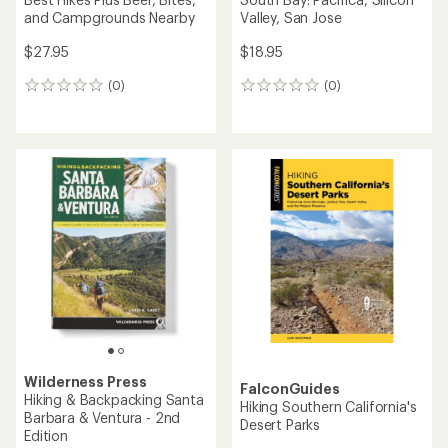
and Campgrounds Nearby
Valley, San Jose
$27.95
$18.95
(0)
(0)
0
0
reviews
reviews
Wilderness Press
FalconGuides
Hiking & Backpacking Santa
Hiking Southern California's
Barbara & Ventura - 2nd
Desert Parks
Edition