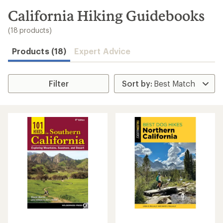
to
search
California Hiking Guidebooks
results
(18 products)
Products (18)
Expert Advice
Filter