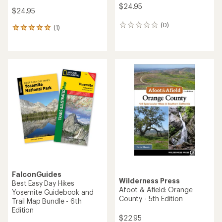
$24.95
$24.95
(0)
0
(1)
1
reviews
reviews
with
an
average
rating
of
5.0
out
of
5
stars
FalconGuides
Wilderness Press
Best Easy Day Hikes
Afoot & Afield: Orange
Yosemite Guidebook and
County - 5th Edition
Trail Map Bundle - 6th
Edition
$22.95