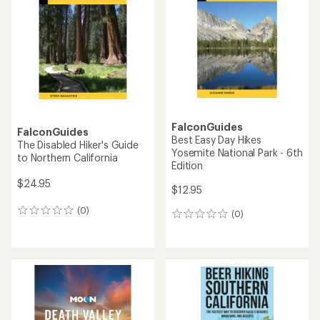
out
of
5
stars
FalconGuides
FalconGuides
Best Easy Day Hikes
The Disabled Hiker's Guide
Yosemite National Park - 6th
to Northern California
Edition
$24.95
$12.95
(0)
0
(0)
0
reviews
reviews