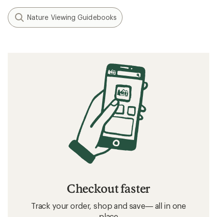
Nature Viewing Guidebooks
Checkout faster
Track your order, shop and save— all in one
place