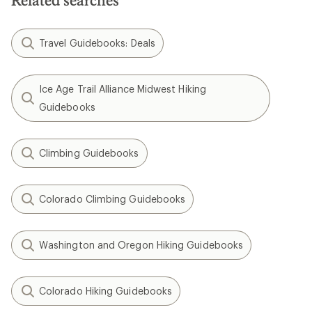
Related searches
Travel Guidebooks: Deals
Ice Age Trail Alliance Midwest Hiking
Guidebooks
Climbing Guidebooks
Colorado Climbing Guidebooks
Washington and Oregon Hiking Guidebooks
Colorado Hiking Guidebooks