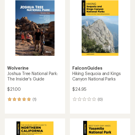
Wolverine
FalconGuides
Joshua Tree National Park:
Hiking Sequoia and Kings
The Insider's Guide
Canyon National Parks
$21.00
$24.95
(1)
(0)
1
0
reviews
reviews
with
an
average
rating
of
5.0