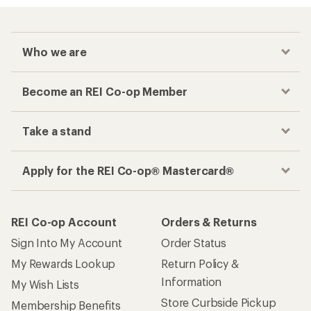
Who we are
Become an REI Co-op Member
Take a stand
Apply for the REI Co-op® Mastercard®
REI Co-op Account
Orders & Returns
Sign Into My Account
Order Status
My Rewards Lookup
Return Policy &
Information
My Wish Lists
Store Curbside Pickup
Membership Benefits