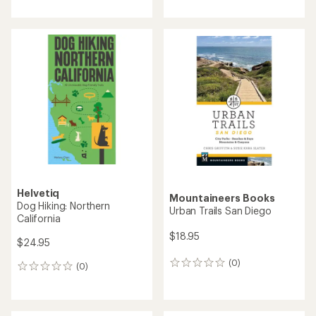
Helvetiq
Mountaineers Books
Dog Hiking: Northern
Urban Trails San Diego
California
$18.95
$24.95
(0)
0
(0)
0
reviews
reviews