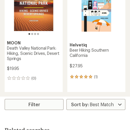
MOON
Helvetiq
Death Valley National Park:
Beer Hiking Southern
Hiking, Scenic Drives, Desert
California
Springs
$27.95
$19.95
(1)
1
(0)
0
reviews
reviews
with
an
average
rating
Filter
of
5.0
out
of
5
stars