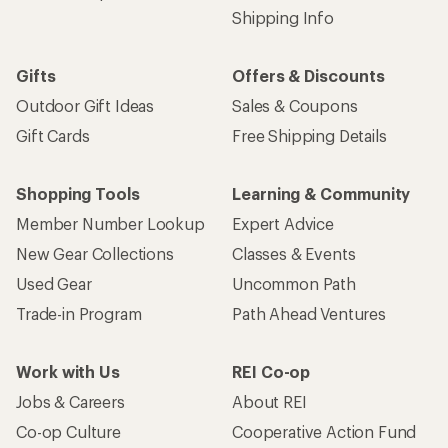
Shipping Info
Gifts
Offers & Discounts
Outdoor Gift Ideas
Sales & Coupons
Gift Cards
Free Shipping Details
Shopping Tools
Learning & Community
Member Number Lookup
Expert Advice
New Gear Collections
Classes & Events
Used Gear
Uncommon Path
Trade-in Program
Path Ahead Ventures
Work with Us
REI Co-op
Jobs & Careers
About REI
Co-op Culture
Cooperative Action Fund