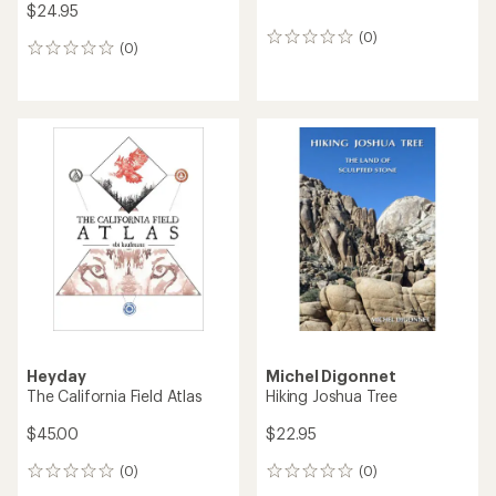
$24.95
(0)
0
(0)
0
reviews
reviews
Heyday
Michel Digonnet
The California Field Atlas
Hiking Joshua Tree
$45.00
$22.95
(0)
(0)
0
0
reviews
reviews