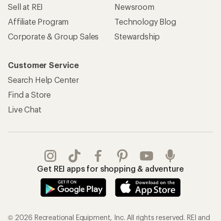
Sell at REI
Newsroom
Affiliate Program
Technology Blog
Corporate & Group Sales
Stewardship
Customer Service
Search Help Center
Find a Store
Live Chat
Get REI apps for shopping & adventure
© 2026 Recreational Equipment, Inc. All rights reserved. REI and