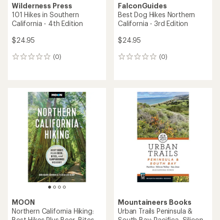
Wilderness Press
FalconGuides
101 Hikes in Southern
Best Dog Hikes Northern
California - 4th Edition
California - 3rd Edition
$24.95
$24.95
(0)
(0)
0
0
reviews
reviews
MOON
Mountaineers Books
Northern California Hiking:
Urban Trails Peninsula &
Best Hikes Plus Beer, Bites,
South Bay: Pacifica, Silicon