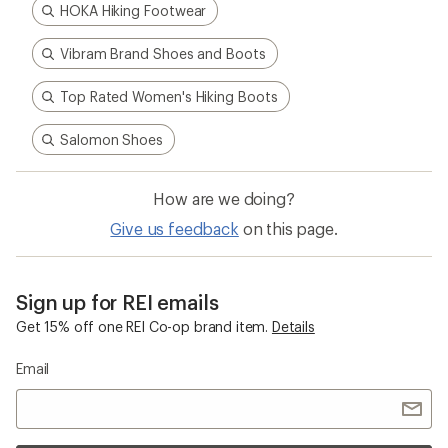
HOKA Hiking Footwear
Vibram Brand Shoes and Boots
Top Rated Women's Hiking Boots
Salomon Shoes
How are we doing?
Give us feedback
on this page.
Sign up for REI emails
Get 15% off one REI Co-op brand item.
Details
Email