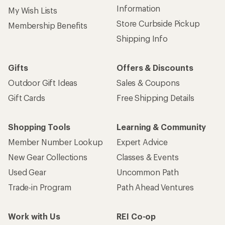
Information
My Wish Lists
Store Curbside Pickup
Membership Benefits
Shipping Info
Gifts
Offers & Discounts
Outdoor Gift Ideas
Sales & Coupons
Gift Cards
Free Shipping Details
Shopping Tools
Learning & Community
Member Number Lookup
Expert Advice
New Gear Collections
Classes & Events
Used Gear
Uncommon Path
Trade-in Program
Path Ahead Ventures
Work with Us
REI Co-op