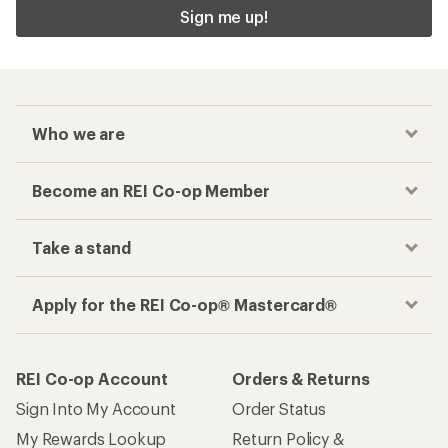
Sign me up!
Who we are
Become an REI Co-op Member
Take a stand
Apply for the REI Co-op® Mastercard®
REI Co-op Account
Orders & Returns
Sign Into My Account
Order Status
My Rewards Lookup
Return Policy &