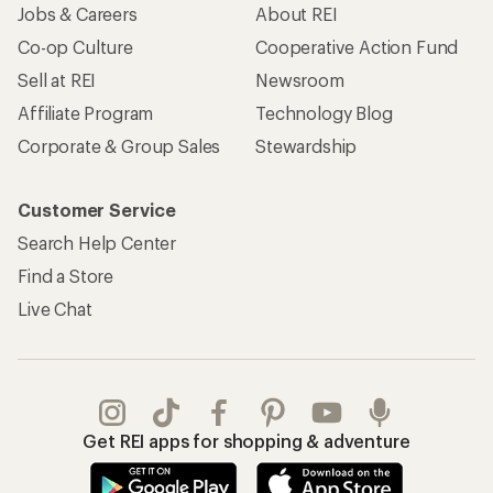
Jobs & Careers
About REI
Co-op Culture
Cooperative Action Fund
Sell at REI
Newsroom
Affiliate Program
Technology Blog
Corporate & Group Sales
Stewardship
Customer Service
Search Help Center
Find a Store
Live Chat
Get REI apps for shopping & adventure