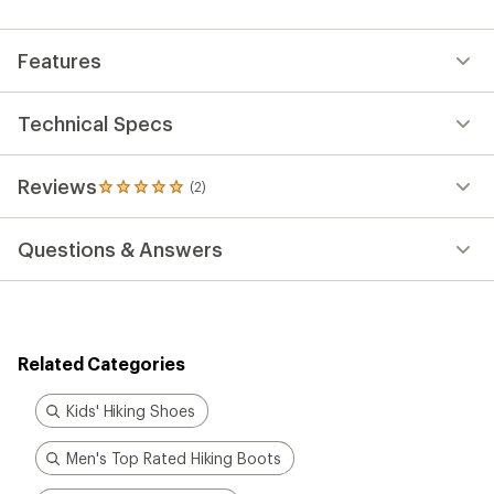
an
average
rating
Features
of
5.0
out
of
Technical Specs
5
stars
Reviews
(2)
2
reviews
with
Questions & Answers
an
average
rating
of
5.0
out
Related Categories
of
5
stars
Kids' Hiking Shoes
Men's Top Rated Hiking Boots