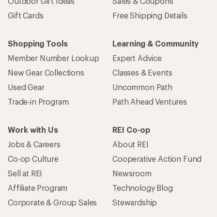
Outdoor Gift Ideas
Sales & Coupons
Gift Cards
Free Shipping Details
Shopping Tools
Learning & Community
Member Number Lookup
Expert Advice
New Gear Collections
Classes & Events
Used Gear
Uncommon Path
Trade-in Program
Path Ahead Ventures
Work with Us
REI Co-op
Jobs & Careers
About REI
Co-op Culture
Cooperative Action Fund
Sell at REI
Newsroom
Affiliate Program
Technology Blog
Corporate & Group Sales
Stewardship