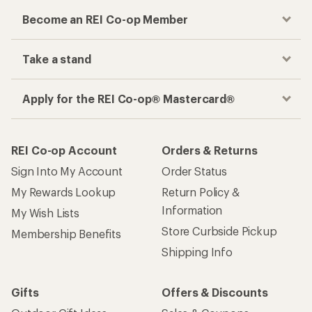
Become an REI Co-op Member
Take a stand
Apply for the REI Co-op® Mastercard®
REI Co-op Account
Orders & Returns
Sign Into My Account
Order Status
My Rewards Lookup
Return Policy &
Information
My Wish Lists
Store Curbside Pickup
Membership Benefits
Shipping Info
Gifts
Offers & Discounts