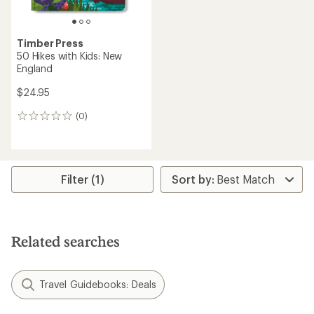
Timber Press
50 Hikes with Kids: New
England
$24.95
(0)
0
reviews
Filter (1)
Related searches
Travel Guidebooks: Deals