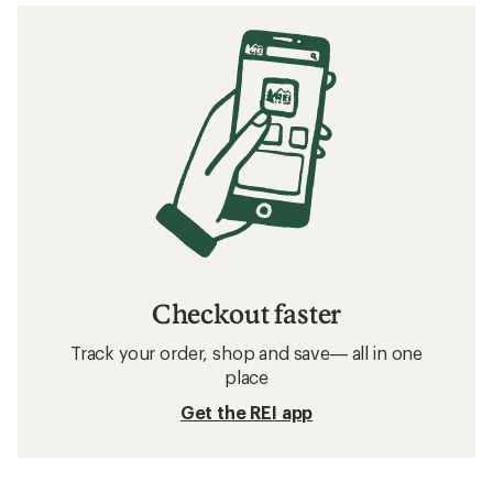
Checkout faster
Track your order, shop and save— all in one
place
Get the REI app