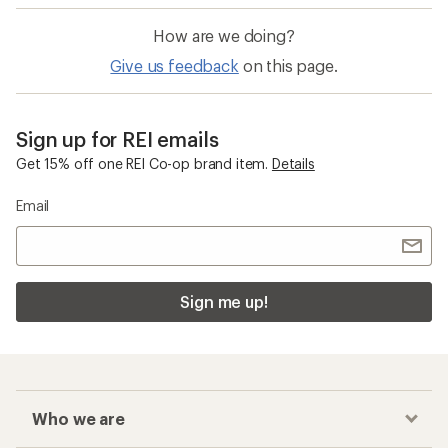
How are we doing?
Give us feedback
on this page.
Sign up for REI emails
Get 15% off one REI Co-op brand item.
Details
Email
Sign me up!
Who we are