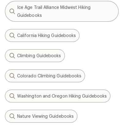
Ice Age Trail Alliance Midwest Hiking
Guidebooks
California Hiking Guidebooks
Climbing Guidebooks
Colorado Climbing Guidebooks
Washington and Oregon Hiking Guidebooks
Nature Viewing Guidebooks