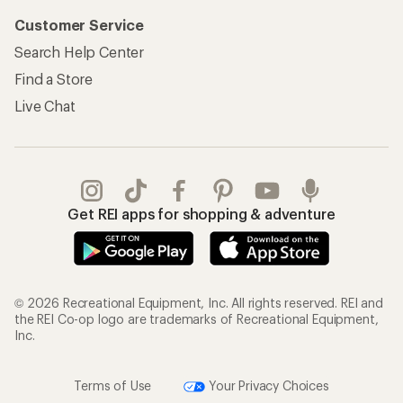
Customer Service
Search Help Center
Find a Store
Live Chat
Get REI apps for shopping & adventure
© 2026 Recreational Equipment, Inc. All rights reserved. REI and
the REI Co-op logo are trademarks of Recreational Equipment,
Inc.
Terms of Use
Your Privacy Choices