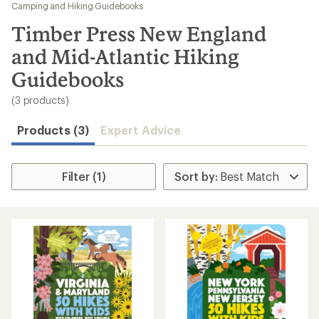
to
Camping and Hiking Guidebooks
search
Timber Press New England
results
and Mid-Atlantic Hiking
Guidebooks
(3 products)
Products (3)
Expert Advice
Filter (1)