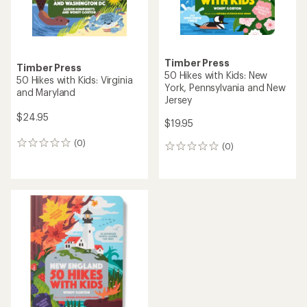
Timber Press
Timber Press
50 Hikes with Kids: New
50 Hikes with Kids: Virginia
York, Pennsylvania and New
and Maryland
Jersey
$24.95
$19.95
(0)
0
(0)
0
reviews
reviews