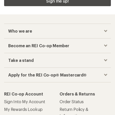
Sign me up!
Who we are
Become an REI Co-op Member
Take a stand
Apply for the REI Co-op® Mastercard®
REI Co-op Account
Orders & Returns
Sign Into My Account
Order Status
My Rewards Lookup
Return Policy &