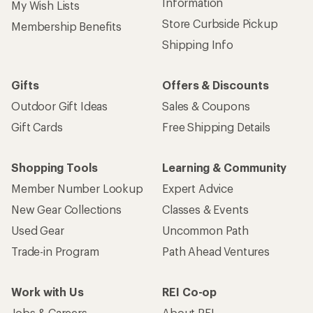
Information
My Wish Lists
Store Curbside Pickup
Membership Benefits
Shipping Info
Gifts
Offers & Discounts
Outdoor Gift Ideas
Sales & Coupons
Gift Cards
Free Shipping Details
Shopping Tools
Learning & Community
Member Number Lookup
Expert Advice
New Gear Collections
Classes & Events
Used Gear
Uncommon Path
Trade-in Program
Path Ahead Ventures
Work with Us
REI Co-op
Jobs & Careers
About REI