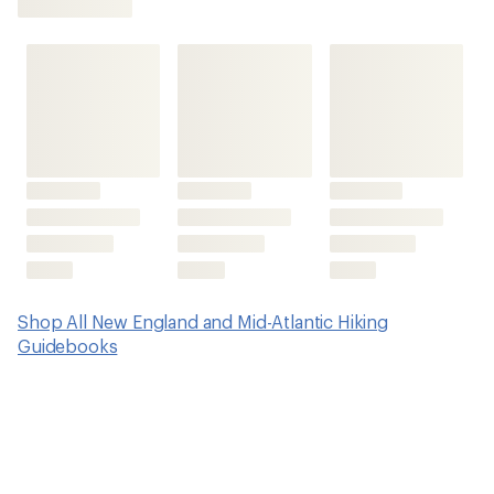
an
average
rating
of
5.0
out
of
5
stars
Shop All New England and Mid-Atlantic Hiking
Guidebooks