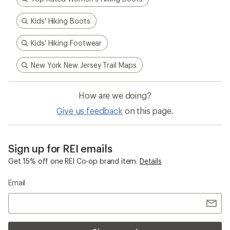
Kids' Hiking Boots
Kids' Hiking Footwear
New York New Jersey Trail Maps
How are we doing?
Give us feedback
on this page.
Sign up for REI emails
Get 15% off one REI Co-op brand item.
Details
Email