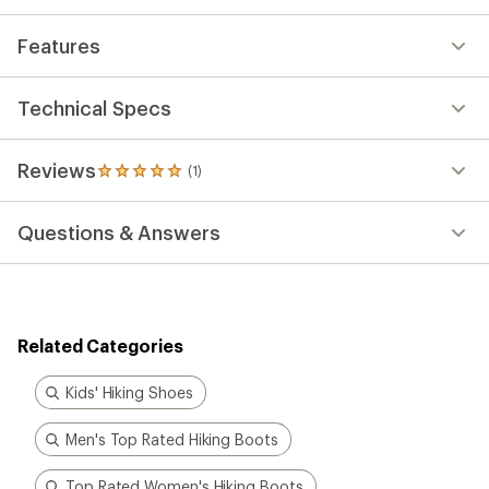
Features
Technical Specs
Reviews
(1)
1
reviews
with
Questions & Answers
an
average
rating
of
5.0
out
Related Categories
of
5
stars
Kids' Hiking Shoes
Men's Top Rated Hiking Boots
Top Rated Women's Hiking Boots