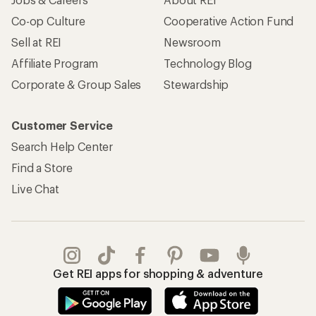
Co-op Culture
Cooperative Action Fund
Sell at REI
Newsroom
Affiliate Program
Technology Blog
Corporate & Group Sales
Stewardship
Customer Service
Search Help Center
Find a Store
Live Chat
Get REI apps for shopping & adventure