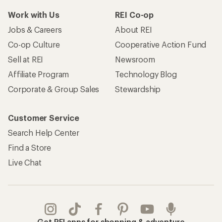
Work with Us
REI Co-op
Jobs & Careers
About REI
Co-op Culture
Cooperative Action Fund
Sell at REI
Newsroom
Affiliate Program
Technology Blog
Corporate & Group Sales
Stewardship
Customer Service
Search Help Center
Find a Store
Live Chat
Get REI apps for shopping & adventure