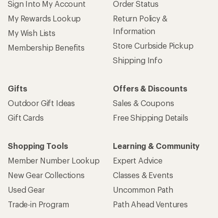
Sign Into My Account
Order Status
My Rewards Lookup
Return Policy &
Information
My Wish Lists
Store Curbside Pickup
Membership Benefits
Shipping Info
Gifts
Offers & Discounts
Outdoor Gift Ideas
Sales & Coupons
Gift Cards
Free Shipping Details
Shopping Tools
Learning & Community
Member Number Lookup
Expert Advice
New Gear Collections
Classes & Events
Used Gear
Uncommon Path
Trade-in Program
Path Ahead Ventures