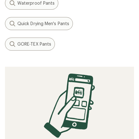
Waterproof Pants
Quick Drying Men's Pants
GORE-TEX Pants