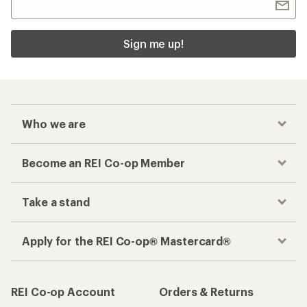
Sign me up!
Who we are
Become an REI Co-op Member
Take a stand
Apply for the REI Co-op® Mastercard®
REI Co-op Account
Orders & Returns