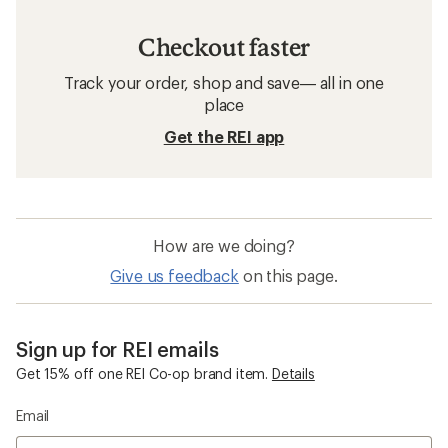
Checkout faster
Track your order, shop and save— all in one
place
Get the REI app
How are we doing?
Give us feedback
on this page.
Sign up for REI emails
Get 15% off one REI Co-op brand item.
Details
Email