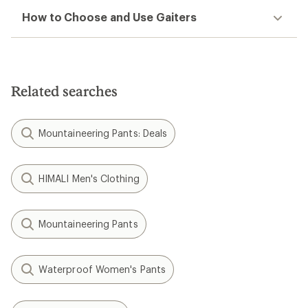
How to Choose and Use Gaiters
Related searches
Mountaineering Pants: Deals
HIMALI Men's Clothing
Mountaineering Pants
Waterproof Women's Pants