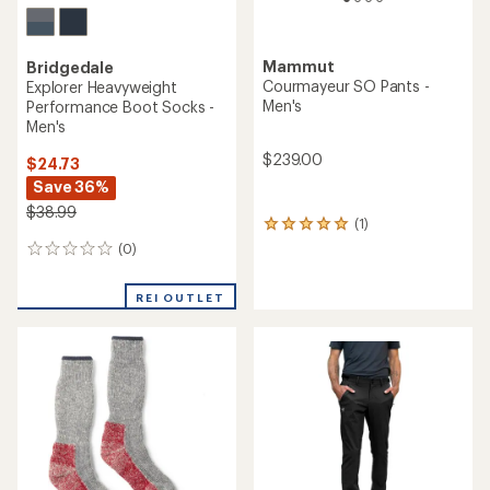
Mammut
Bridgedale
Courmayeur SO Pants -
Explorer Heavyweight
Men's
Performance Boot Socks -
Men's
$239.00
$24.73
Save 36%
$38.99
(1)
1
reviews
(0)
0
with
reviews
an
average
REI OUTLET
rating
of
5.0
out
of
5
stars