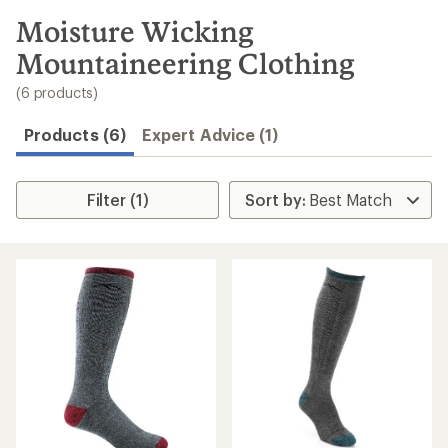
to
search
Moisture Wicking
results
Mountaineering Clothing
(6 products)
Products (6)
Expert Advice (1)
Filter (1)