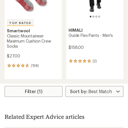
TOP RATED
HIMALI
Smartwool
Guide Flex Pants - Men's
Classic Mountaineer
Maximum Cushion Crew
Socks
$158.00
$27.00
(2)
2
(158)
reviews
158
with
reviews
an
with
average
an
rating
average
of
rating
Filter (1)
5.0
of
out
4.7
of
out
5
of
stars
5
Related Expert Advice articles
stars