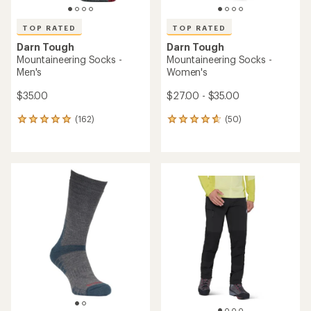
TOP RATED
TOP RATED
Darn Tough
Darn Tough
Mountaineering Socks -
Mountaineering Socks -
Men's
Women's
$35.00
$27.00 - $35.00
(162)
(50)
162
50
reviews
reviews
with
with
an
an
average
average
rating
rating
of
of
4.9
4.8
out
out
of
of
5
5
stars
stars