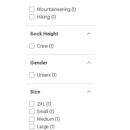
Mountaineering
(1)
Hiking
(1)
Sock Height
Crew
(1)
Gender
Unisex
(1)
Size
2XL
(1)
Small
(1)
Medium
(1)
Large
(1)