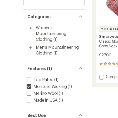
Categories
Women's
TOP RAT
Mountaineering
Smartwo
Clothing
(1)
Classic Mo
Crew Sock
Men's Mountaineering
Clothing
(1)
$27.00
158
Features (1)
reviews
with
Add
Compa
an
Top Rated
(1)
Classic
average
Mounta
Moisture Wicking
(1)
rating
of
Maxim
Merino Wool
(1)
4.7
Cushio
out
Made in USA
(1)
Crew
of
Socks
5
to
stars
Best Use