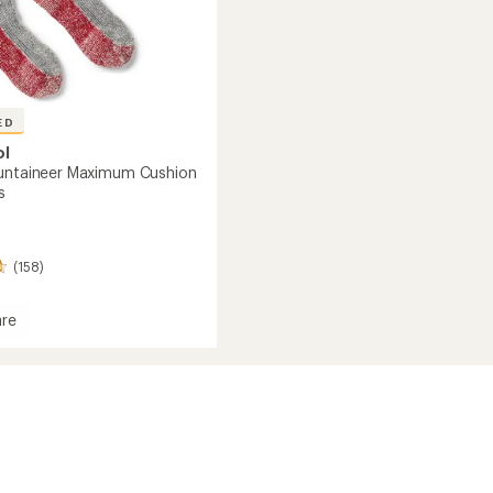
ED
ol
untaineer Maximum Cushion
s
(158)
re
ineer
um
n