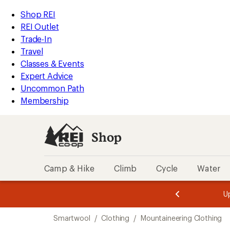
loaded
REI
Skip
Skip
Shop REI
1
Accessibility
to
to
REI Outlet
results
Statement
main
Shop
Trade-In
content
REI
Travel
categories
Classes & Events
Expert Advice
Uncommon Path
Membership
Shop
Camp & Hike
Climb
Cycle
Water
message
message
Members,
Become a
m
U
3
2
1
of
of
Skip
o
3.
3.
Smartwool
/
Clothing
/
Mountaineering Clothing
3.
to