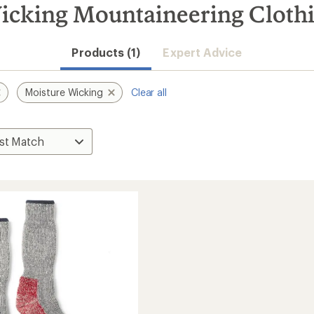
icking Mountaineering Cloth
Products (1)
Expert Advice
Moisture Wicking
Clear all