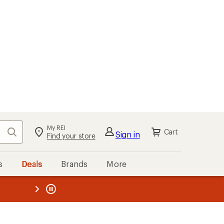
My REI
Search
Cart
Sign in
Find your store
s
Deals
Brands
More
the REI
ard
—