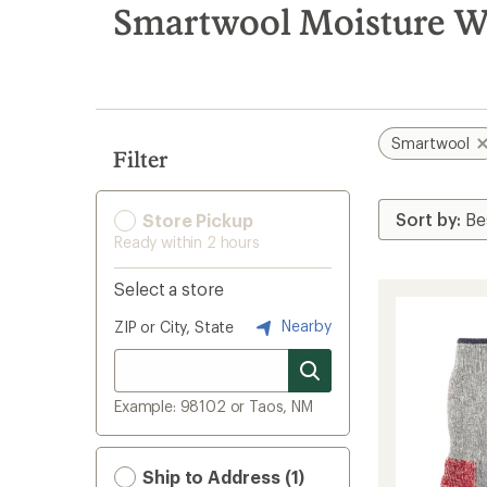
search
Smartwool Moisture W
results
Smartwool
Filter
Store Pickup
Ready within 2 hours
Select a store
Nearby
ZIP or City, State
Example: 98102 or Taos, NM
Ship to Address (1)