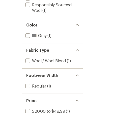
Responsibly Sourced
Wool
(1)
Color
Gray
(1)
Fabric Type
Wool / Wool Blend
(1)
Footwear Width
Regular
(1)
Price
$20.00 to $49.99
(1)