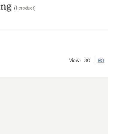
ing
(1 product)
View:
30
90