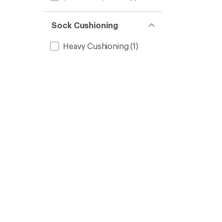
Sock Cushioning
Heavy Cushioning
(1)