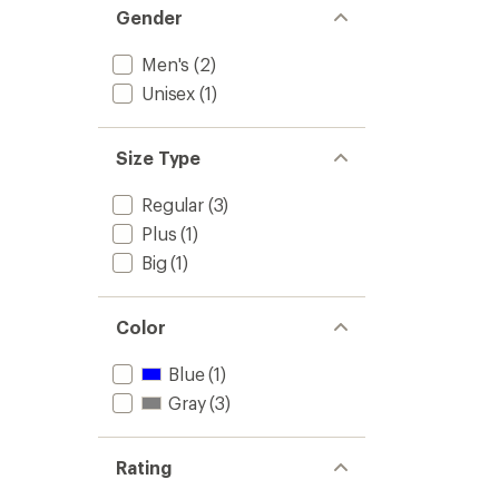
Gender
Men's
(2)
Unisex
(1)
Size Type
Regular
(3)
Plus
(1)
Big
(1)
Color
Blue
(1)
Gray
(3)
Rating