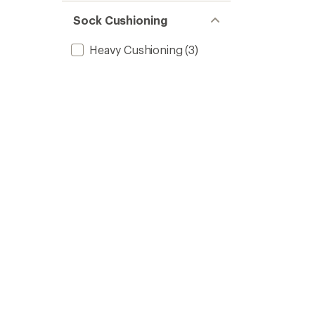
Sock Cushioning
Heavy Cushioning
(3)