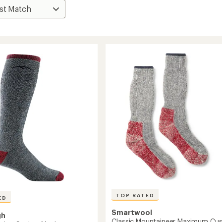
TOP RATED
ED
Smartwool
gh
Classic Mountaineer Maximum Cus