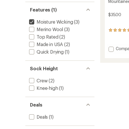
Mountainee
Features (1)
$35.00
Moisture Wicking
(3)
Merino Wool
(3)
162
reviews
Top Rated
(2)
with
Made in USA
(2)
an
Add
Compa
average
Quick Drying
(1)
Mounta
rating
Socks
of
4.9
-
Sock Height
out
Men's
of
to
5
Crew
(2)
stars
Knee-high
(1)
Deals
Deals
(1)