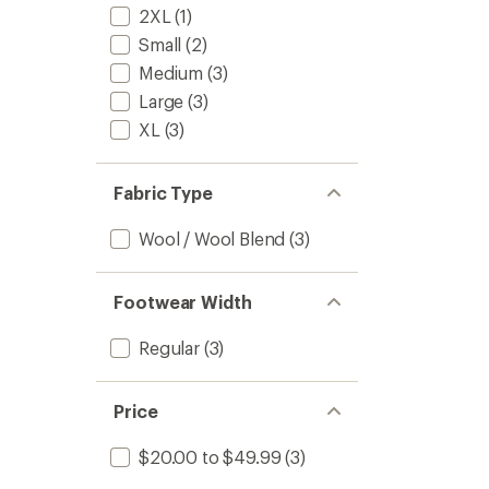
2XL
(1)
Small
(2)
Medium
(3)
Large
(3)
XL
(3)
Fabric Type
Wool / Wool Blend
(3)
Footwear Width
Regular
(3)
Price
$20.00 to $49.99
(3)