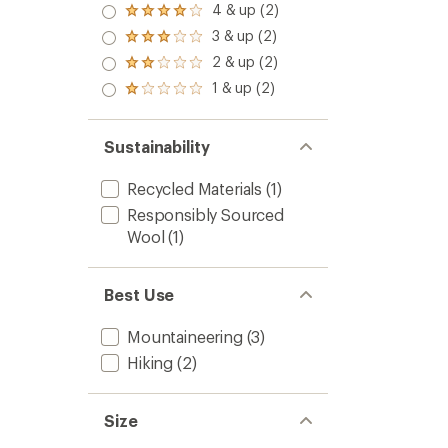
4 & up (2)
Rated
4.0
3 & up (2)
Rated
out
3.0
2 & up (2)
of 5
Rated
out
stars
2.0
1 & up (2)
of 5
Rated
out
stars
1.0
of 5
out
stars
of 5
Sustainability
stars
Recycled Materials
(1)
Responsibly Sourced
Wool
(1)
Best Use
Mountaineering
(3)
Hiking
(2)
Size