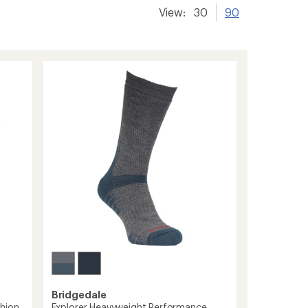
View:
30
90
Bridgedale
hion
Explorer Heavyweight Performance