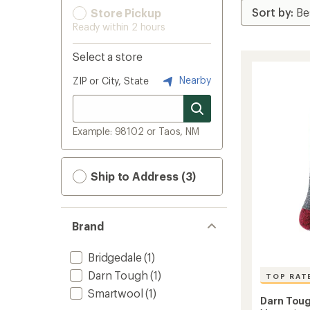
Store Pickup
Ready within 2 hours
Select a store
Nearby
ZIP or City, State
Example: 98102 or Taos, NM
Ship to Address (3)
Brand
Bridgedale
(1)
Darn Tough
(1)
TOP RAT
Smartwool
(1)
Darn Tou