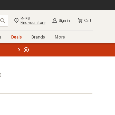
My REI
Search
Sign in
Cart
Find your store
s
Deals
Brands
More
the REI
ard
—
)