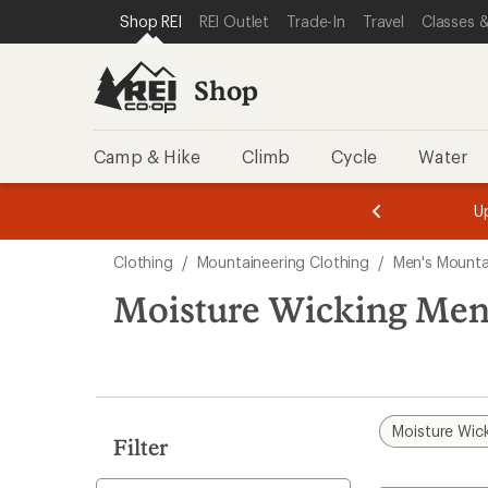
compared
loaded
SKIP TO SHOP REI CATEGORIES
SKIP TO MAIN CONTENT
REI ACCESSIBILITY STATEMENT
Shop REI
REI Outlet
Trade-In
Travel
Classes &
to
3
results
Shop
Camp & Hike
Climb
Cycle
Water
message
message
Members,
Become a
m
U
3
2
1
of
of
Skip
o
3.
3.
Clothing
/
Mountaineering Clothing
/
Men's Mounta
3.
to
search
Moisture Wicking Men
results
Moisture Wic
Filter