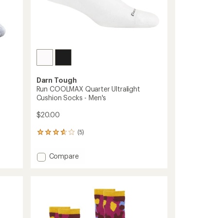
Darn Tough
Run COOLMAX Quarter Ultralight
Cushion Socks - Men's
$20.00
(5)
5
reviews
with
Add
Compare
an
Run
average
COOLMAX
rating
of
Quarter
3.8
Ultralight
out
Cushion
of
Socks
5
-