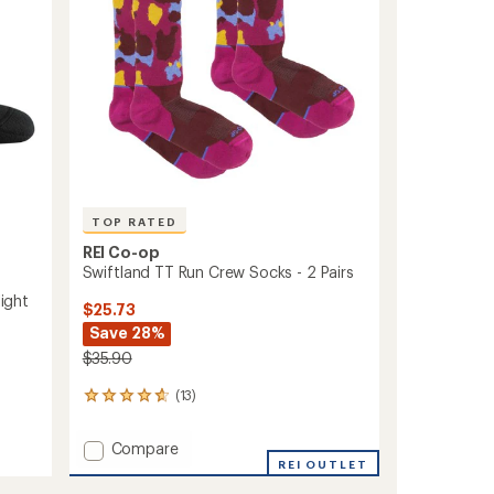
stars
Men's
to
TOP RATED
REI Co-op
Swiftland TT Run Crew Socks - 2 Pairs
ight
$25.73
Save 28%
$35.90
(13)
13
reviews
with
Add
Compare
an
Swiftland
REI OUTLET
average
TT
rating