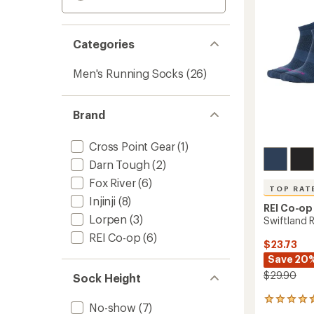
Categories
Men's Running Socks
(26)
Brand
Cross Point Gear
(1)
Darn Tough
(2)
Fox River
(6)
TOP RAT
Injinji
(8)
REI Co-op
Lorpen
(3)
Swiftland 
REI Co-op
(6)
$23.73
Save 20
$29.90
Sock Height
99
No-show
(7)