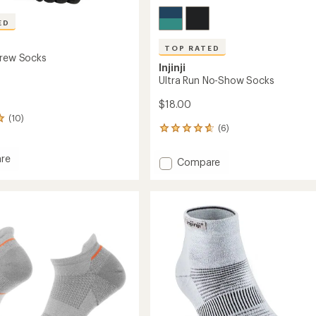
ED
TOP RATED
Crew Socks
Injinji
Ultra Run No-Show Socks
$18.00
(10)
(6)
6
reviews
with
re
Add
Compare
an
Ultra
average
Run
rating
of
No-
4.8
Show
out
Socks
of
to
5
stars