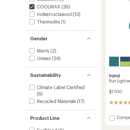
stars
COOLMAX
(26)
Indestructawool
(13)
Thermolite
(1)
Gender
Men's
(2)
Unisex
(24)
Sustainability
Injinji
Run Lightw
Climate Label Certified
$17.00
(6)
Recycled Materials
(17)
10
reviews
with
Add
Compa
Product Line
an
Run
average
rating
Lightw