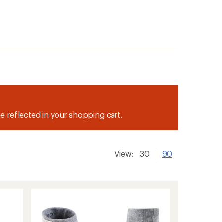
be reflected in your shopping cart.
View:
30
90