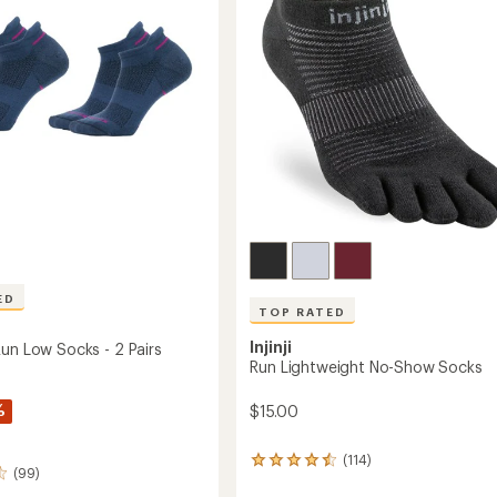
ED
TOP RATED
Injinji
Run Low Socks - 2 Pairs
Run Lightweight No-Show Socks
%
$15.00
(114)
114
(99)
reviews