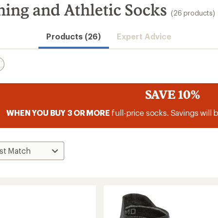
g and Athletic Socks
(26 products)
Products (26)
Expert Advice
SAVE 10%
WHEN YOU BUY 3 OR MORE
full-price socks. Savings will 