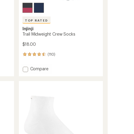
TOP RATED
Injinji
Trail Midweight Crew Socks
$18.00
(110)
110
reviews
with
Add
Compare
an
Trail
average
Midweight
rating
of
Crew
4.6
Socks
out
to
of
5
stars