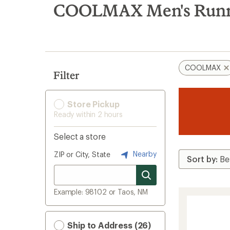
search
COOLMAX Men's Runnin
results
COOLMAX
Filter
Store Pickup
Ready within 2 hours
Select a store
Nearby
ZIP or City, State
Example: 98102 or Taos, NM
Ship to Address (26)