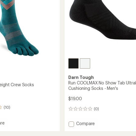
Darn Tough
Run COOLMAX No Show Tab Ultral
eight Crew Socks
Cushioning Socks - Men's
$19.00
(10)
(0)
0
reviews
re
Add
Compare
Run
eight
COOLMAX