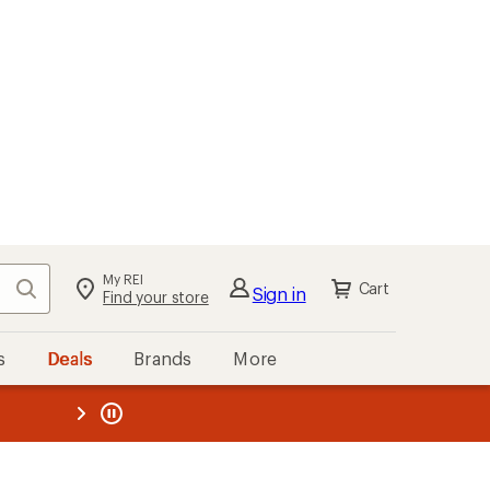
My REI
Search
Cart
Sign in
Find your store
s
Deals
Brands
More
the REI
ard
—