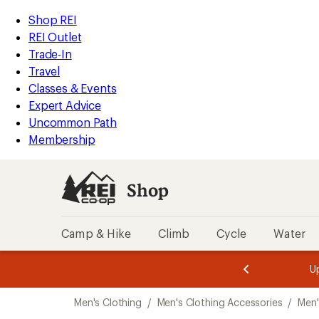
compared
compared
compared
compared
compared
compared
compared
compared
compared
compared
compared
compared
compared
loaded
to
to
to
to
to
to
to
to
to
to
to
to
to
REI
Skip
Skip
Shop REI
26
Accessibility
to
to
REI Outlet
results
Statement
main
Shop
Trade-In
content
REI
Travel
categories
Classes & Events
Expert Advice
Uncommon Path
Membership
Shop
Camp & Hike
Climb
Cycle
Water
message
message
Members,
Become a
m
U
3
2
1
of
of
Skip
o
3.
3.
Men's Clothing
/
Men's Clothing Accessories
/
Men'
3.
to