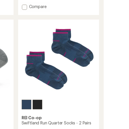
with
an
Add
Compare
average
Trail
rating
Midweight
of
Mini-
4.7
Crew
out
Socks
of
to
5
stars
REI Co-op
Swiftland Run Quarter Socks - 2 Pairs