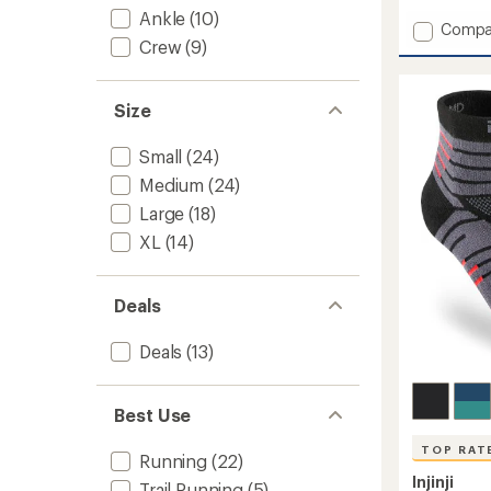
reviews
with
Ankle
(10)
Add
Compa
an
Crew
(9)
Swiftl
average
Run
rating
of
Low
4.6
Socks
Size
out
-
of
2
Small
(24)
5
Pairs
stars
Medium
(24)
to
Large
(18)
XL
(14)
Deals
Deals
(13)
Best Use
TOP RAT
Running
(22)
Injinji
Trail Running
(5)