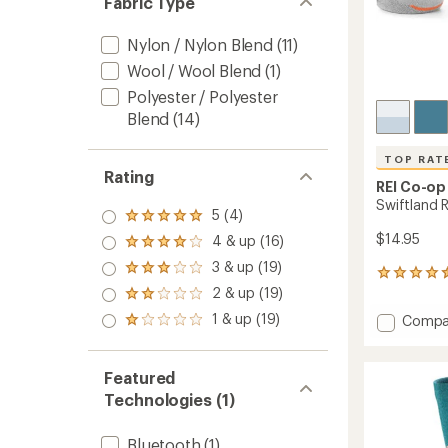
Fabric Type
Nylon / Nylon Blend
(11)
Wool / Wool Blend
(1)
Polyester / Polyester
Blend
(14)
TOP RAT
Rating
REI Co-op
Swiftland 
5 (4)
Rated
5.0
$14.95
4 & up (16)
Rated
out
4.0
3 & up (19)
of 5
Rated
99
out
stars
3.0
2 & up (19)
reviews
of 5
Rated
out
with
stars
2.0
1 & up (19)
Add
of 5
Compa
Rated
an
out
stars
Swiftl
1.0
average
of 5
Run
out
rating
stars
of 5
of
Low
Featured
stars
4.6
Socks
Technologies (1)
out
to
of
5
Bluetooth
(1)