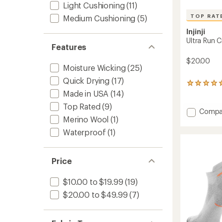
Light Cushioning
(11)
TOP RAT
Medium Cushioning
(5)
Injinji
Ultra Run 
Features
$20.00
Moisture Wicking
(25)
Quick Drying
(17)
10
Made in USA
(14)
reviews
with
Top Rated
(9)
an
Add
Compa
average
Merino Wool
(1)
Ultra
rating
Run
Waterproof
(1)
of
Crew
5.0
Socks
out
to
of
Price
5
stars
$10.00 to $19.99
(19)
$20.00 to $49.99
(7)