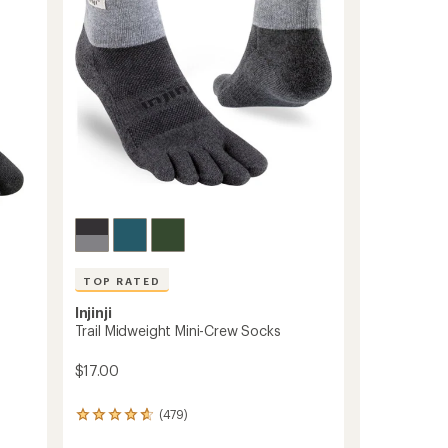
TOP RATED
Injinji
Trail Midweight Mini-Crew Socks
$17.00
(479)
479
reviews