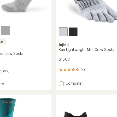
ED
Injinji
Run Lightweight Mini-Crew Socks
Run Low Socks
$15.00
(4)
4
(99)
reviews
with
Add
Compare
an
re
average
Run
and
rating
Lightweight
of
Mini-
4.5
Crew
out
Socks
of
to
5
stars