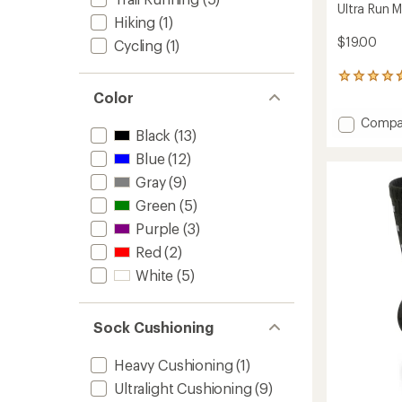
Ultra Run 
Hiking
(1)
$19.00
Cycling
(1)
60
reviews
Color
with
Add
Compa
an
Black
(13)
average
Ultra
rating
Run
Blue
(12)
of
Mini
4.8
Gray
(9)
Crew
out
Socks
Green
(5)
of
to
5
Purple
(3)
stars
Red
(2)
White
(5)
Sock Cushioning
Heavy Cushioning
(1)
Ultralight Cushioning
(9)