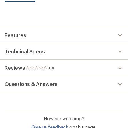
be
the
first!
Features
Technical Specs
Reviews
(0)
0
reviews
Questions & Answers
How are we doing?
Give us feedback
on this page.