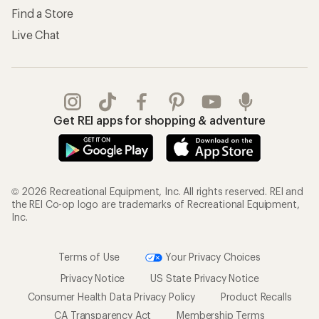
Find a Store
Live Chat
Get REI apps for shopping & adventure
© 2026 Recreational Equipment, Inc. All rights reserved. REI and
the REI Co-op logo are trademarks of Recreational Equipment,
Inc.
Terms of Use
Your Privacy Choices
Privacy Notice
US State Privacy Notice
Consumer Health Data Privacy Policy
Product Recalls
CA Transparency Act
Membership Terms