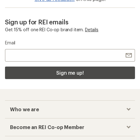
Sign up for REI emails
Get 15% off one REI Co-op brand item.
Details
Email
Sign me up!
Who we are
Become an REI Co-op Member