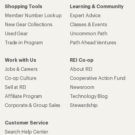
Shopping Tools
Learning & Community
Member Number Lookup
Expert Advice
New Gear Collections
Classes & Events
Used Gear
Uncommon Path
Trade-in Program
Path Ahead Ventures
Work with Us
REI Co-op
Jobs & Careers
About REI
Co-op Culture
Cooperative Action Fund
Sell at REI
Newsroom
Affiliate Program
Technology Blog
Corporate & Group Sales
Stewardship
Customer Service
Search Help Center