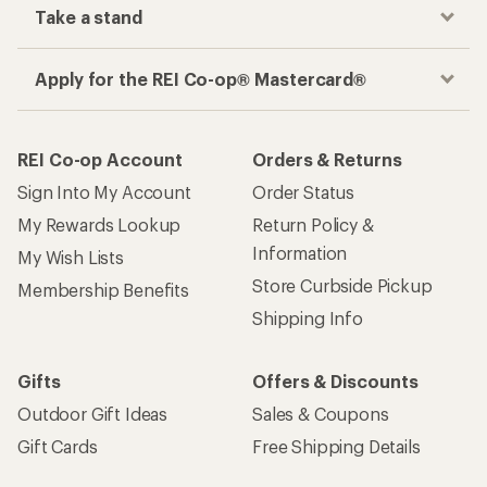
Take a stand
Apply for the REI Co-op® Mastercard®
REI Co-op Account
Orders & Returns
Sign Into My Account
Order Status
My Rewards Lookup
Return Policy &
Information
My Wish Lists
Store Curbside Pickup
Membership Benefits
Shipping Info
Gifts
Offers & Discounts
Outdoor Gift Ideas
Sales & Coupons
Gift Cards
Free Shipping Details