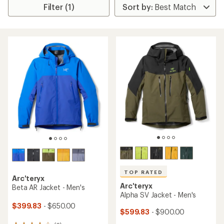
Filter (1)
TOP RATED
Arc'teryx
Arc'teryx
Beta AR Jacket - Men's
Alpha SV Jacket - Men's
$399.83
- $650.00
$599.83
- $900.00