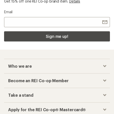
Get 15% off one REI Co-op brand item.
Details
Email
Sign me up!
Who we are
Become an REI Co-op Member
Take a stand
Apply for the REI Co-op® Mastercard®