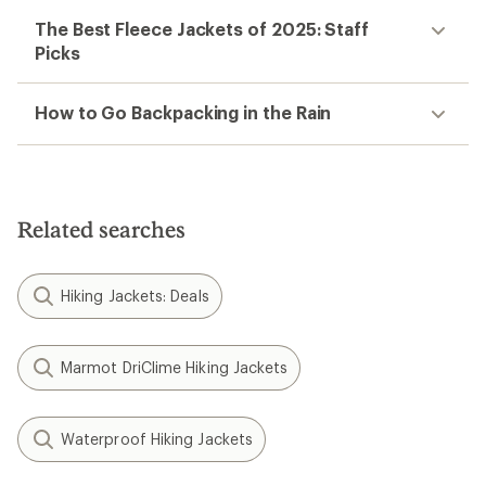
The Best Fleece Jackets of 2025: Staff
Picks
How to Go Backpacking in the Rain
Related searches
Hiking Jackets: Deals
Marmot DriClime Hiking Jackets
Waterproof Hiking Jackets