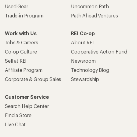
Used Gear
Uncommon Path
Trade-in Program
Path Ahead Ventures
Work with Us
REI Co-op
Jobs & Careers
About REI
Co-op Culture
Cooperative Action Fund
Sell at REI
Newsroom
Affiliate Program
Technology Blog
Corporate & Group Sales
Stewardship
Customer Service
Search Help Center
Find a Store
Live Chat