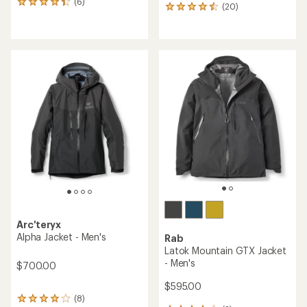
(6)
6
(20)
20
reviews
reviews
with
with
an
an
average
average
rating
rating
of
of
4.3
4.5
out
out
of
of
5
5
stars
stars
Arc'teryx
Alpha Jacket - Men's
Rab
Latok Mountain GTX Jacket
- Men's
$700.00
$595.00
(8)
8