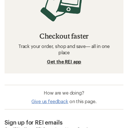
Checkout faster
Track your order, shop and save— all in one
place
Get the REI app
How are we doing?
Give us feedback
on this page.
Sign up for REI emails