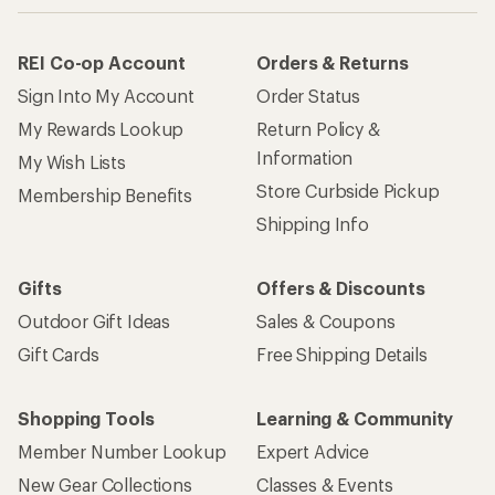
REI Co-op Account
Orders & Returns
Sign Into My Account
Order Status
My Rewards Lookup
Return Policy &
Information
My Wish Lists
Store Curbside Pickup
Membership Benefits
Shipping Info
Gifts
Offers & Discounts
Outdoor Gift Ideas
Sales & Coupons
Gift Cards
Free Shipping Details
Shopping Tools
Learning & Community
Member Number Lookup
Expert Advice
New Gear Collections
Classes & Events