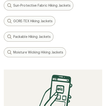
Sun-Protective Fabric Hiking Jackets
GORE-TEX Hiking Jackets
Packable Hiking Jackets
Moisture Wicking Hiking Jackets