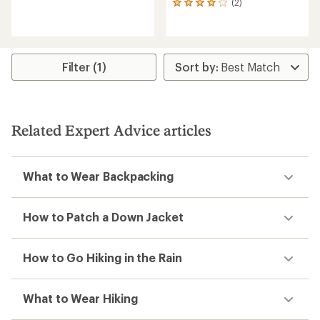
(2)
reviews
2
with
reviews
an
with
average
an
rating
average
of
rating
Filter (1)
4.0
of
out
4.0
of
out
5
of
stars
5
Related Expert Advice articles
stars
What to Wear Backpacking
How to Patch a Down Jacket
How to Go Hiking in the Rain
What to Wear Hiking