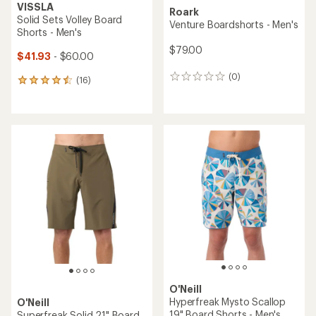
VISSLA
Roark
Solid Sets Volley Board
Venture Boardshorts - Men's
Shorts - Men's
$79.00
$41.93
- $60.00
(0)
0
(16)
16
reviews
reviews
with
an
average
rating
of
4.4
out
of
5
stars
O'Neill
Hyperfreak Mysto Scallop
O'Neill
19" Board Shorts - Men's
Superfreak Solid 21" Board