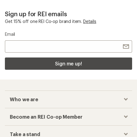
Sign up for REI emails
Get 15% off one REI Co-op brand item.
Details
Email
Sign me up!
Who we are
Become an REI Co-op Member
Take a stand