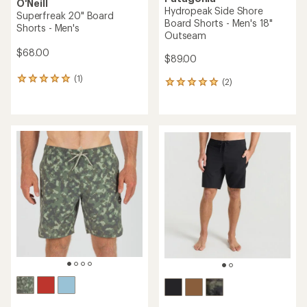
O'Neill
Hydropeak Side Shore
Superfreak 20" Board
Board Shorts - Men's 18"
Shorts - Men's
Outseam
$68.00
$89.00
(1)
1
(2)
2
reviews
reviews
with
with
an
an
average
average
rating
rating
of
of
5.0
5.0
out
out
of
of
5
5
stars
stars