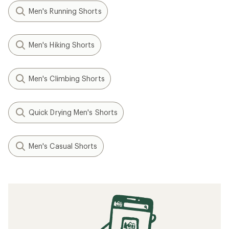
Men's Running Shorts
Men's Hiking Shorts
Men's Climbing Shorts
Quick Drying Men's Shorts
Men's Casual Shorts