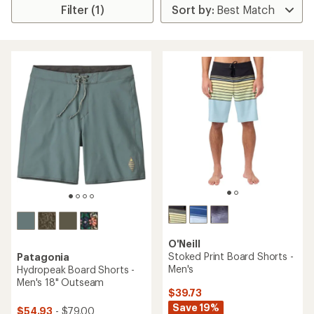
Filter (1)
O'Neill
Stoked Print Board Shorts -
Patagonia
Men's
Hydropeak Board Shorts -
Men's 18" Outseam
$39.73
Save 19%
$54.93
- $79.00