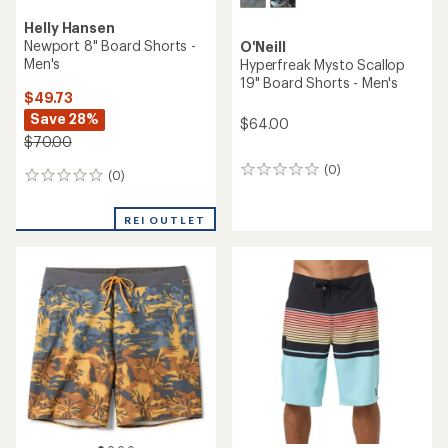
Helly Hansen
Newport 8" Board Shorts -
O'Neill
Men's
Hyperfreak Mysto Scallop
19" Board Shorts - Men's
$49.73
Save 28%
$64.00
$70.00
(0)
0
(0)
0
reviews
reviews
REI OUTLET