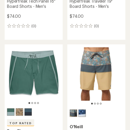
Hyperfreak Tech Panel 18"
Hyperfreak Traveler 19"
Board Shorts - Men's
Board Shorts - Men's
$74.00
$74.00
(0)
(0)
0
0
reviews
reviews
TOP RATED
O'Neill