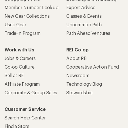
Member Number Lookup
Expert Advice
New Gear Collections
Classes & Events
Used Gear
Uncommon Path
Trade-in Program
Path Ahead Ventures
Work with Us
REI Co-op
Jobs & Careers
About REI
Co-op Culture
Cooperative Action Fund
Sell at REI
Newsroom
Affiliate Program
Technology Blog
Corporate & Group Sales
Stewardship
Customer Service
Search Help Center
Find a Store