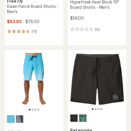
Free Fly
Hyperfreak Heat Block 19"
Dawn Patrol Board Shorts -
Board Shorts - Men's
Men's
$58.00
$53.93
- $78.00
(0)
0
(11)
11
reviews
reviews
with
an
average
rating
of
4.6
out
of
5
stars
Patagonia