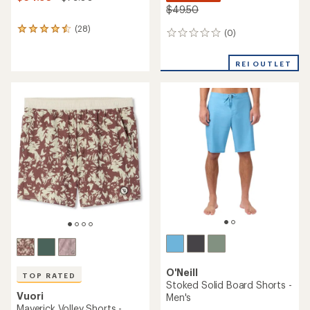
$49.50
(28)
28
(0)
0
reviews
reviews
with
an
REI OUTLET
average
rating
of
4.4
out
of
5
stars
O'Neill
TOP RATED
Stoked Solid Board Shorts -
Vuori
Men's
Maverick Volley Shorts -