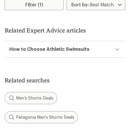
Filter (1)
Related Expert Advice articles
How to Choose Athletic Swimsuits
Related searches
Men's Shorts: Deals
Patagonia Men's Shorts: Deals