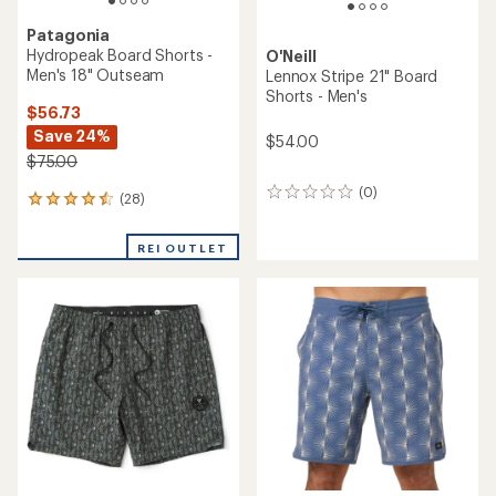
Patagonia
Hydropeak Board Shorts -
O'Neill
Men's 18" Outseam
Lennox Stripe 21" Board
Shorts - Men's
$56.73
Save 24%
$54.00
$75.00
(0)
0
(28)
28
reviews
reviews
with
REI OUTLET
an
average
rating
of
4.4
out
of
5
stars