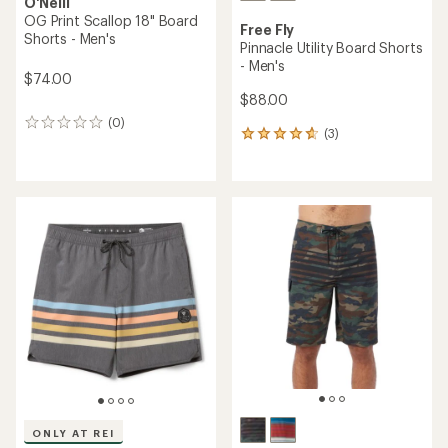
O'Neill
OG Print Scallop 18" Board
Free Fly
Shorts - Men's
Pinnacle Utility Board Shorts
- Men's
$74.00
$88.00
(0)
0
(3)
3
reviews
reviews
with
an
average
rating
of
4.7
out
of
5
stars
ONLY AT REI