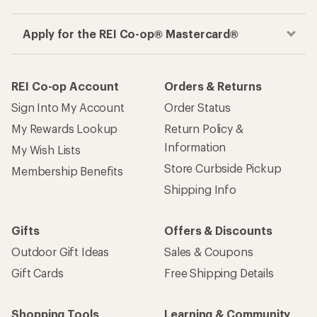
Apply for the REI Co-op® Mastercard®
REI Co-op Account
Orders & Returns
Sign Into My Account
Order Status
My Rewards Lookup
Return Policy &
Information
My Wish Lists
Store Curbside Pickup
Membership Benefits
Shipping Info
Gifts
Offers & Discounts
Outdoor Gift Ideas
Sales & Coupons
Gift Cards
Free Shipping Details
Shopping Tools
Learning & Community