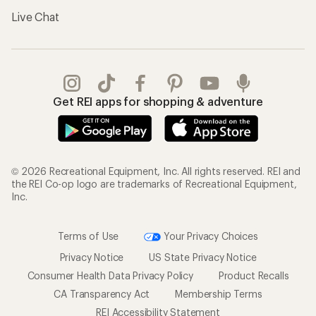
Live Chat
Get REI apps for shopping & adventure
© 2026 Recreational Equipment, Inc. All rights reserved. REI and
the REI Co-op logo are trademarks of Recreational Equipment,
Inc.
Terms of Use
Your Privacy Choices
Privacy Notice
US State Privacy Notice
Consumer Health Data Privacy Policy
Product Recalls
CA Transparency Act
Membership Terms
REI Accessibility Statement