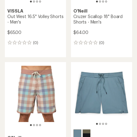
VISSLA
O'Neill
Out West 16.5" Volley Shorts
Cruzer Scallop 18" Board
- Men's
Shorts - Men's
$65.00
$64.00
(0)
(0)
0
0
reviews
reviews