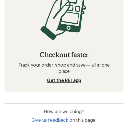
Checkout faster
Track your order, shop and save— all in one
place
Get the REI app
How are we doing?
Give us feedback
on this page.