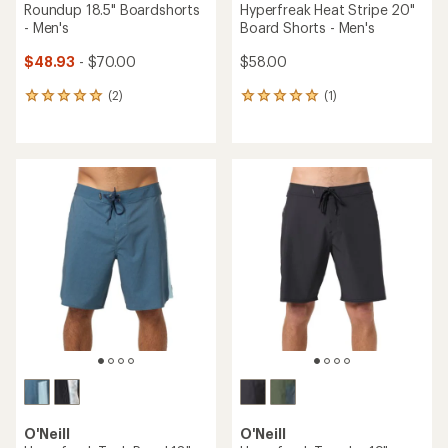
Roundup 18.5" Boardshorts
Hyperfreak Heat Stripe 20"
- Men's
Board Shorts - Men's
$48.93
- $70.00
$58.00
(2)
(1)
2
1
reviews
reviews
with
with
an
an
average
average
rating
rating
of
of
5.0
5.0
out
out
of
of
5
5
stars
stars
O'Neill
O'Neill