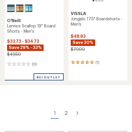
VISSLA
Jungalo 17.5" Boardshorts -
O'Neill
Men's
Lennox Scallop 19" Board
Shorts - Men's
$48.93
$32.73 - $34.73
Save 30%
Save 29% - 33%
$70.00
$49.50
(1)
1
(0)
0
reviews
reviews
with
an
REI OUTLET
average
rating
of
5.0
out
of
5
1
2
stars