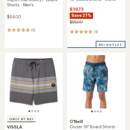
Shorts - Men's
$39.73
Save 27%
$64.00
$55.00
(1)
1
(1)
1
reviews
reviews
with
with
an
REI OUTLET
an
average
average
rating
rating
of
of
5.0
5.0
out
out
of
of
5
5
stars
stars
ONLY AT REI
O'Neill
Cruzer 19" Board Shorts -
VISSLA