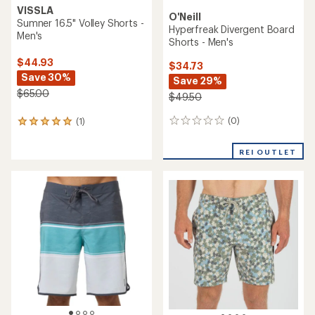
VISSLA
O'Neill
Sumner 16.5" Volley Shorts -
Hyperfreak Divergent Board
Men's
Shorts - Men's
$44.93
$34.73
Save 30%
Save 29%
$65.00
$49.50
(0)
(1)
0
1
reviews
reviews
with
REI OUTLET
an
average
rating
of
5.0
out
of
5
stars