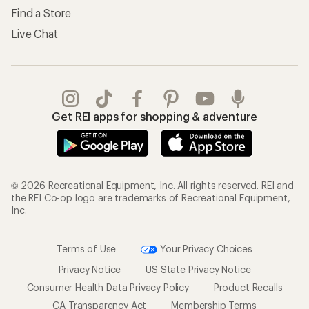
Find a Store
Live Chat
Get REI apps for shopping & adventure
© 2026 Recreational Equipment, Inc. All rights reserved. REI and
the REI Co-op logo are trademarks of Recreational Equipment,
Inc.
Terms of Use
Your Privacy Choices
Privacy Notice
US State Privacy Notice
Consumer Health Data Privacy Policy
Product Recalls
CA Transparency Act
Membership Terms