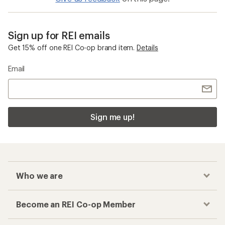
Sign up for REI emails
Get 15% off one REI Co-op brand item.
Details
Email
Sign me up!
Who we are
Become an REI Co-op Member