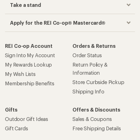
Take a stand
Apply for the REI Co-op® Mastercard®
REI Co-op Account
Orders & Returns
Sign Into My Account
Order Status
My Rewards Lookup
Return Policy &
Information
My Wish Lists
Store Curbside Pickup
Membership Benefits
Shipping Info
Gifts
Offers & Discounts
Outdoor Gift Ideas
Sales & Coupons
Gift Cards
Free Shipping Details