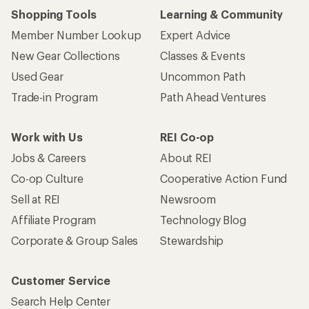
Shopping Tools
Learning & Community
Member Number Lookup
Expert Advice
New Gear Collections
Classes & Events
Used Gear
Uncommon Path
Trade-in Program
Path Ahead Ventures
Work with Us
REI Co-op
Jobs & Careers
About REI
Co-op Culture
Cooperative Action Fund
Sell at REI
Newsroom
Affiliate Program
Technology Blog
Corporate & Group Sales
Stewardship
Customer Service
Search Help Center