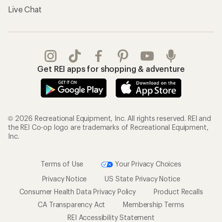
Live Chat
Get REI apps for shopping & adventure
© 2026 Recreational Equipment, Inc. All rights reserved. REI and
the REI Co-op logo are trademarks of Recreational Equipment,
Inc.
Terms of Use
Your Privacy Choices
Privacy Notice
US State Privacy Notice
Consumer Health Data Privacy Policy
Product Recalls
CA Transparency Act
Membership Terms
REI Accessibility Statement