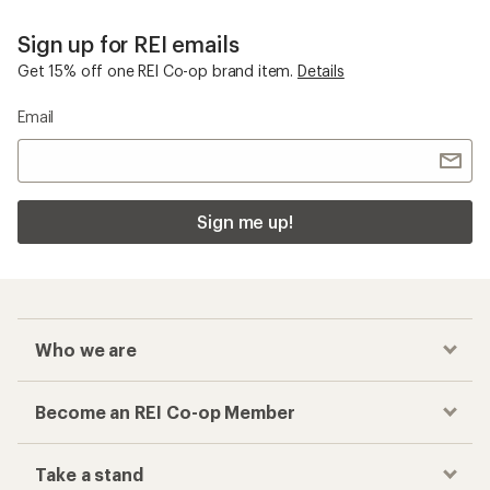
Sign up for REI emails
Get 15% off one REI Co-op brand item.
Details
Email
Sign me up!
Who we are
Become an REI Co-op Member
Take a stand