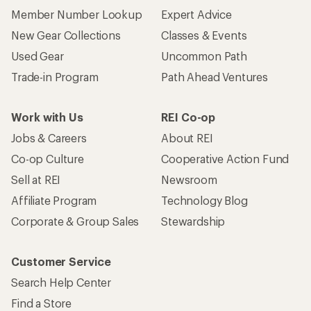
Member Number Lookup
Expert Advice
New Gear Collections
Classes & Events
Used Gear
Uncommon Path
Trade-in Program
Path Ahead Ventures
Work with Us
REI Co-op
Jobs & Careers
About REI
Co-op Culture
Cooperative Action Fund
Sell at REI
Newsroom
Affiliate Program
Technology Blog
Corporate & Group Sales
Stewardship
Customer Service
Search Help Center
Find a Store