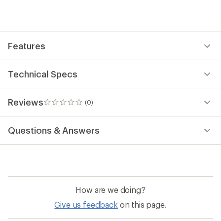
first!
Features
Technical Specs
Reviews
(0)
0
reviews
Questions & Answers
How are we doing?
Give us feedback
on this page.