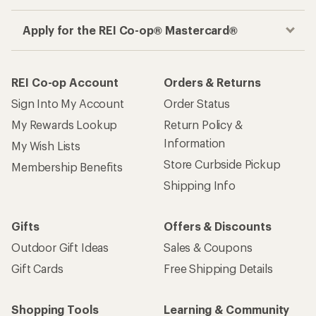
Apply for the REI Co-op® Mastercard®
REI Co-op Account
Orders & Returns
Sign Into My Account
Order Status
My Rewards Lookup
Return Policy &
Information
My Wish Lists
Store Curbside Pickup
Membership Benefits
Shipping Info
Gifts
Offers & Discounts
Outdoor Gift Ideas
Sales & Coupons
Gift Cards
Free Shipping Details
Shopping Tools
Learning & Community