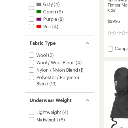
Gray
(4)
Timber Moun
Kids'
Green
(9)
Purple
(8)
$39.95
Red
(4)
0
reviews
Fabric Type
Add
Compa
Timber
Wool
(2)
Mounta
Wool / Wool Blend
(4)
Split-
Finger
Nylon / Nylon Blend
(1)
Mitten
Polyester / Polyester
-
Blend
(13)
Kids'
to
Underwear Weight
Lightweight
(4)
Midweight
(6)