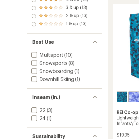
Rated
Base
rating
out
4.0
3 & up (13)
of
Layer
of 5
Rated
out
4.8
stars
Botto
3.0
2 & up (13)
of 5
Rated
out
-
out
stars
2.0
of
1 & up (13)
of 5
Toddler
Rated
out
5
stars
to
1.0
of 5
stars
out
stars
of 5
Best Use
stars
Multisport
(10)
Snowsports
(8)
Snowboarding
(1)
Downhill Skiing
(1)
Inseam (in.)
22
(3)
REI Co-op
24
(1)
Lightweigh
Infants'/To
$19.95
Sustainability