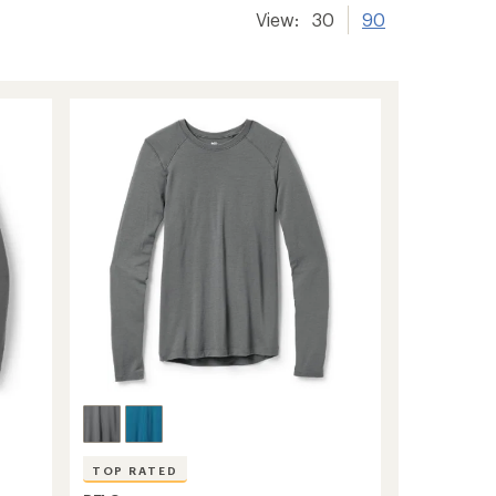
View:
30
90
TOP RATED