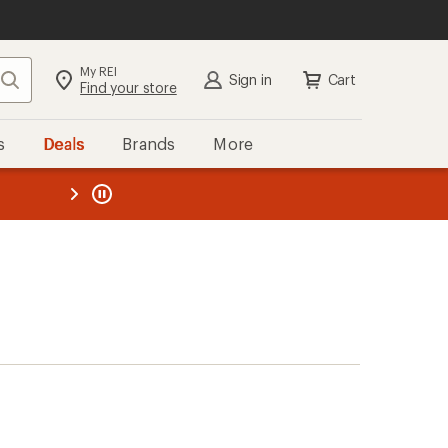
My REI
Search
Sign in
Cart
Find your store
s
Deals
Brands
More
the REI
ard
—