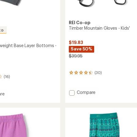
REI Co-op
Timber Mountain Gloves - Kids'
ED
$19.83
weight Base Layer Bottoms -
Save 50%
$39.95
(30)
30
(16)
reviews
with
an
Add
Compare
average
re
Timber
rating
Mountain
of
ght
4.3
Gloves
out
-
of
Kids'
ms
5
to
stars