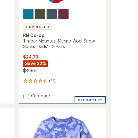
TOP RATED
REI Co-op
Timber Mountain Merino Wool Snow
Socks - Kids' - 2 Pairs
$24.73
Save 22%
$31.90
(22)
22
reviews
with
Add
Compare
an
Timber
REI OUTLET
average
Mountain
rating
of
Merino
4.5
Wool
out
Snow
of
Socks
5
-
stars