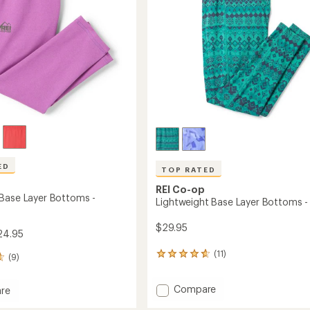
ED
TOP RATED
REI Co-op
Base Layer Bottoms -
Lightweight Base Layer Bottoms - 
$29.95
24.95
(11)
11
(9)
reviews
with
Add
Compare
an
re
Lightweight
average
ght