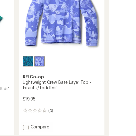
Kids'
-
2
Pairs
to
REI Co-op
Lightweight Crew Base Layer Top -
Infants'/Toddlers'
Kids'
$19.95
(0)
0
reviews
Add
Compare
Lightweight