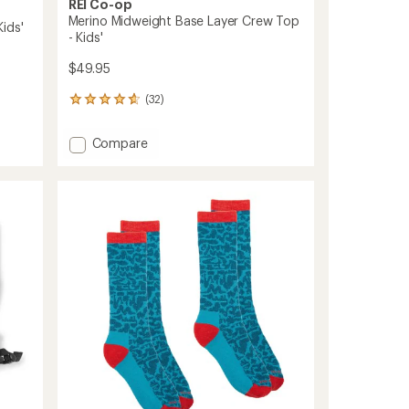
REI Co-op
Merino Midweight Base Layer Crew Top
ids'
- Kids'
$49.95
(32)
32
reviews
with
Add
Compare
an
Merino
average
Midweight
rating
of
Base
4.8
Layer
out
Crew
of
Top
5
-
stars
Kids'
to