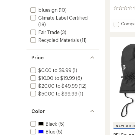
0
bluesign
(10)
reviews
Climate Label Certified
Add
Compa
(18)
Lightw
Fair Trade
(3)
Base
Recycled Materials
(11)
Layer
Botto
-
Infants
Price
to
$0.00 to $9.99
(1)
$10.00 to $19.99
(6)
$20.00 to $49.99
(12)
$50.00 to $99.99
(1)
Color
Black
(5)
NEW ARR
Blue
(5)
REI Co-op