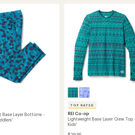
rating
Base
of
Layer
4.7
Bottoms
ms
out
-
of
Kids'
s'
5
to
stars
TOP RATED
REI Co-op
t Base Layer Bottoms -
Lightweight Base Layer Crew Top 
ddlers'
Kids'
$29.95