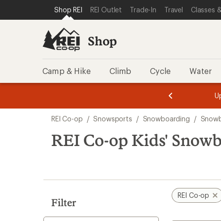
compared
compared
compared
compared
compared
loaded
SKIP TO SHOP REI CATEGORIES
SKIP TO MAIN CONTENT
REI ACCESSIBILITY STATEMENT
Shop REI
REI Outlet
Trade-In
Travel
Classes &
to
to
to
to
to
18
results
Shop
Camp & Hike
Climb
Cycle
Water
message
message
Members,
Become a
m
U
3
2
1
of
of
Skip
o
3.
3.
REI Co-op
/
Snowsports
/
Snowboarding
/
Snowb
3.
to
search
REI Co-op Kids' Snowb
results
REI Co-op
Filter