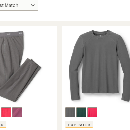
ED
TOP RATED