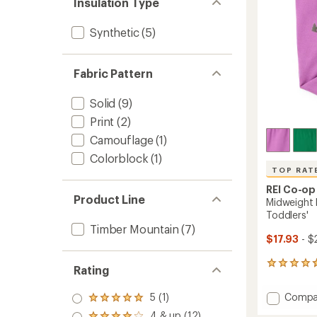
to
Insulation Type
Synthetic
(5)
Fabric Pattern
Solid
(9)
Print
(2)
Camouflage
(1)
Colorblock
(1)
TOP RAT
REI Co-op
Product Line
Midweight 
Toddlers'
Timber Mountain
(7)
$17.93
- $
9
Rating
reviews
with
Add
Compa
5 (1)
an
Rated
Midwei
average
5.0
4 & up (12)