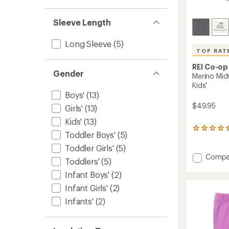
Sleeve Length
Long Sleeve
(5)
TOP RAT
REI Co-op
Gender
Merino Mid
Kids'
Boys'
(13)
$49.95
Girls'
(13)
Kids'
(13)
16
Toddler Boys'
(5)
reviews
with
Toddler Girls'
(5)
an
Add
Compa
Toddlers'
(5)
average
Merino
rating
Infant Boys'
(2)
Midwei
of
Base
Infant Girls'
(2)
4.6
Layer
out
Infants'
(2)
Botto
of
-
5
stars
Kids'