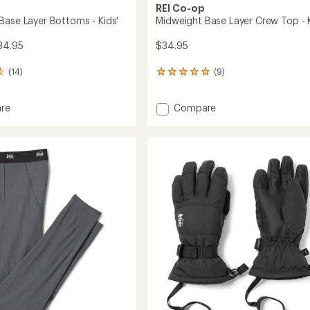
REI Co-op
Base Layer Bottoms - Kids'
Midweight Base Layer Crew Top - K
34.95
$34.95
(14)
(9)
9
reviews
with
Add
re
Compare
an
ght
Midweight
average
rating
Base
of
Layer
4.9
ms
Crew
out
Top
of
-
5
Kids'
stars
to