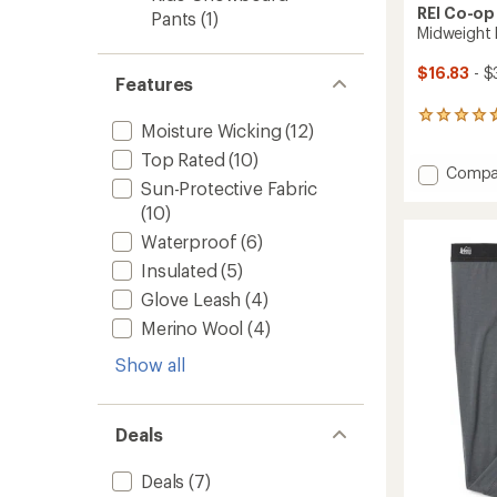
REI Co-op
Pants
(1)
Midweight 
$16.83
- $
Features
14
Moisture Wicking
(12)
reviews
with
Top Rated
(10)
Add
Compa
an
Sun-Protective Fabric
Midwei
average
rating
Base
(10)
of
Layer
Waterproof
(6)
4.7
Botto
out
Insulated
(5)
-
of
Kids'
5
Glove Leash
(4)
to
stars
Merino Wool
(4)
Show all
Deals
Deals
(7)