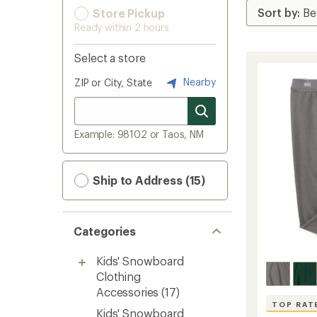
Store Pickup
Ready within 2 hours
Select a store
Nearby
ZIP or City, State
Example: 98102 or Taos, NM
Ship to Address (15)
Categories
Kids' Snowboard
Clothing
Accessories
(17)
TOP RAT
Kids' Snowboard