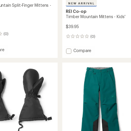
NEW ARRIVAL
tain Split-Finger Mittens -
REI Co-op
Timber Mountain Mittens - Kids'
$39.95
(0)
(0)
0
reviews
re
Add
Compare
Timber
in
Mountain
Mittens
-
s
Kids'
to