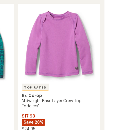
Crew
Base
Layer
Top
-
Infants'/Toddlers'
to
TOP RATED
REI Co-op
Midweight Base Layer Crew Top -
Toddlers'
-
$17.93
Save 28%
$24.95