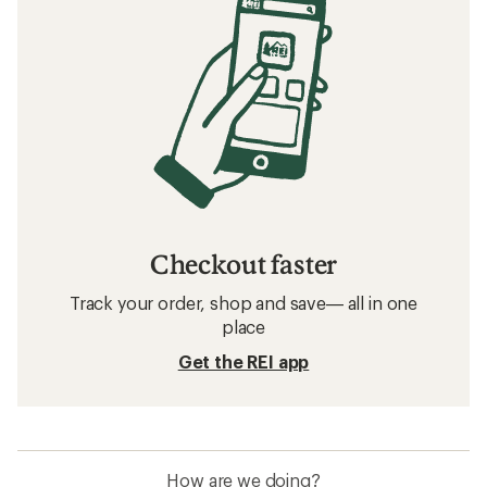
Checkout faster
Track your order, shop and save— all in one
place
Get the REI app
How are we doing?