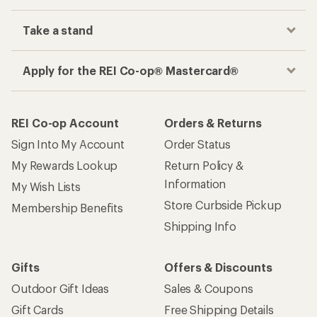
Take a stand
Apply for the REI Co-op® Mastercard®
REI Co-op Account
Orders & Returns
Sign Into My Account
Order Status
My Rewards Lookup
Return Policy &
Information
My Wish Lists
Store Curbside Pickup
Membership Benefits
Shipping Info
Gifts
Offers & Discounts
Outdoor Gift Ideas
Sales & Coupons
Gift Cards
Free Shipping Details