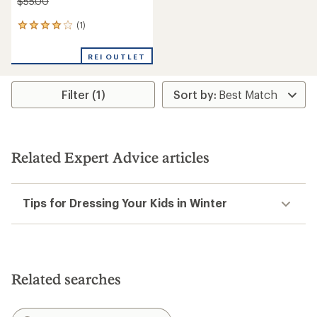
$55.00
(1)
1
reviews
with
REI OUTLET
an
average
rating
Filter (1)
of
4.0
out
of
5
stars
Related Expert Advice articles
Tips for Dressing Your Kids in Winter
Related searches