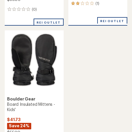
(1)
1
reviews
(0)
0
with
reviews
an
REI OUTLET
REI OUTLET
average
rating
of
2.0
out
of
5
stars
Boulder Gear
Board Insulated Mittens -
Kids'
$41.73
Save 24%