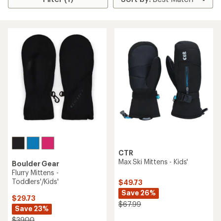
CTR
Max Ski Mittens - Kids'
Boulder Gear
Flurry Mittens -
Toddlers'/Kids'
$49.73
Save 26%
$29.73
$67.99
Save 23%
$39.00