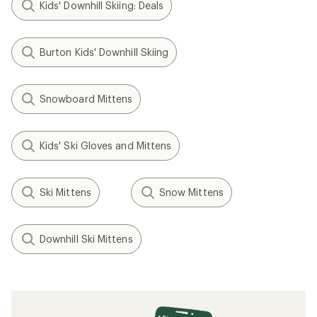
Kids' Downhill Skiing: Deals
Burton Kids' Downhill Skiing
Snowboard Mittens
Kids' Ski Gloves and Mittens
Ski Mittens
Snow Mittens
Downhill Ski Mittens