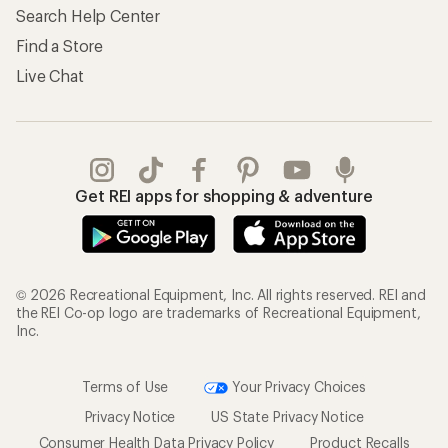
Search Help Center
Find a Store
Live Chat
Get REI apps for shopping & adventure
© 2026 Recreational Equipment, Inc. All rights reserved. REI and
the REI Co-op logo are trademarks of Recreational Equipment,
Inc.
Terms of Use
Your Privacy Choices
Privacy Notice
US State Privacy Notice
Consumer Health Data Privacy Policy
Product Recalls