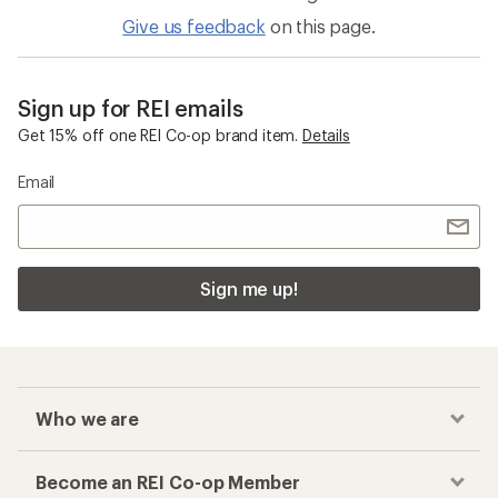
Give us feedback
on this page.
Sign up for REI emails
Get 15% off one REI Co-op brand item.
Details
Email
Sign me up!
Who we are
Become an REI Co-op Member