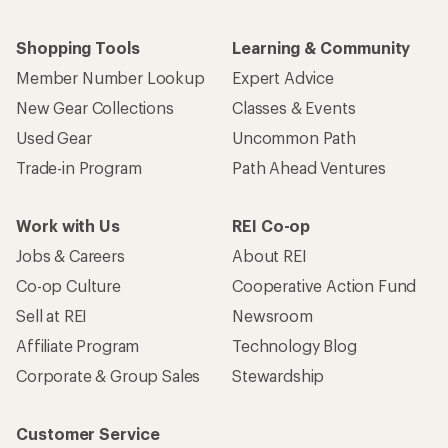
Shopping Tools
Learning & Community
Member Number Lookup
Expert Advice
New Gear Collections
Classes & Events
Used Gear
Uncommon Path
Trade-in Program
Path Ahead Ventures
Work with Us
REI Co-op
Jobs & Careers
About REI
Co-op Culture
Cooperative Action Fund
Sell at REI
Newsroom
Affiliate Program
Technology Blog
Corporate & Group Sales
Stewardship
Customer Service