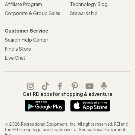
Affiliate Program
Technology Blog
Corporate & Group Sales
Stewardship
Customer Service
Search Help Center
Find a Store
Live Chat
Get REI apps for shopping & adventure
© 2026 Recreational Equipment, Inc. All rights reserved. REI and
the REI Co-op logo are trademarks of Recreational Equipment,
Inc.