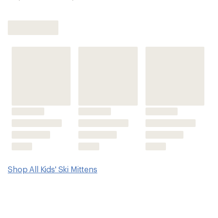
Shop All Kids' Ski Mittens