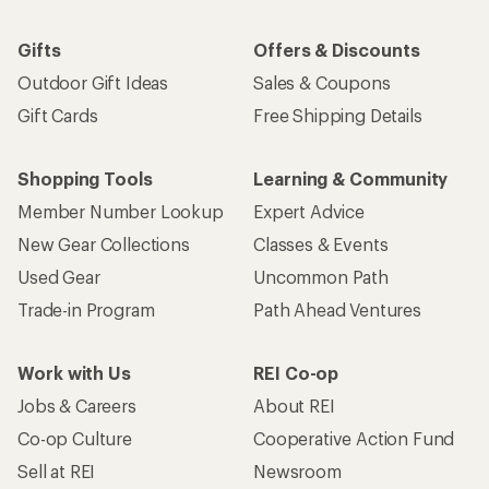
Gifts
Offers & Discounts
Outdoor Gift Ideas
Sales & Coupons
Gift Cards
Free Shipping Details
Shopping Tools
Learning & Community
Member Number Lookup
Expert Advice
New Gear Collections
Classes & Events
Used Gear
Uncommon Path
Trade-in Program
Path Ahead Ventures
Work with Us
REI Co-op
Jobs & Careers
About REI
Co-op Culture
Cooperative Action Fund
Sell at REI
Newsroom