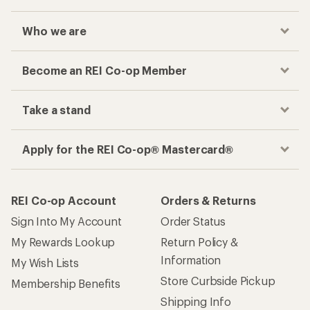
Who we are
Become an REI Co-op Member
Take a stand
Apply for the REI Co-op® Mastercard®
REI Co-op Account
Orders & Returns
Sign Into My Account
Order Status
My Rewards Lookup
Return Policy &
Information
My Wish Lists
Store Curbside Pickup
Membership Benefits
Shipping Info