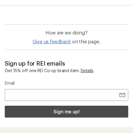
average
rating
of
3.0
out
of
How are we doing?
5
stars
Give us feedback
on this page.
Sign up for REI emails
Get 15% off one REI Co-op brand item.
Details
Email
Sign me up!