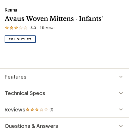
Reima
Avaus Woven Mittens - Infants'
3.0
1
Reviews
View
the
1
REI OUTLET
reviews
with
an
average
rating
of
3.0
out
Features
of
5
stars
Technical Specs
Reviews
(1)
1
reviews
with
Questions & Answers
an