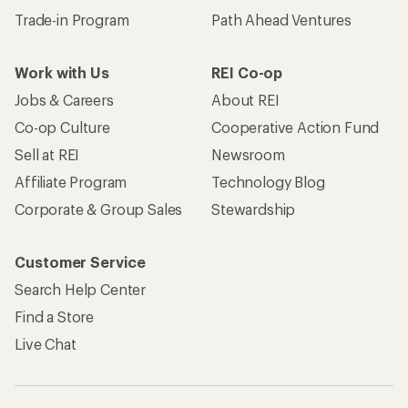
Trade-in Program
Path Ahead Ventures
Work with Us
REI Co-op
Jobs & Careers
About REI
Co-op Culture
Cooperative Action Fund
Sell at REI
Newsroom
Affiliate Program
Technology Blog
Corporate & Group Sales
Stewardship
Customer Service
Search Help Center
Find a Store
Live Chat