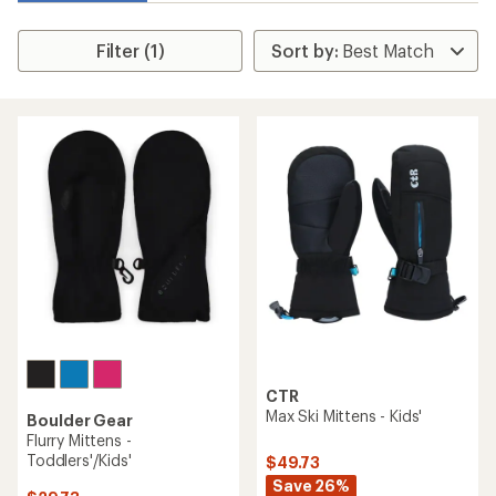
Filter (1)
CTR
Max Ski Mittens - Kids'
Boulder Gear
Flurry Mittens -
Toddlers'/Kids'
$49.73
Save 26%