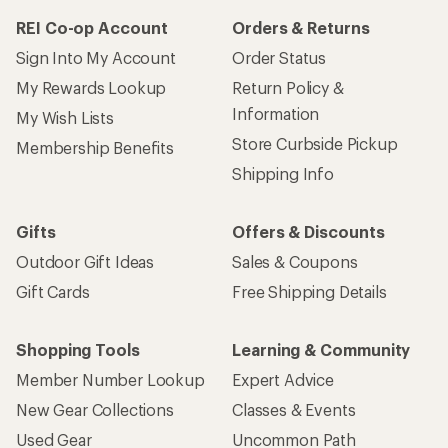
REI Co-op Account
Orders & Returns
Sign Into My Account
Order Status
My Rewards Lookup
Return Policy &
Information
My Wish Lists
Store Curbside Pickup
Membership Benefits
Shipping Info
Gifts
Offers & Discounts
Outdoor Gift Ideas
Sales & Coupons
Gift Cards
Free Shipping Details
Shopping Tools
Learning & Community
Member Number Lookup
Expert Advice
New Gear Collections
Classes & Events
Used Gear
Uncommon Path