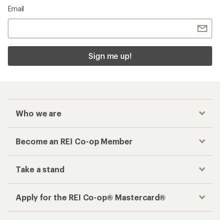
Email
Sign me up!
Who we are
Become an REI Co-op Member
Take a stand
Apply for the REI Co-op® Mastercard®