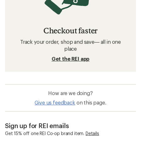
Checkout faster
Track your order, shop and save— all in one
place
Get the REI app
How are we doing?
Give us feedback
on this page.
Sign up for REI emails
Get 15% off one REI Co-op brand item.
Details