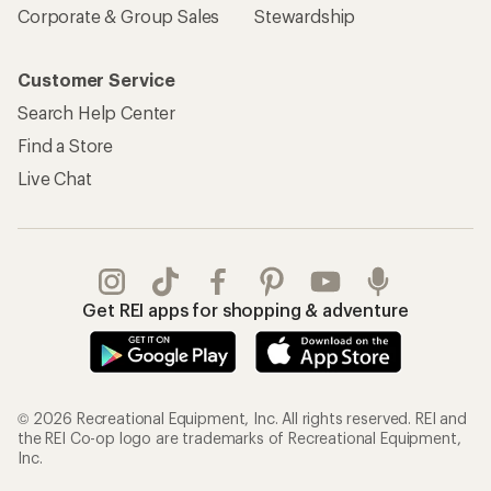
Corporate & Group Sales
Stewardship
Customer Service
Search Help Center
Find a Store
Live Chat
Get REI apps for shopping & adventure
© 2026 Recreational Equipment, Inc. All rights reserved. REI and
the REI Co-op logo are trademarks of Recreational Equipment,
Inc.