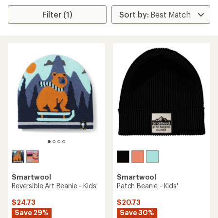
Filter (1)
Smartwool
Smartwool
Reversible Art Beanie - Kids'
Patch Beanie - Kids'
$24.73
$20.73
Save 29%
Save 30%