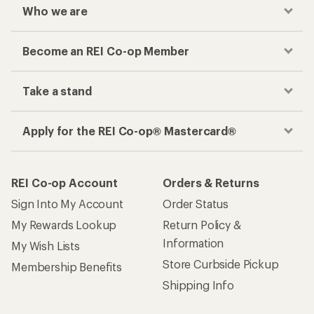
Who we are
Become an REI Co-op Member
Take a stand
Apply for the REI Co-op® Mastercard®
REI Co-op Account
Orders & Returns
Sign Into My Account
Order Status
My Rewards Lookup
Return Policy &
Information
My Wish Lists
Store Curbside Pickup
Membership Benefits
Shipping Info