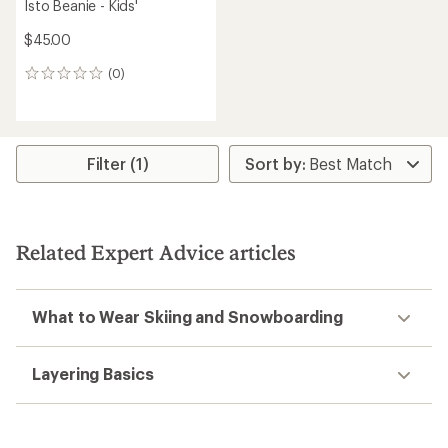
Isto Beanie - Kids'
$45.00
(0)
0
reviews
Filter (1)
Related Expert Advice articles
What to Wear Skiing and Snowboarding
Layering Basics