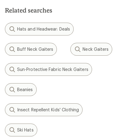
Related searches
Hats and Headwear: Deals
Buff Neck Gaiters
Neck Gaiters
Sun-Protective Fabric Neck Gaiters
Beanies
Insect Repellent Kids' Clothing
Ski Hats