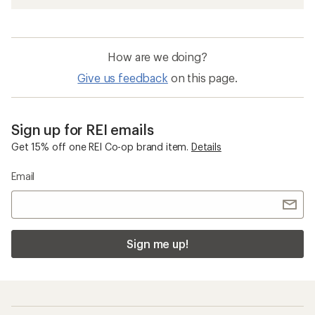
How are we doing?
Give us feedback
on this page.
Sign up for REI emails
Get 15% off one REI Co-op brand item.
Details
Email
Sign me up!