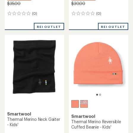
$35.00
$30.00
(0)
(0)
0
0
reviews
reviews
REI OUTLET
REI OUTLET
Smartwool
Smartwool
Thermal Merino Neck Gaiter
Thermal Merino Reversible
- Kids'
Cuffed Beanie - Kids'