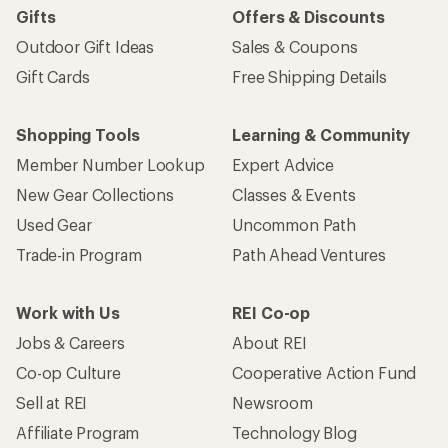
Gifts
Offers & Discounts
Outdoor Gift Ideas
Sales & Coupons
Gift Cards
Free Shipping Details
Shopping Tools
Learning & Community
Member Number Lookup
Expert Advice
New Gear Collections
Classes & Events
Used Gear
Uncommon Path
Trade-in Program
Path Ahead Ventures
Work with Us
REI Co-op
Jobs & Careers
About REI
Co-op Culture
Cooperative Action Fund
Sell at REI
Newsroom
Affiliate Program
Technology Blog