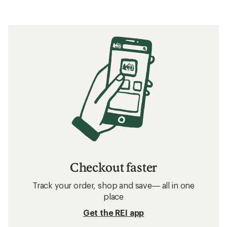
Checkout faster
Track your order, shop and save— all in one
place
Get the REI app