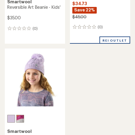
Smartwool
$34.73
Reversible Art Beanie - Kids'
Save 22%
$45.00
$35.00
(0)
0
(0)
0
reviews
reviews
REI OUTLET
Smartwool