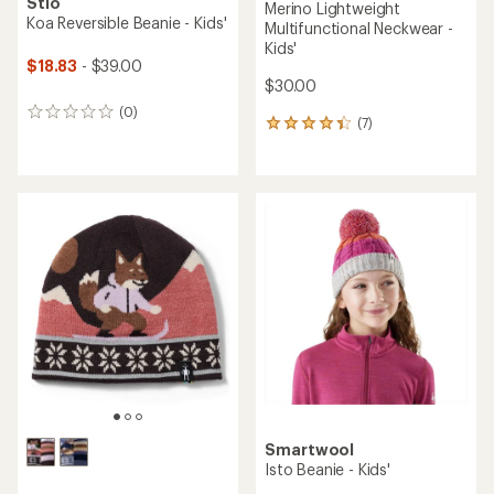
Stio
Merino Lightweight
Koa Reversible Beanie - Kids'
Multifunctional Neckwear -
Kids'
$18.83
- $39.00
$30.00
(0)
0
(7)
7
reviews
reviews
with
an
average
rating
of
4.3
out
of
5
stars
Smartwool
Isto Beanie - Kids'