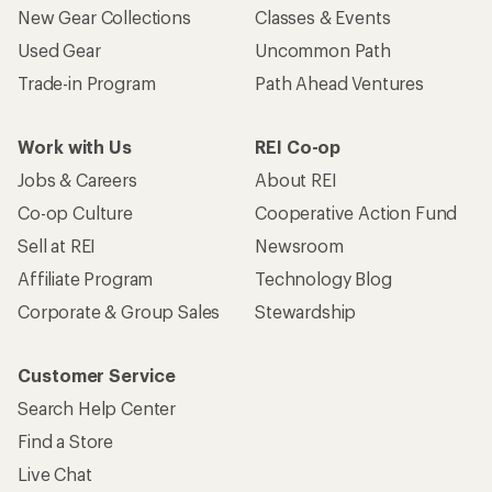
New Gear Collections
Classes & Events
Used Gear
Uncommon Path
Trade-in Program
Path Ahead Ventures
Work with Us
REI Co-op
Jobs & Careers
About REI
Co-op Culture
Cooperative Action Fund
Sell at REI
Newsroom
Affiliate Program
Technology Blog
Corporate & Group Sales
Stewardship
Customer Service
Search Help Center
Find a Store
Live Chat