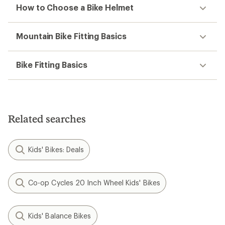
How to Choose a Bike Helmet
Mountain Bike Fitting Basics
Bike Fitting Basics
Related searches
Kids' Bikes: Deals
Co-op Cycles 20 Inch Wheel Kids' Bikes
Kids' Balance Bikes