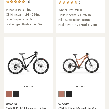
(4)
(5)
4
5
reviews
reviews
Wheel Size:
24 in.
Wheel Size:
20 in.
with
with
an
Child Inseam:
24 - 28 in.
an
Child Inseam:
21 - 25 in.
average
average
Bike Suspension:
Front
Bike Suspension:
None
rating
rating
Brake Type:
Hydraulic Disc
Brake Type:
Hydraulic Disc
of
of
5.0
4.8
out
out
of
of
5
5
stars
stars
woom
woom
OFF 6 Kids' Mountain Bike
OFF 5 Kids' Mountain Bike