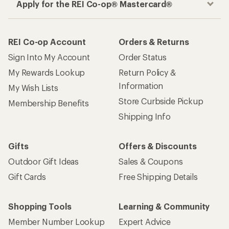
Apply for the REI Co-op® Mastercard®
REI Co-op Account
Orders & Returns
Sign Into My Account
Order Status
My Rewards Lookup
Return Policy &
Information
My Wish Lists
Store Curbside Pickup
Membership Benefits
Shipping Info
Gifts
Offers & Discounts
Outdoor Gift Ideas
Sales & Coupons
Gift Cards
Free Shipping Details
Shopping Tools
Learning & Community
Member Number Lookup
Expert Advice