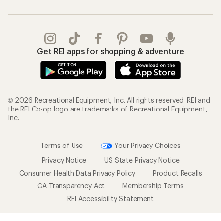
Get REI apps for shopping & adventure
© 2026 Recreational Equipment, Inc. All rights reserved. REI and
the REI Co-op logo are trademarks of Recreational Equipment,
Inc.
Terms of Use
Your Privacy Choices
Privacy Notice
US State Privacy Notice
Consumer Health Data Privacy Policy
Product Recalls
CA Transparency Act
Membership Terms
REI Accessibility Statement