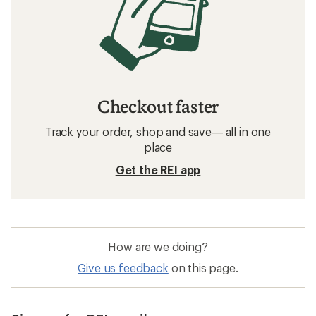
Checkout faster
Track your order, shop and save— all in one
place
Get the REI app
How are we doing?
Give us feedback
on this page.