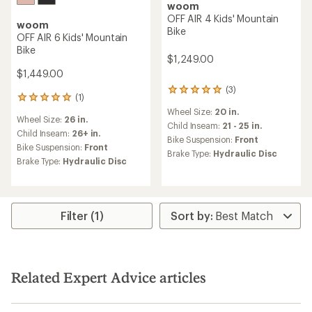
woom
OFF AIR 4 Kids' Mountain
woom
Bike
OFF AIR 6 Kids' Mountain
Bike
$1,249.00
$1,449.00
(3)
3
(1)
1
reviews
reviews
Wheel Size:
20 in.
with
Wheel Size:
26 in.
with
an
Child Inseam:
21 - 25 in.
an
Child Inseam:
26+ in.
average
Bike Suspension:
Front
average
Bike Suspension:
Front
rating
Brake Type:
Hydraulic Disc
rating
of
Brake Type:
Hydraulic Disc
of
5.0
5.0
out
out
of
of
5
5
Filter (1)
stars
stars
Related Expert Advice articles