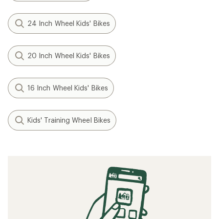
24 Inch Wheel Kids' Bikes
20 Inch Wheel Kids' Bikes
16 Inch Wheel Kids' Bikes
Kids' Training Wheel Bikes