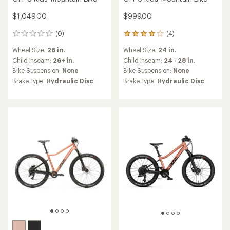
$1,049.00
$999.00
(0)
(4)
0
4
reviews
reviews
Wheel Size:
26 in.
Wheel Size:
24 in.
with
an
Child Inseam:
26+ in.
Child Inseam:
24 - 28 in.
average
Bike Suspension:
None
Bike Suspension:
None
rating
Brake Type:
Hydraulic Disc
Brake Type:
Hydraulic Disc
of
4.0
out
of
5
stars