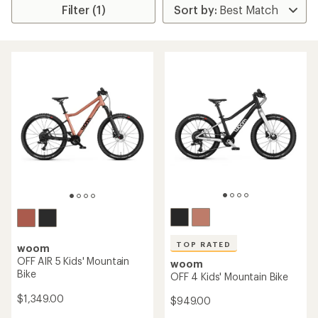
Filter (1)
TOP RATED
woom
OFF AIR 5 Kids' Mountain
woom
Bike
OFF 4 Kids' Mountain Bike
$1,349.00
$949.00