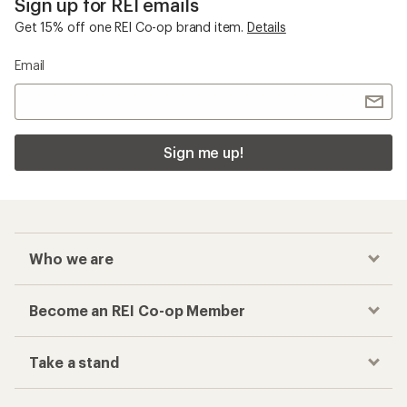
Sign up for REI emails
Get 15% off one REI Co-op brand item.
Details
Email
Sign me up!
Who we are
Become an REI Co-op Member
Take a stand