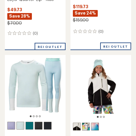
$119.73
$49.73
Save 24%
Save 28%
$159.00
$70.00
(0)
0
(0)
0
reviews
reviews
REI OUTLET
REI OUTLET