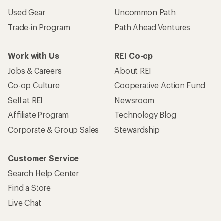
Used Gear
Uncommon Path
Trade-in Program
Path Ahead Ventures
Work with Us
REI Co-op
Jobs & Careers
About REI
Co-op Culture
Cooperative Action Fund
Sell at REI
Newsroom
Affiliate Program
Technology Blog
Corporate & Group Sales
Stewardship
Customer Service
Search Help Center
Find a Store
Live Chat