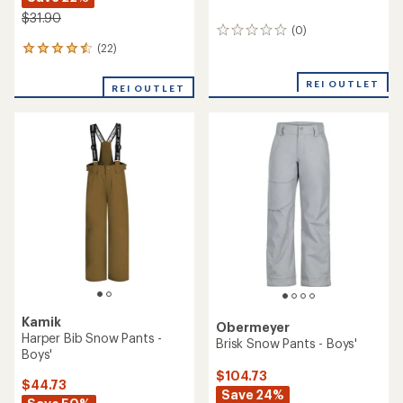
$31.90
(0)
0
reviews
(22)
22
reviews
with
REI OUTLET
REI OUTLET
an
average
rating
of
4.5
out
of
5
stars
Kamik
Obermeyer
Harper Bib Snow Pants -
Brisk Snow Pants - Boys'
Boys'
$104.73
$44.73
Save 24%