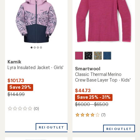
Kamik
Lyra Insulated Jacket - Girls'
Smartwool
Classic Thermal Merino
Crew Base Layer Top - Kids'
$101.73
Save 29%
$44.73
$144.99
Save 25% - 31%
$60.00 - $65.00
(0)
0
reviews
(7)
7
reviews
with
REI OUTLET
REI OUTLET
an
average