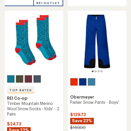
with
with
REI OUTLET
an
an
average
average
rating
rating
of
of
5.0
4.8
out
out
of
of
5
5
stars
stars
TOP RATED
Obermeyer
REI Co-op
Parker Snow Pants - Boys'
Timber Mountain Merino
Wool Snow Socks - Kids' - 2
Pairs
$129.73
Save 23%
$24.73
$169.00
Save 22%