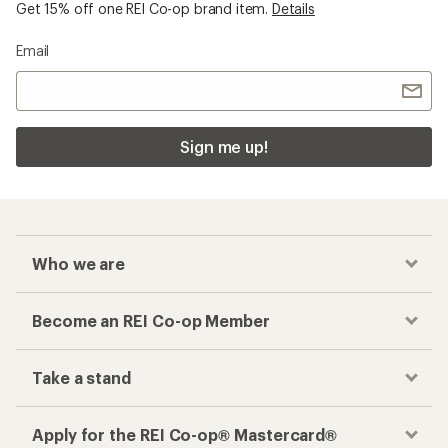
Get 15% off one REI Co-op brand item.
Details
Email
Sign me up!
Who we are
Become an REI Co-op Member
Take a stand
Apply for the REI Co-op® Mastercard®