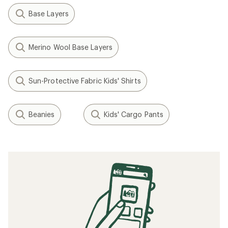
Base Layers
Merino Wool Base Layers
Sun-Protective Fabric Kids' Shirts
Beanies
Kids' Cargo Pants