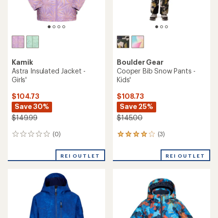
Kamik
Boulder Gear
Astra Insulated Jacket -
Cooper Bib Snow Pants -
Girls'
Kids'
$104.73
$108.73
Save 30%
Save 25%
$149.99
$145.00
(0)
(3)
0
3
reviews
reviews
with
REI OUTLET
REI OUTLET
an
average
rating
of
4.0
out
of
5