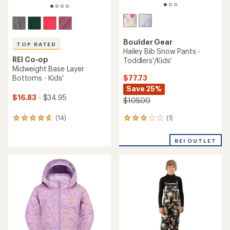
Boulder Gear
TOP RATED
Hailey Bib Snow Pants -
REI Co-op
Toddlers'/Kids'
Midweight Base Layer
$77.73
Bottoms - Kids'
Save 25%
$16.83
- $34.95
$105.00
(1)
(14)
1
14
reviews
reviews
with
with
REI OUTLET
an
an
average
average
rating
rating
of
of
3.0
4.7
out
out
of
of
5
5
stars
stars