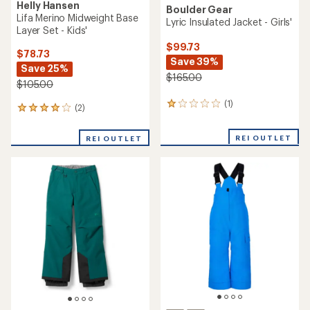
Helly Hansen
Boulder Gear
Lifa Merino Midweight Base
Lyric Insulated Jacket - Girls'
Layer Set - Kids'
$99.73
$78.73
Save 39%
Save 25%
$165.00
$105.00
(1)
1
(2)
2
reviews
reviews
with
with
REI OUTLET
an
REI OUTLET
an
average
average
rating
rating
of
of
1.0
4.0
out
out
of
of
5
5
stars
stars