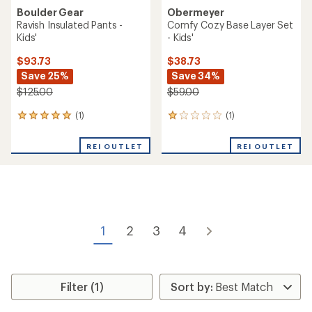
Boulder Gear
Obermeyer
Ravish Insulated Pants -
Comfy Cozy Base Layer Set
Kids'
- Kids'
$93.73
$38.73
Save 25%
Save 34%
$125.00
$59.00
(1)
(1)
1
1
reviews
reviews
with
with
REI OUTLET
REI OUTLET
an
an
average
average
rating
rating
of
of
5.0
1.0
out
out
of
of
1
2
3
4
5
5
stars
stars
Filter (1)