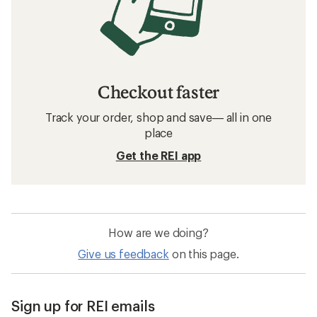
Checkout faster
Track your order, shop and save— all in one
place
Get the REI app
How are we doing?
Give us feedback
on this page.
Sign up for REI emails