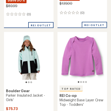
Save 50%
$139.00
$89.99
(0)
0
(0)
0
reviews
reviews
REI OUTLET
REI OUTLET
TOP RATED
Boulder Gear
Parker Insulated Jacket -
REI Co-op
Girls'
Midweight Base Layer Crew
Top - Toddlers'
$75.73