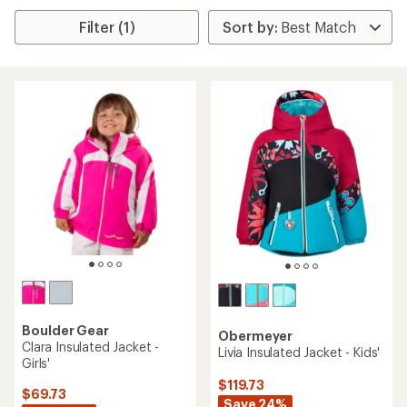
Filter (1)
Boulder Gear
Obermeyer
Clara Insulated Jacket -
Livia Insulated Jacket - Kids'
Girls'
$119.73
$69.73
Save 24%