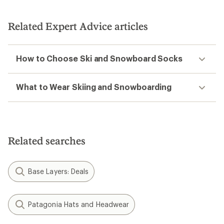
Related Expert Advice articles
How to Choose Ski and Snowboard Socks
What to Wear Skiing and Snowboarding
Related searches
Base Layers: Deals
Patagonia Hats and Headwear