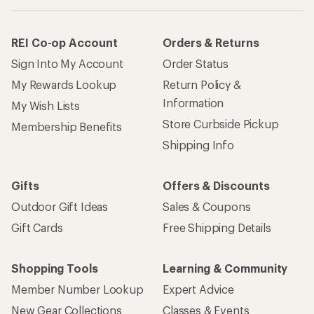
REI Co-op Account
Orders & Returns
Sign Into My Account
Order Status
My Rewards Lookup
Return Policy &
Information
My Wish Lists
Store Curbside Pickup
Membership Benefits
Shipping Info
Gifts
Offers & Discounts
Outdoor Gift Ideas
Sales & Coupons
Gift Cards
Free Shipping Details
Shopping Tools
Learning & Community
Member Number Lookup
Expert Advice
New Gear Collections
Classes & Events