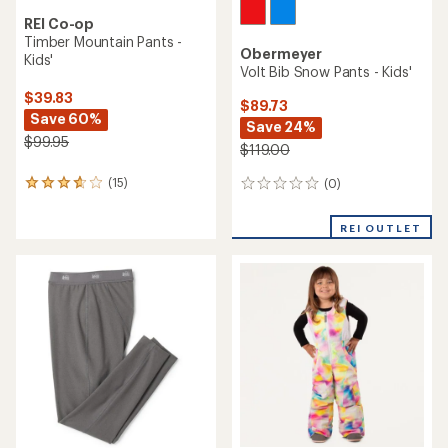
REI Co-op
Timber Mountain Pants -
Obermeyer
Kids'
Volt Bib Snow Pants - Kids'
$39.83
$89.73
Save 60%
Save 24%
$99.95
$119.00
(15)
(0)
15
0
reviews
reviews
with
REI OUTLET
an
average
rating
of
3.7
out
of
5
stars