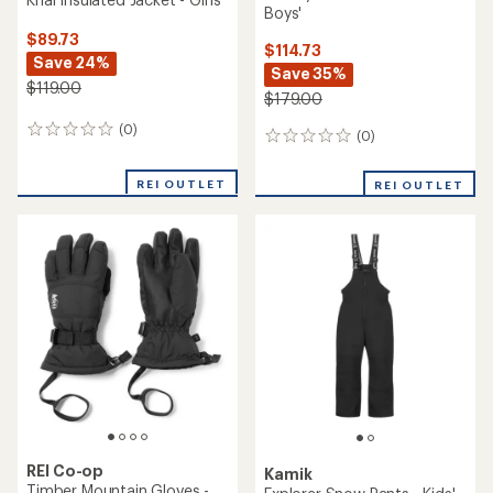
Boys'
$89.73
$114.73
Save 24%
Save 35%
$119.00
$179.00
(0)
0
(0)
0
reviews
reviews
REI OUTLET
REI OUTLET
REI Co-op
Kamik
Timber Mountain Gloves -