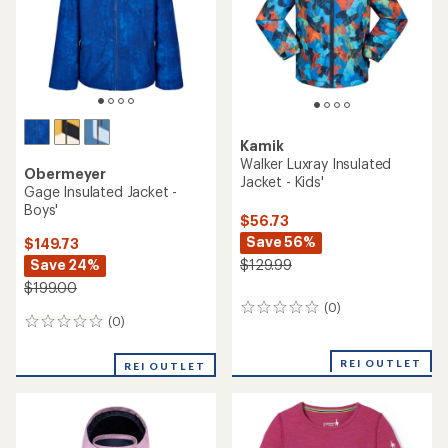
stars
Kamik
Walker Luxray Insulated
Obermeyer
Jacket - Kids'
Gage Insulated Jacket -
Boys'
$56.73
Save 56%
$149.73
Save 24%
$129.99
$199.00
(0)
0
(0)
0
reviews
reviews
REI OUTLET
REI OUTLET