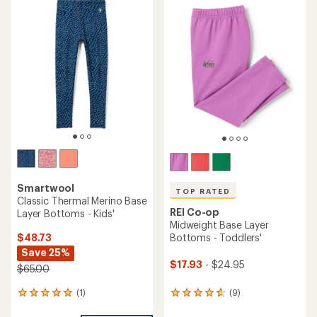
rating
of
3.9
out
of
5
stars
Smartwool
TOP RATED
Classic Thermal Merino Base
REI Co-op
Layer Bottoms - Kids'
Midweight Base Layer
$48.73
Bottoms - Toddlers'
Save 25%
$17.93
- $24.95
$65.00
(1)
(9)
1
9
reviews
reviews