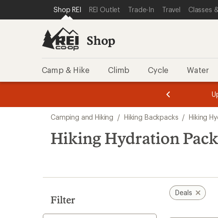
compared
compared
compared
compared
loaded
SKIP TO SHOP REI CATEGORIES
SKIP TO MAIN CONTENT
REI ACCESSIBILITY STATEMENT
Shop REI
REI Outlet
Trade-In
Travel
Classes &
to
to
to
to
4
results
Shop
Camp & Hike
Climb
Cycle
Water
message
message
Members,
Become a
m
U
3
2
1
of
of
Skip
o
3.
3.
Camping and Hiking
/
Hiking Backpacks
/
Hiking Hy
3.
to
search
Hiking Hydration Pack
results
Deals
Filter