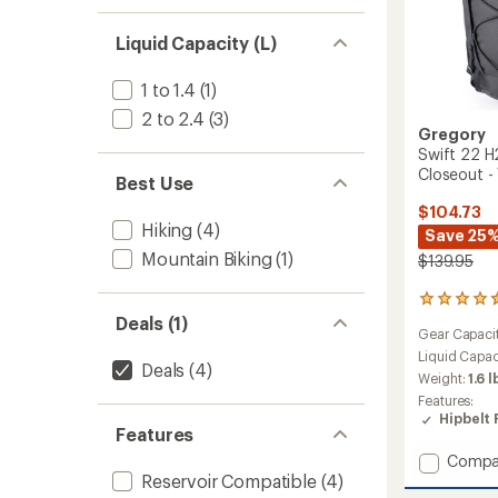
Liquid Capacity (L)
1 to 1.4
(1)
2 to 2.4
(3)
Gregory
Swift 22 H
Closeout 
Best Use
$104.73
Hiking
(4)
Save 25
Mountain Biking
(1)
$139.95
15
reviews
Deals (1)
Gear Capaci
with
an
Liquid Capac
Deals
(4)
average
Weight:
1.6 l
rating
Features:
of
Hipbelt 
4.4
Features
out
Add
Compa
of
Swift
Reservoir Compatible
(4)
5