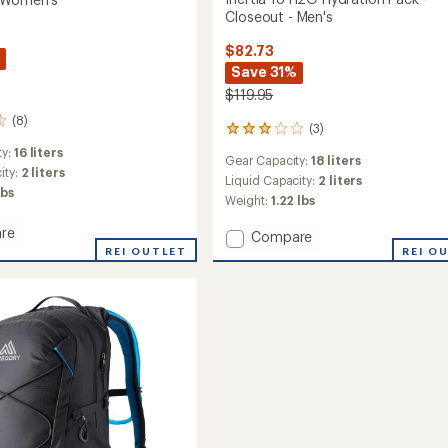
Closeout - Men's
$82.73
Save 31%
$119.95
(8)
(3)
3
reviews
ty:
16 liters
Gear Capacity:
18 liters
with
ity:
2 liters
an
Liquid Capacity:
2 liters
lbs
average
Weight:
1.22 lbs
rating
of
re
Add
Compare
3.0
REI OUTLET
Inertia
REI O
out
18
of
H2O
5
ion
Hydration
stars
Pack
-
ut
Closeout
-
's
Men's
to