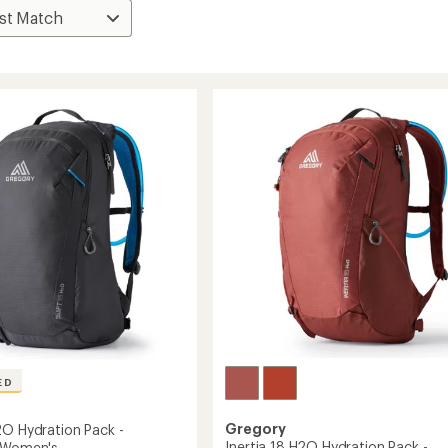
ED
Gregory
2O Hydration Pack -
Inertia 18 H2O Hydration Pack -
- Women's