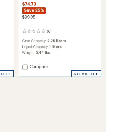
$74.73
Save 25%
$99.95
(0)
0
reviews
Gear Capacity:
2.25 liters
Liquid Capacity:
1 liters
Weight:
0.44 lbs
Add
Compare
Epic
REI OUTLET
UTLET
EVO
Hydration
Lumbar
Pack
to