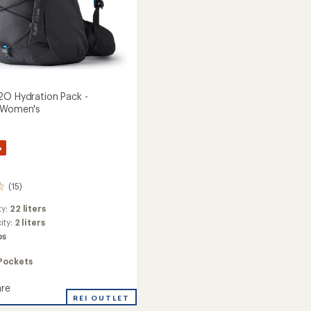
2O Hydration Pack -
- Women's
%
(15)
ty:
22 liters
ity:
2 liters
bs
Pockets
re
REI OUTLET