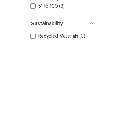
51 to 100
(3)
Sustainability
Recycled Materials
(3)