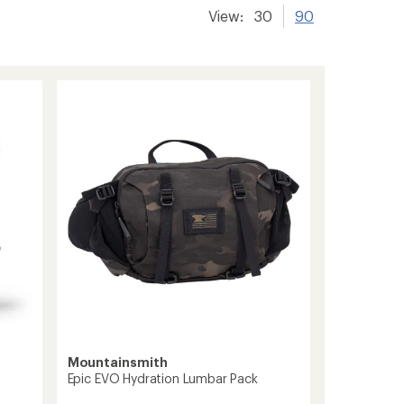
View:
30
90
Mountainsmith
Epic EVO Hydration Lumbar Pack