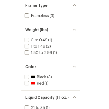
Frame Type
Frameless
(3)
Weight (lbs)
0 to 0.49
(1)
1 to 1.49
(2)
1.50 to 2.99
(1)
Color
Black
(3)
Red
(1)
Liquid Capacity (fl. oz.)
21 to 35
(1)