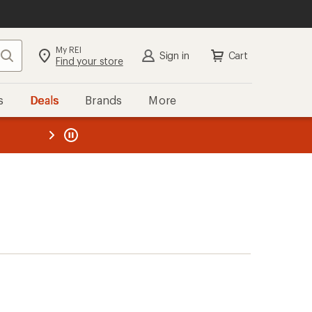
My REI
Search
Sign in
Cart
Find your store
s
Deals
Brands
More
the REI
ard
—