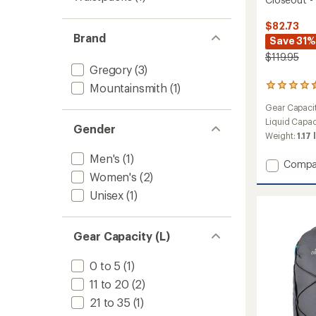
$82.73
Brand
Save 31%
$119.95
Gregory
(3)
Mountainsmith
(1)
8
reviews
Gear Capaci
with
an
Liquid Capac
Gender
average
Weight:
1.17 
rating
of
Men's
(1)
Add
Compa
4.5
Swift
Women's
(2)
out
16
of
Unisex
(1)
5
H2O
stars
Hydrat
Pack
Gear Capacity (L)
-
Closeo
-
0 to 5
(1)
Women
11 to 20
(2)
to
21 to 35
(1)