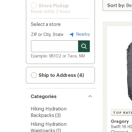
Store Pickup
Ready within 2 hours
Select a store
Nearby
ZIP or City, State
Example: 98102 or Taos, NM
Ship to Address (4)
Categories
Hiking Hydration
TOP RAT
Backpacks
(3)
Gregory
Hiking Hydration
Swift 16 H
Waistpacks
(1)
Closeout 