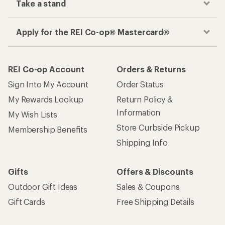
Take a stand
Apply for the REI Co-op® Mastercard®
REI Co-op Account
Orders & Returns
Sign Into My Account
Order Status
My Rewards Lookup
Return Policy &
Information
My Wish Lists
Store Curbside Pickup
Membership Benefits
Shipping Info
Gifts
Offers & Discounts
Outdoor Gift Ideas
Sales & Coupons
Gift Cards
Free Shipping Details