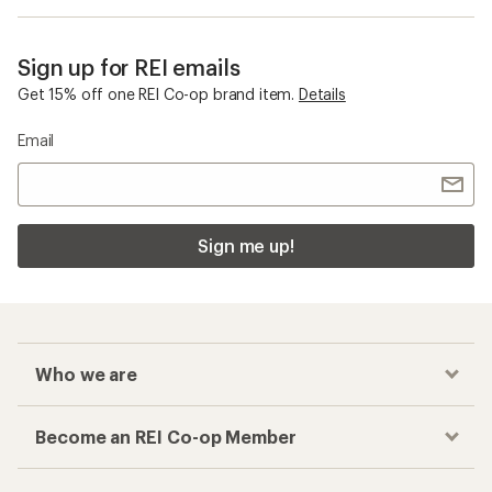
Sign up for REI emails
Get 15% off one REI Co-op brand item.
Details
Email
Sign me up!
Who we are
Become an REI Co-op Member