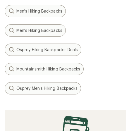
Men's Hiking Backpacks
Men's Hiking Backpacks
Osprey Hiking Backpacks: Deals
Mountainsmith Hiking Backpacks
Osprey Men's Hiking Backpacks