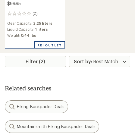
$99.95
(0)
0
reviews
Gear Capacity:
2.25 liters
Liquid Capacity:
1 liters
Weight:
0.44 lbs
REI OUTLET
Filter (2)
Related searches
Hiking Backpacks: Deals
Mountainsmith Hiking Backpacks: Deals