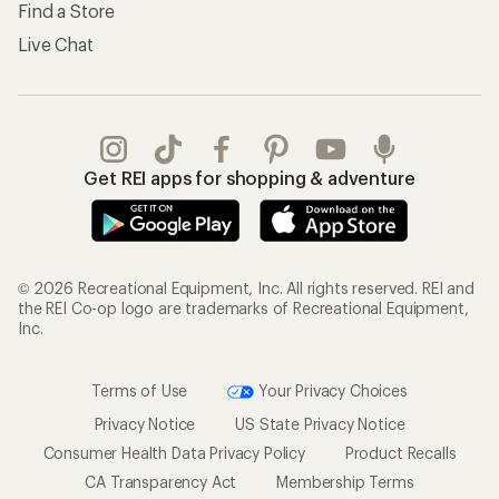
Find a Store
Live Chat
Get REI apps for shopping & adventure
© 2026 Recreational Equipment, Inc. All rights reserved. REI and
the REI Co-op logo are trademarks of Recreational Equipment,
Inc.
Terms of Use
Your Privacy Choices
Privacy Notice
US State Privacy Notice
Consumer Health Data Privacy Policy
Product Recalls
CA Transparency Act
Membership Terms