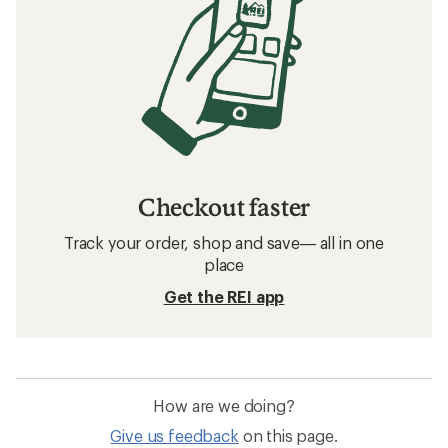
Checkout faster
Track your order, shop and save— all in one
place
Get the REI app
How are we doing?
Give us feedback
on this page.