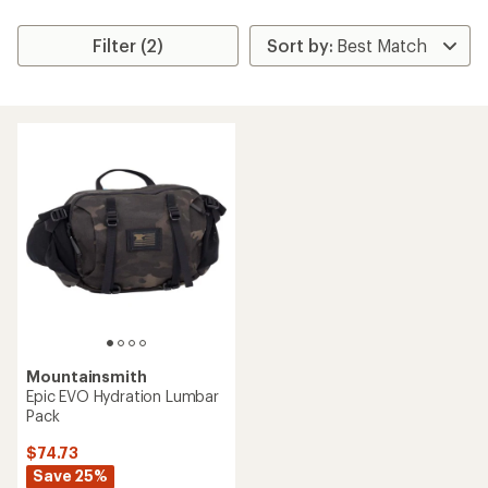
Filter (2)
Mountainsmith
Epic EVO Hydration Lumbar
Pack
$74.73
Save 25%