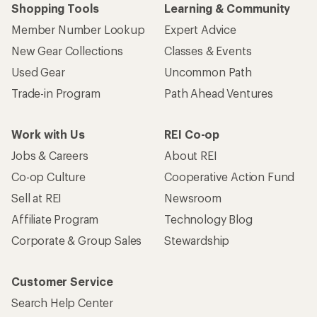
Shopping Tools
Learning & Community
Member Number Lookup
Expert Advice
New Gear Collections
Classes & Events
Used Gear
Uncommon Path
Trade-in Program
Path Ahead Ventures
Work with Us
REI Co-op
Jobs & Careers
About REI
Co-op Culture
Cooperative Action Fund
Sell at REI
Newsroom
Affiliate Program
Technology Blog
Corporate & Group Sales
Stewardship
Customer Service
Search Help Center