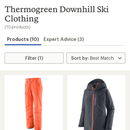
to
search
Thermogreen Downhill Ski
results
Clothing
(10 products)
Products (10)
Expert Advice (3)
Filter (1)