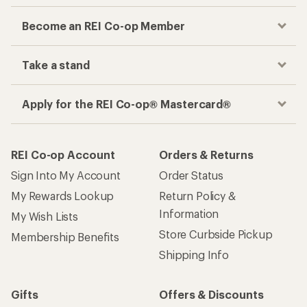
Become an REI Co-op Member
Take a stand
Apply for the REI Co-op® Mastercard®
REI Co-op Account
Orders & Returns
Sign Into My Account
Order Status
My Rewards Lookup
Return Policy &
Information
My Wish Lists
Store Curbside Pickup
Membership Benefits
Shipping Info
Gifts
Offers & Discounts