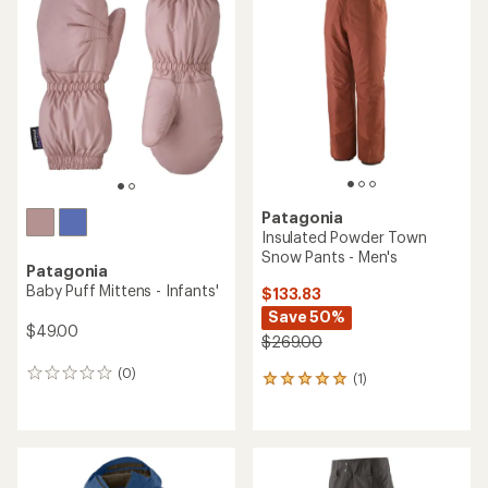
Patagonia
Insulated Powder Town
Snow Pants - Men's
Patagonia
Baby Puff Mittens - Infants'
$133.83
Save 50%
$49.00
$269.00
(0)
0
(1)
1
reviews
reviews
with
an
average
rating