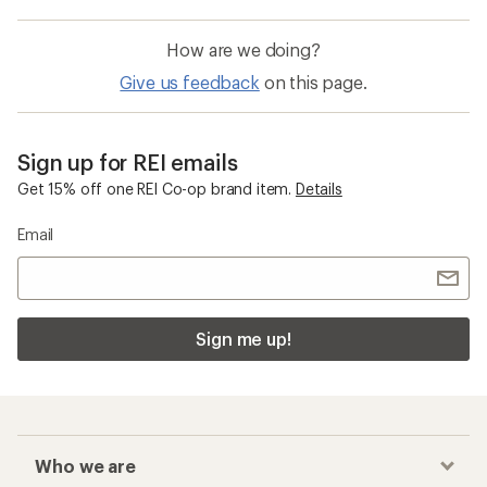
How are we doing?
Give us feedback
on this page.
Sign up for REI emails
Get 15% off one REI Co-op brand item.
Details
Email
Sign me up!
Who we are