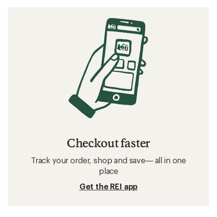
Checkout faster
Track your order, shop and save— all in one
place
Get the REI app