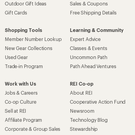
Outdoor Gift Ideas
Sales & Coupons
Gift Cards
Free Shipping Details
Shopping Tools
Learning & Community
Member Number Lookup
Expert Advice
New Gear Collections
Classes & Events
Used Gear
Uncommon Path
Trade-in Program
Path Ahead Ventures
Work with Us
REI Co-op
Jobs & Careers
About REI
Co-op Culture
Cooperative Action Fund
Sell at REI
Newsroom
Affiliate Program
Technology Blog
Corporate & Group Sales
Stewardship