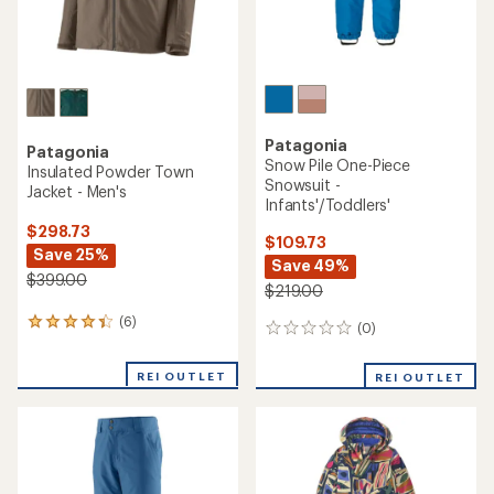
Patagonia
Patagonia
Snow Pile One-Piece
Insulated Powder Town
Snowsuit -
Jacket - Men's
Infants'/Toddlers'
$298.73
$109.73
Save 25%
Save 49%
$399.00
$219.00
(6)
6
(0)
0
reviews
reviews
with
REI OUTLET
an
REI OUTLET
average
rating
of
4.3
out
of