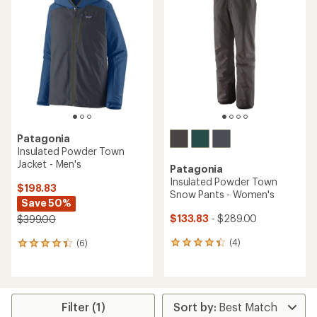
of
5.0
out
of
5
stars
Patagonia
Insulated Powder Town
Jacket - Men's
Patagonia
Insulated Powder Town
$198.83
Snow Pants - Women's
Save 50%
$133.83
- $289.00
$399.00
(4)
(6)
4
6
reviews
reviews
with
with
an
an
average
average
rating
rating
Filter (1)
of
of