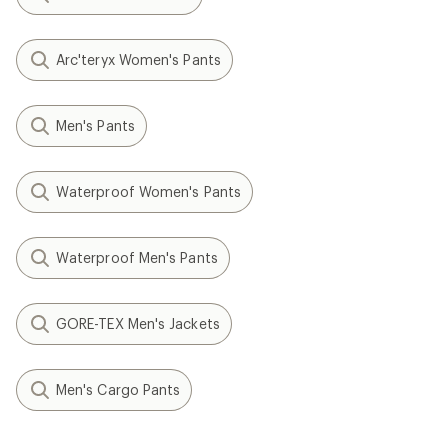
Arc'teryx Women's Pants
Men's Pants
Waterproof Women's Pants
Waterproof Men's Pants
GORE-TEX Men's Jackets
Men's Cargo Pants