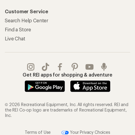
Customer Service
Search Help Center
Find a Store
Live Chat
Get REI apps for shopping & adventure
© 2026 Recreational Equipment, Inc. All rights reserved. REI and
the REI Co-op logo are trademarks of Recreational Equipment,
Inc.
Terms of Use
Your Privacy Choices