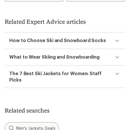
4.3
4.3
out
out
of
of
5
5
Related Expert Advice articles
stars
stars
How to Choose Ski and Snowboard Socks
What to Wear Skiing and Snowboarding
The 7 Best Ski Jackets for Women: Staff
Picks
Related searches
Men's Jackets: Deals