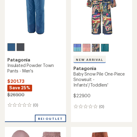
5
stars
Patagonia
NEW ARRIVAL
Insulated Powder Town
Patagonia
Pants - Men's
Baby Snow Pile One-Piece
Snowsuit -
$201.73
Infants'/Toddlers'
Save 25%
$269.00
$229.00
(0)
0
(0)
0
reviews
reviews
REI OUTLET