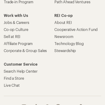
Trade-in Program
Path Ahead Ventures
Work with Us
REI Co-op
Jobs & Careers
About REI
Co-op Culture
Cooperative Action Fund
Sell at REI
Newsroom
Affiliate Program
Technology Blog
Corporate & Group Sales
Stewardship
Customer Service
Search Help Center
Find a Store
Live Chat