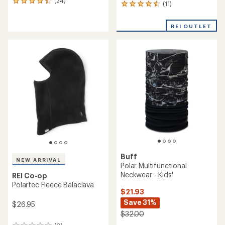
(24)
24
(11)
11
reviews
reviews
with
with
an
REI OUTLET
an
average
average
rating
rating
of
of
4.2
4.4
out
out
of
of
5
5
stars
stars
Buff
NEW ARRIVAL
Polar Multifunctional
Neckwear - Kids'
REI Co-op
Polartec Fleece Balaclava
$21.93
Save 31%
$26.95
$32.00