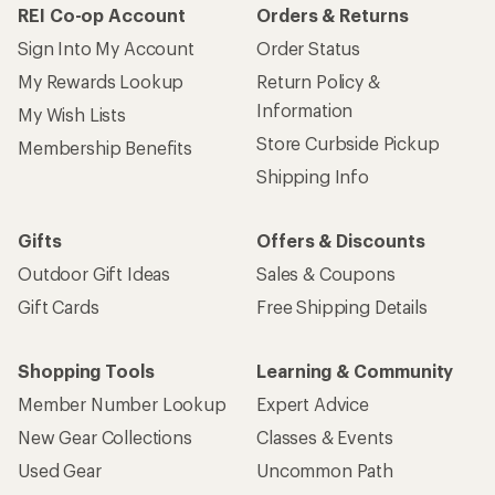
REI Co-op Account
Orders & Returns
Sign Into My Account
Order Status
My Rewards Lookup
Return Policy &
Information
My Wish Lists
Store Curbside Pickup
Membership Benefits
Shipping Info
Gifts
Offers & Discounts
Outdoor Gift Ideas
Sales & Coupons
Gift Cards
Free Shipping Details
Shopping Tools
Learning & Community
Member Number Lookup
Expert Advice
New Gear Collections
Classes & Events
Used Gear
Uncommon Path