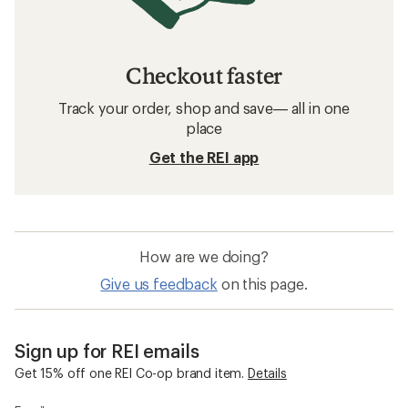
Checkout faster
Track your order, shop and save— all in one
place
Get the REI app
How are we doing?
Give us feedback
on this page.
Sign up for REI emails
Get 15% off one REI Co-op brand item.
Details