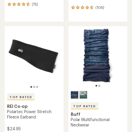
(75)
75
(106)
106
reviews
reviews
with
with
an
an
average
average
rating
rating
of
of
4.7
4.7
out
out
of
of
5
5
stars
stars
TOP RATED
REI Co-op
TOP RATED
Polartec Power Stretch
Buff
Fleece Earband
Polar Multifunctional
Neckwear
$24.95