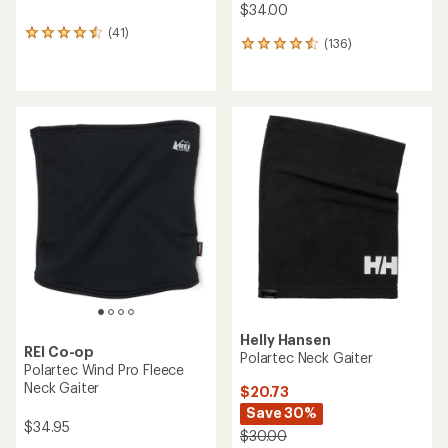
$34.00
(41)
41
(136)
136
reviews
reviews
with
with
an
an
average
average
rating
rating
of
of
4.5
4.6
out
out
of
of
5
5
stars
stars
Helly Hansen
REI Co-op
Polartec Neck Gaiter
Polartec Wind Pro Fleece
Neck Gaiter
$20.73
Save 30%
$34.95
$30.00