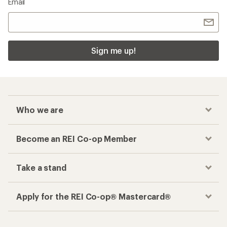
Email
Sign me up!
Who we are
Become an REI Co-op Member
Take a stand
Apply for the REI Co-op® Mastercard®