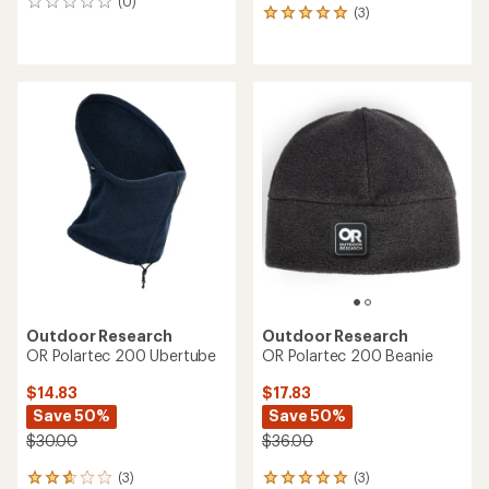
(0)
0
(3)
3
reviews
reviews
with
an
average
rating
of
5.0
out
of
5
stars
Outdoor Research
Outdoor Research
OR Polartec 200 Ubertube
OR Polartec 200 Beanie
$14.83
$17.83
Save 50%
Save 50%
$30.00
$36.00
(3)
(3)
3
3