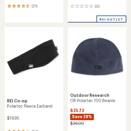
(21)
(0)
21
0
reviews
reviews
with
REI OUTLET
an
average
rating
of
4.4
out
of
5
stars
Outdoor Research
OR Polartec 100 Beanie
REI Co-op
Polartec Fleece Earband
$25.73
Save 28%
$19.95
$36.00