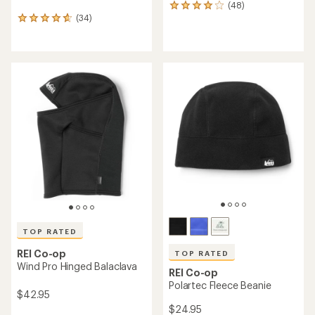
(48)
48
(34)
reviews
34
with
reviews
an
with
average
an
rating
average
of
rating
4.1
of
out
4.7
of
out
5
of
stars
5
stars
TOP RATED
REI Co-op
TOP RATED
Wind Pro Hinged Balaclava
REI Co-op
Polartec Fleece Beanie
$42.95
$24.95