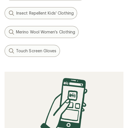
Insect Repellent Kids' Clothing
Merino Wool Women's Clothing
Touch Screen Gloves