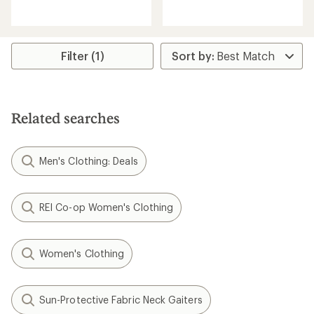
reviews
reviews
with
with
an
an
average
average
rating
rating
Filter (1)
of
of
2.7
5.0
out
out
of
of
5
5
Related searches
stars
stars
Men's Clothing: Deals
REI Co-op Women's Clothing
Women's Clothing
Sun-Protective Fabric Neck Gaiters