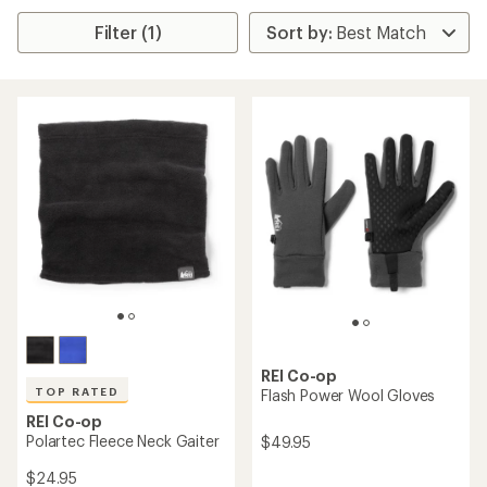
Filter (1)
REI Co-op
TOP RATED
Flash Power Wool Gloves
REI Co-op
Polartec Fleece Neck Gaiter
$49.95
$24.95