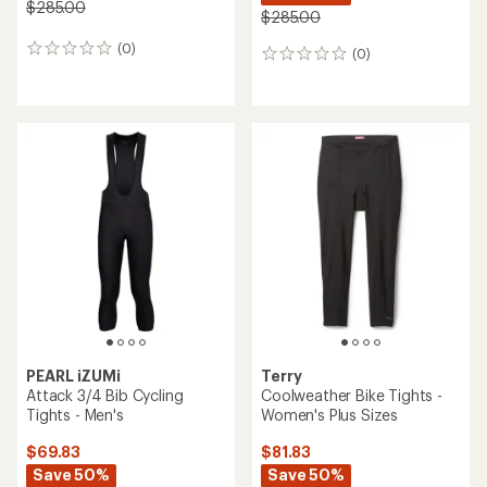
$285.00
$285.00
(0)
0
(0)
0
reviews
reviews
PEARL iZUMi
Terry
Attack 3/4 Bib Cycling
Coolweather Bike Tights -
Tights - Men's
Women's Plus Sizes
$69.83
$81.83
Save 50%
Save 50%