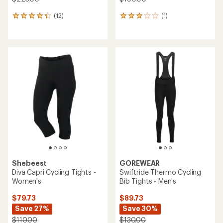
(12)
(1)
12
1
reviews
reviews
with
with
an
an
average
average
rating
rating
of
of
4.2
3.0
out
out
of
of
5
5
stars
stars
Shebeest
GOREWEAR
Diva Capri Cycling Tights -
Swiftride Thermo Cycling
Women's
Bib Tights - Men's
$79.73
$89.73
Save 27%
Save 30%
$110.00
$130.00