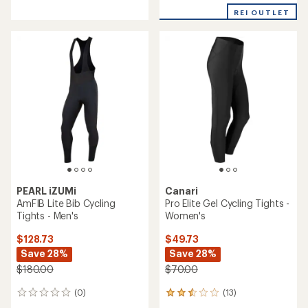
reviews
with
with
REI OUTLET
an
an
average
average
rating
rating
of
of
4.0
5.0
out
out
of
of
5
5
stars
stars
PEARL iZUMi
Canari
AmFIB Lite Bib Cycling
Pro Elite Gel Cycling Tights -
Tights - Men's
Women's
$128.73
$49.73
Save 28%
Save 28%
$180.00
$70.00
(0)
(13)
0
13
reviews
reviews