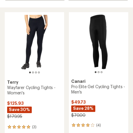
Canari
Terry
Pro Elite Gel Cycling Tights -
Wayfarer Cycling Tights -
Men's
Women's
$49.73
$125.93
Save 28%
Save 30%
$70.00
$179.95
(4)
4
(3)
3
reviews