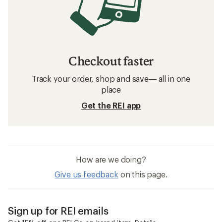
Checkout faster
Track your order, shop and save— all in one
place
Get the REI app
How are we doing?
Give us feedback
on this page.
Sign up for REI emails