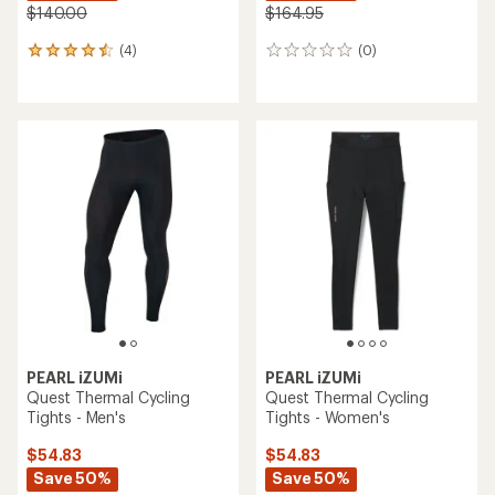
$140.00
$164.95
(4)
(0)
4
0
reviews
reviews
with
an
average
rating
of
4.5
out
of
5
stars
PEARL iZUMi
PEARL iZUMi
Quest Thermal Cycling
Quest Thermal Cycling
Tights - Men's
Tights - Women's
$54.83
$54.83
Save 50%
Save 50%