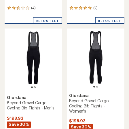
(4)
(2)
4
2
reviews
reviews
with
with
REI OUTLET
REI OUTLET
an
an
average
average
rating
rating
of
of
2.5
5.0
out
out
of
of
5
5
stars
stars
Giordana
Giordana
Beyond Gravel Cargo
Beyond Gravel Cargo
Cycling Bib Tights -
Cycling Bib Tights - Men's
Women's
$198.93
$198.93
Save 30%
Save 30%