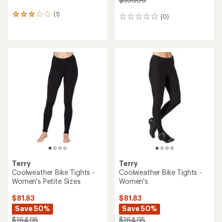
(1)
1
(0)
0
reviews
reviews
with
an
average
rating
of
3.0
out
of
5
stars
Terry
Terry
Coolweather Bike Tights -
Coolweather Bike Tights -
Women's Petite Sizes
Women's
$81.83
$81.83
Save 50%
Save 50%
$164.95
$164.95