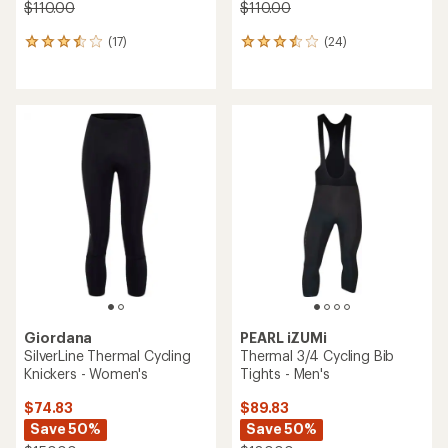
$110.00
$110.00
(17)
(24)
17
24
reviews
reviews
with
with
an
an
average
average
rating
rating
of
of
3.6
3.6
out
out
of
of
5
5
stars
stars
Giordana
PEARL iZUMi
SilverLine Thermal Cycling
Thermal 3/4 Cycling Bib
Knickers - Women's
Tights - Men's
$74.83
$89.83
Save 50%
Save 50%