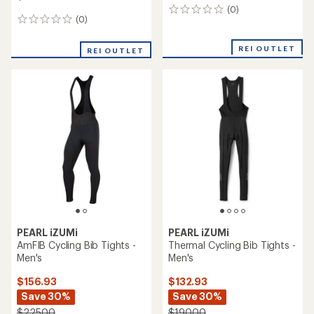
(0)
0
(0)
0
reviews
reviews
REI OUTLET
REI OUTLET
PEARL iZUMi
PEARL iZUMi
AmFIB Cycling Bib Tights -
Thermal Cycling Bib Tights -
Men's
Men's
$156.93
$132.93
Save 30%
Save 30%
$225.00
$190.00