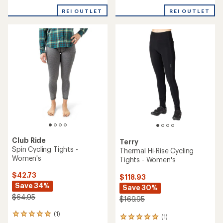
with
REI OUTLET
REI OUTLET
an
average
rating
of
2.6
out
of
5
stars
Club Ride
Terry
Spin Cycling Tights -
Thermal Hi-Rise Cycling
Women's
Tights - Women's
$42.73
$118.93
Save 34%
Save 30%
$64.95
$169.95
(1)
1
(1)
1