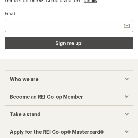
Get 15% off one REI Co-op brand item.
Details
Email
Sign me up!
Who we are
Become an REI Co-op Member
Take a stand
Apply for the REI Co-op® Mastercard®