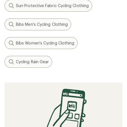
Sun-Protective Fabric Cycling Clothing
Bibs Men's Cycling Clothing
Bibs Women's Cycling Clothing
Cycling Rain Gear