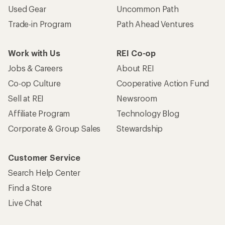
Used Gear
Uncommon Path
Trade-in Program
Path Ahead Ventures
Work with Us
REI Co-op
Jobs & Careers
About REI
Co-op Culture
Cooperative Action Fund
Sell at REI
Newsroom
Affiliate Program
Technology Blog
Corporate & Group Sales
Stewardship
Customer Service
Search Help Center
Find a Store
Live Chat