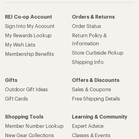
REI Co-op Account
Orders & Returns
Sign Into My Account
Order Status
My Rewards Lookup
Return Policy &
Information
My Wish Lists
Store Curbside Pickup
Membership Benefits
Shipping Info
Gifts
Offers & Discounts
Outdoor Gift Ideas
Sales & Coupons
Gift Cards
Free Shipping Details
Shopping Tools
Learning & Community
Member Number Lookup
Expert Advice
New Gear Collections
Classes & Events