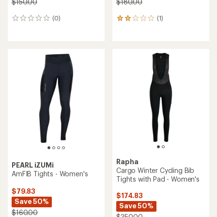
$150.00
$180.00
(0)
(1)
0
1
reviews
reviews
with
an
average
rating
of
2.0
out
of
5
stars
Rapha
PEARL iZUMi
Cargo Winter Cycling Bib
AmFIB Tights - Women's
Tights with Pad - Women's
$79.83
$174.83
Save 50%
Save 50%
$160.00
$350.00