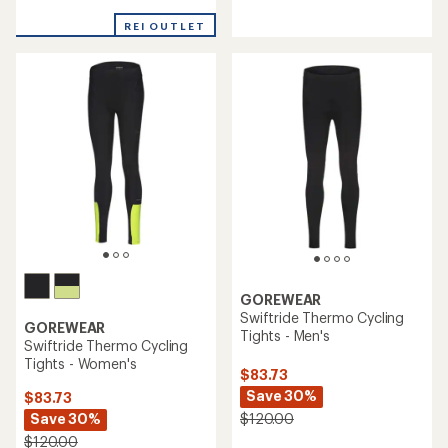
reviews
reviews
with
with
REI OUTLET
an
an
average
average
rating
rating
of
of
5.0
5.0
out
out
of
of
5
5
stars
stars
GOREWEAR
Swiftride Thermo Cycling
GOREWEAR
Tights - Men's
Swiftride Thermo Cycling
Tights - Women's
$83.73
Save 30%
$83.73
Save 30%
$120.00
$120.00